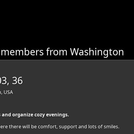
e members from Washington
03, 36
n, USA
s and organize cozy evenings.
ere there will be comfort, support and lots of smiles.