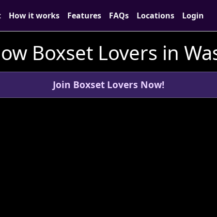
t
How it works
Features
FAQs
Locations
Login
low Boxset Lovers in Wa
Join Boxset Lovers Now!