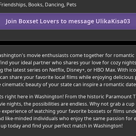
 Friendships, Books, Dancing, Pets
Join Boxset Lovers to message UlikaKisa03
ington's movie enthusiasts come together for romantic c
find your ideal partner who shares your love for cozy nigh
the latest series on Netflix, Disney+, or HBO Max. With icon
an share your favorite local films while enjoying deliciou
 cinematic beauty of your state can inspire a romantic date f
s right here in Washington! From the historic Paramount Th
ie nights, the possibilities are endless. Why not grab a cup 
The experience of watching your favorite boxsets or films und
nd like-minded individuals who enjoy the same passion for e
n up today and find your perfect match in Washington!