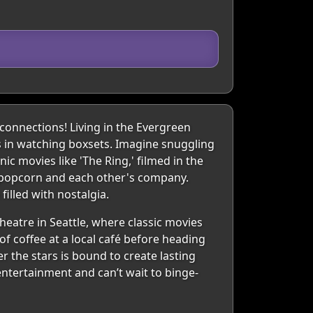
onnections! Living in the Evergreen
ts in watching boxsets. Imagine snuggling
ic movies like 'The Ring,' filmed in the
s popcorn and each other's company.
illed with nostalgia.
eatre in Seattle, where classic movies
of coffee at a local café before heading
er the stars is bound to create lasting
ntertainment and can’t wait to binge-