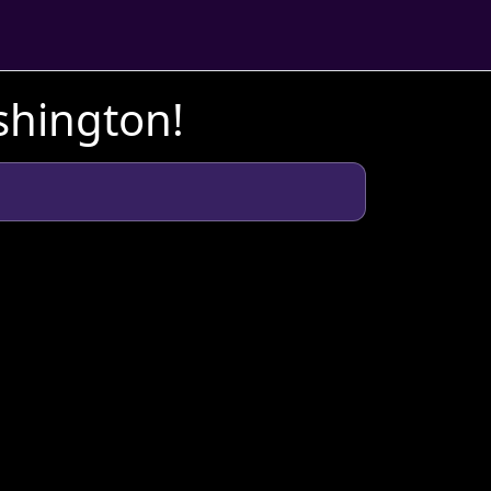
shington!