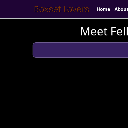
Home
Abou
Meet Fel