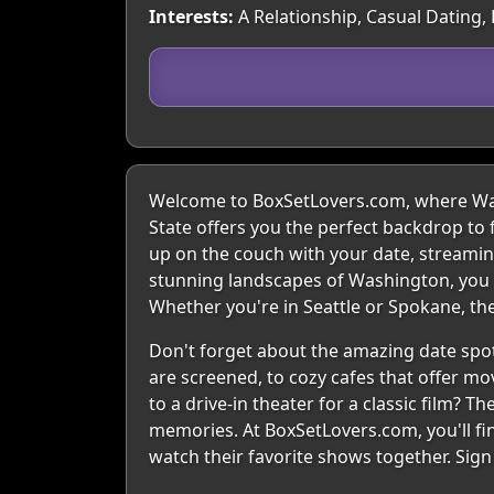
Interests:
A Relationship, Casual Dating,
Welcome to BoxSetLovers.com, where Wash
State offers you the perfect backdrop to 
up on the couch with your date, streaming 
stunning landscapes of Washington, you c
Whether you're in Seattle or Spokane, the
Don't forget about the amazing date spot
are screened, to cozy cafes that offer mov
to a drive-in theater for a classic film? 
memories. At BoxSetLovers.com, you'll fi
watch their favorite shows together. Sig