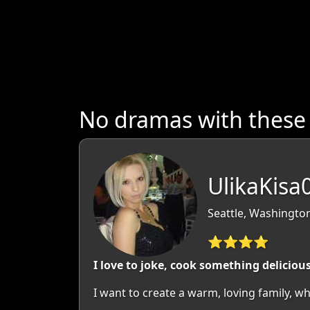
No dramas with thes
UlikaKisa
Seattle, Washingto
⭐⭐⭐⭐
I love to joke, cook something deliciou
I want to create a warm, loving family, wh