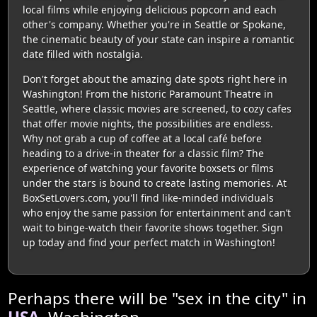
local films while enjoying delicious popcorn and each
other's company. Whether you're in Seattle or Spokane,
the cinematic beauty of your state can inspire a romantic
date filled with nostalgia.
Don't forget about the amazing date spots right here in
Washington! From the historic Paramount Theatre in
Seattle, where classic movies are screened, to cozy cafes
that offer movie nights, the possibilities are endless.
Why not grab a cup of coffee at a local café before
heading to a drive-in theater for a classic film? The
experience of watching your favorite boxsets or films
under the stars is bound to create lasting memories. At
BoxSetLovers.com, you'll find like-minded individuals
who enjoy the same passion for entertainment and can’t
wait to binge-watch their favorite shows together. Sign
up today and find your perfect match in Washington!
Perhaps there will be "sex in the city" in