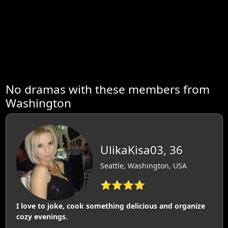
No dramas with these members from
Washington
UlikaKisa03, 36
Seattle, Washington, USA
⭐⭐⭐⭐
I love to joke, cook something delicious and organize
cozy evenings.