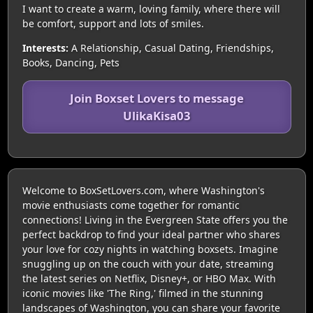
I want to create a warm, loving family, where there will
be comfort, support and lots of smiles.
Interests:
A Relationship, Casual Dating, Friendships,
Books, Dancing, Pets
Join Boxset Lovers to message
UlikaKisa03
Welcome to BoxSetLovers.com, where Washington's
movie enthusiasts come together for romantic
connections! Living in the Evergreen State offers you the
perfect backdrop to find your ideal partner who shares
your love for cozy nights in watching boxsets. Imagine
snuggling up on the couch with your date, streaming
the latest series on Netflix, Disney+, or HBO Max. With
iconic movies like 'The Ring,' filmed in the stunning
landscapes of Washington, you can share your favorite