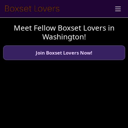
Meet Fellow Boxset Lovers in
Washington!
Join Boxset Lovers Now!