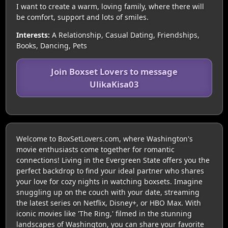
I want to create a warm, loving family, where there will
be comfort, support and lots of smiles.
Interests:
A Relationship, Casual Dating, Friendships,
Books, Dancing, Pets
Join Boxset Lovers to message
UlikaKisa03
Welcome to BoxSetLovers.com, where Washington's
movie enthusiasts come together for romantic
connections! Living in the Evergreen State offers you the
perfect backdrop to find your ideal partner who shares
your love for cozy nights in watching boxsets. Imagine
snuggling up on the couch with your date, streaming
the latest series on Netflix, Disney+, or HBO Max. With
iconic movies like 'The Ring,' filmed in the stunning
landscapes of Washington, you can share your favorite