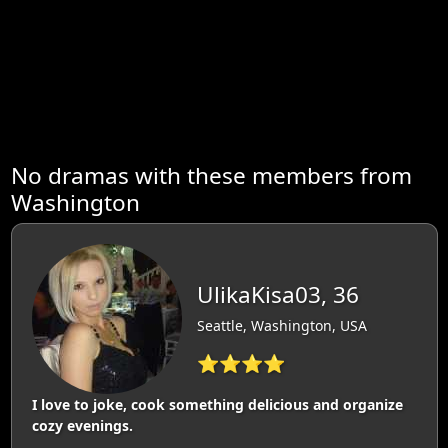
No dramas with these members from
Washington
UlikaKisa03, 36
Seattle, Washington, USA
⭐⭐⭐⭐
I love to joke, cook something delicious and organize
cozy evenings.