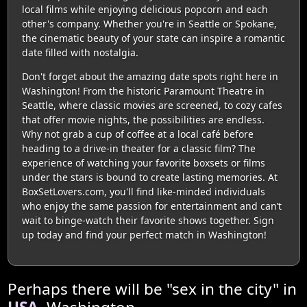
local films while enjoying delicious popcorn and each
other's company. Whether you're in Seattle or Spokane,
the cinematic beauty of your state can inspire a romantic
date filled with nostalgia.
Don't forget about the amazing date spots right here in
Washington! From the historic Paramount Theatre in
Seattle, where classic movies are screened, to cozy cafes
that offer movie nights, the possibilities are endless.
Why not grab a cup of coffee at a local café before
heading to a drive-in theater for a classic film? The
experience of watching your favorite boxsets or films
under the stars is bound to create lasting memories. At
BoxSetLovers.com, you'll find like-minded individuals
who enjoy the same passion for entertainment and can’t
wait to binge-watch their favorite shows together. Sign
up today and find your perfect match in Washington!
Perhaps there will be "sex in the city" in