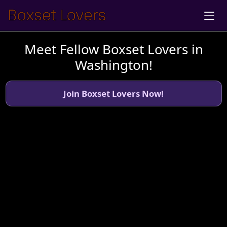
Meet Fellow Boxset Lovers in
Washington!
Join Boxset Lovers Now!