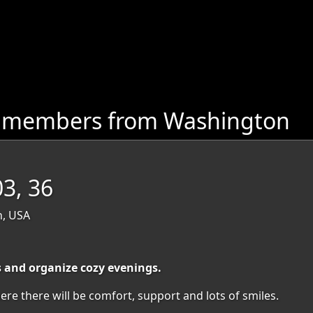
e members from Washington
03, 36
n, USA
s and organize cozy evenings.
ere there will be comfort, support and lots of smiles.