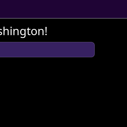
shington!