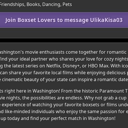
 Friendships, Books, Dancing, Pets
Join Boxset Lovers to message UlikaKisa03
ington's movie enthusiasts come together for romantic c
find your ideal partner who shares your love for cozy nigh
the latest series on Netflix, Disney+, or HBO Max. With icon
an share your favorite local films while enjoying deliciou
 cinematic beauty of your state can inspire a romantic date f
s right here in Washington! From the historic Paramount Th
ie nights, the possibilities are endless. Why not grab a cup 
The experience of watching your favorite boxsets or films und
nd like-minded individuals who enjoy the same passion for e
n up today and find your perfect match in Washington!