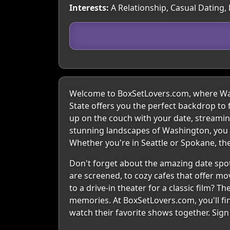
Interests:
A Relationship, Casual Dating,
Welcome to BoxSetLovers.com, where Wash
State offers you the perfect backdrop to 
up on the couch with your date, streaming 
stunning landscapes of Washington, you c
Whether you're in Seattle or Spokane, the
Don't forget about the amazing date spot
are screened, to cozy cafes that offer mov
to a drive-in theater for a classic film? 
memories. At BoxSetLovers.com, you'll fi
watch their favorite shows together. Sig