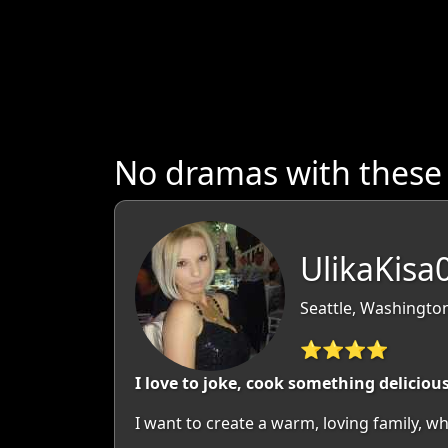
No dramas with thes
UlikaKisa
Seattle, Washingto
⭐⭐⭐⭐
I love to joke, cook something deliciou
I want to create a warm, loving family, wh