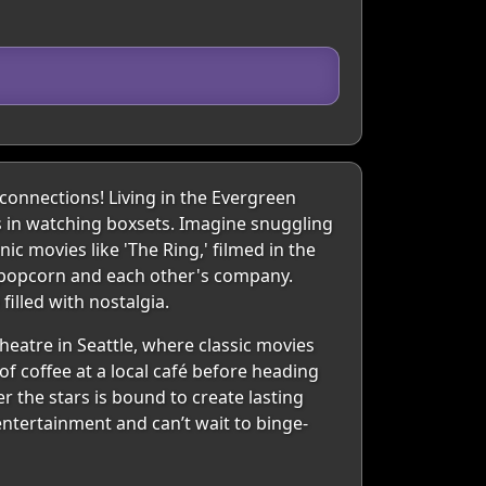
onnections! Living in the Evergreen
ts in watching boxsets. Imagine snuggling
ic movies like 'The Ring,' filmed in the
s popcorn and each other's company.
illed with nostalgia.
eatre in Seattle, where classic movies
of coffee at a local café before heading
er the stars is bound to create lasting
ntertainment and can’t wait to binge-