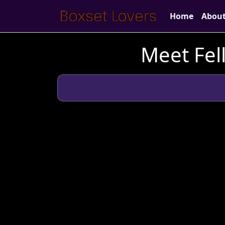
Home
Abou
Meet Fel