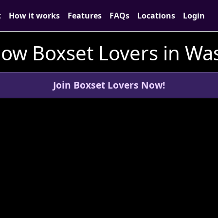
t
How it works
Features
FAQs
Locations
Login
low Boxset Lovers in Wa
Join Boxset Lovers Now!