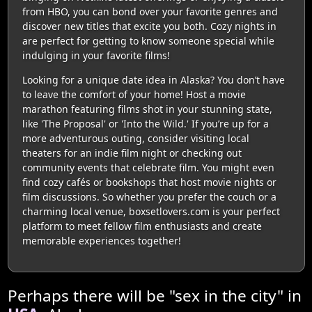
from HBO, you can bond over your favorite genres and
discover new titles that excite you both. Cozy nights in
are perfect for getting to know someone special while
indulging in your favorite films!
Looking for a unique date idea in Alaska? You don’t have
to leave the comfort of your home! Host a movie
marathon featuring films shot in your stunning state,
like 'The Proposal' or 'Into the Wild.' If you’re up for a
more adventurous outing, consider visiting local
theaters for an indie film night or checking out
community events that celebrate film. You might even
find cozy cafés or bookshops that host movie nights or
film discussions. So whether you prefer the couch or a
charming local venue, boxsetlovers.com is your perfect
platform to meet fellow film enthusiasts and create
memorable experiences together!
Perhaps there will be "sex in the city" in