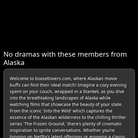
No dramas with these members from
Alaska
Welcome to boxsetlovers.com, where Alaskan movie
buffs can find their ideal match! Imagine a cozy evening
spent on your couch, wrapped in a blanket, as you dive
into the breathtaking landscapes of Alaska while
watching films that showcase the beauty of your state.
From the iconic 'Into the Wild' which captures the
essence of the Alaskan wilderness to the chilling thriller
series 'The Frozen Ground,' there’s plenty of cinematic
inspiration to ignite conversations. Whether you’re
binging on Netflix’s latest offerings or enjoying a classic