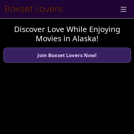
Discover Love While Enjoying
Movies in Alaska!
Join Boxset Lovers Now!