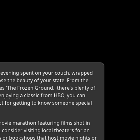
y evening spent on your couch, wrapped
ase the beauty of your state. From the
ies 'The Frozen Ground,' there’s plenty of
 enjoying a classic from HBO, you can
ect for getting to know someone special
movie marathon featuring films shot in
 consider visiting local theaters for an
és or bookshops that host movie nights or