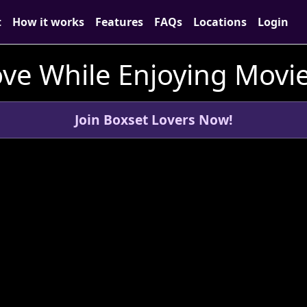
t
How it works
Features
FAQs
Locations
Login
ve While Enjoying Movie
Join Boxset Lovers Now!