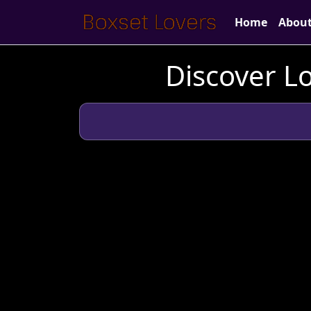
Home
Abou
Discover Lo