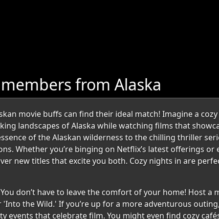
 members from Alaska
kan movie buffs can find their ideal match! Imagine a coz
taking landscapes of Alaska while watching films that showc
essence of the Alaskan wilderness to the chilling thriller ser
ons. Whether you’re binging on Netflix’s latest offerings or
er new titles that excite you both. Cozy nights in are perf
? You don’t have to leave the comfort of your home! Host a 
 'Into the Wild.' If you’re up for a more adventurous outing,
ty events that celebrate film. You might even find cozy caf