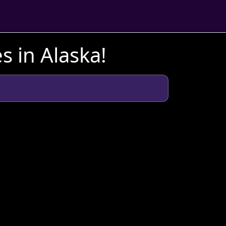
s in Alaska!