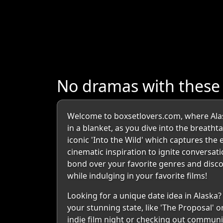
No dramas with these
Welcome to boxsetlovers.com, where Alas
in a blanket, as you dive into the breath
iconic 'Into the Wild' which captures the 
cinematic inspiration to ignite conversati
bond over your favorite genres and discov
while indulging in your favorite films!
Looking for a unique date idea in Alaska
your stunning state, like 'The Proposal' or
indie film night or checking out communi