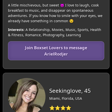
A little mischievous, but sweet 😈 I love to laugh, cook
breakfast to music, and disappear on spontaneous
adventures. If you know how to smile with your eyes, we
already have something in common 😉
Interests:
A Relationship, Movies, Music, Sports, Health
& Fitness, Romance, Photography, Learning
Join Boxset Lovers to message
ArielRodjer
Seekinglove, 45
Miami, Florida, USA
⭐⭐⭐⭐