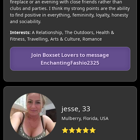
fireplace or an evening with close friends rather than
clubs and parties. I think my strong points are the ability
to find positive in everything, femininity, loyalty, honesty
and sociability.
Interests:
A Relationship, The Outdoors, Health &
Fitness, Travelling, Arts & Culture, Romance
Join Boxset Lovers to message
EnchantingFashio2325
jesse, 33
Mulberry, Florida, USA
⭐⭐⭐⭐⭐