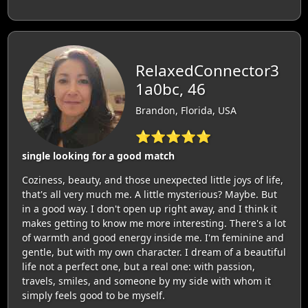
RelaxedConnector3
1a0bc, 46
Brandon, Florida, USA
⭐⭐⭐⭐⭐
single looking for a good match
Coziness, beauty, and those unexpected little joys of life,
that's all very much me. A little mysterious? Maybe. But
in a good way. I don't open up right away, and I think it
makes getting to know me more interesting. There's a lot
of warmth and good energy inside me. I'm feminine and
gentle, but with my own character. I dream of a beautiful
life not a perfect one, but a real one: with passion,
travels, smiles, and someone by my side with whom it
simply feels good to be myself.