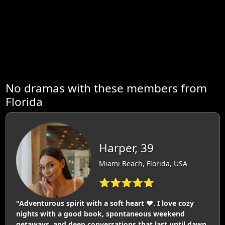
No dramas with these members from
Florida
Harper, 39
Miami Beach, Florida, USA
⭐⭐⭐⭐⭐
"Adventurous spirit with a soft heart ❤️. I love cozy
nights with a good book, spontaneous weekend
getaways, and deep conversations that last until dawn.