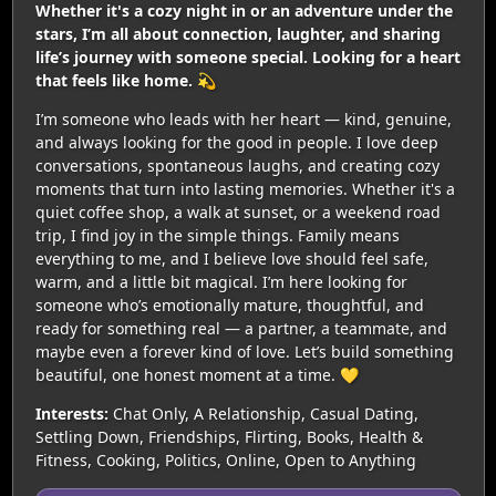
Whether it's a cozy night in or an adventure under the
stars, I’m all about connection, laughter, and sharing
life’s journey with someone special. Looking for a heart
that feels like home. 💫
I’m someone who leads with her heart — kind, genuine,
and always looking for the good in people. I love deep
conversations, spontaneous laughs, and creating cozy
moments that turn into lasting memories. Whether it's a
quiet coffee shop, a walk at sunset, or a weekend road
trip, I find joy in the simple things. Family means
everything to me, and I believe love should feel safe,
warm, and a little bit magical. I’m here looking for
someone who’s emotionally mature, thoughtful, and
ready for something real — a partner, a teammate, and
maybe even a forever kind of love. Let’s build something
beautiful, one honest moment at a time. 💛
Interests:
Chat Only, A Relationship, Casual Dating,
Settling Down, Friendships, Flirting, Books, Health &
Fitness, Cooking, Politics, Online, Open to Anything