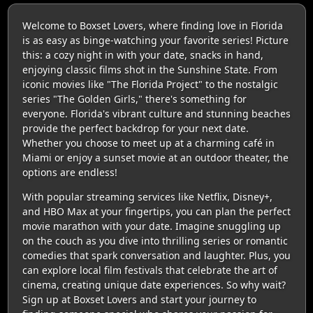
Welcome to Boxset Lovers, where finding love in Florida
is as easy as binge-watching your favorite series! Picture
this: a cozy night in with your date, snacks in hand,
enjoying classic films shot in the Sunshine State. From
iconic movies like "The Florida Project" to the nostalgic
series "The Golden Girls," there's something for
everyone. Florida's vibrant culture and stunning beaches
provide the perfect backdrop for your next date.
Whether you choose to meet up at a charming café in
Miami or enjoy a sunset movie at an outdoor theater, the
options are endless!
With popular streaming services like Netflix, Disney+,
and HBO Max at your fingertips, you can plan the perfect
movie marathon with your date. Imagine snuggling up
on the couch as you dive into thrilling series or romantic
comedies that spark conversation and laughter. Plus, you
can explore local film festivals that celebrate the art of
cinema, creating unique date experiences. So why wait?
Sign up at Boxset Lovers and start your journey to