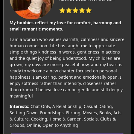
⭐⭐⭐⭐⭐
My hobbies reflect my love for comfort, harmony and
small romantic moments.
I am a woman who values warmth, calmness and sincere
human connection. Life has taught me to appreciate
simple things kindness in words, gentleness in actions
and the quiet joy of being understood. My children are
grown, my days are more peaceful now, and my heart is
ready to welcome a new chapter focused on personal
happiness. I am caring, patient and emotionally open. I
enjoy softness rather than intensity, closeness rather
than drama. I believe love can be gentle and still deeply
meaningful
Interests:
Chat Only, A Relationship, Casual Dating,
Settling Down, Friendships, Flirting, Movies, Books, Arts
& Culture, Cooking, Home & Garden, Socials, Clubs &
Groups, Online, Open to Anything