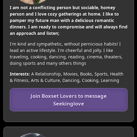
I am not a conflicting person but sociable, homey
person and I love cozy gatherings at home. I like to
pamper my future man with a delicious romantic
dinners. I am ready to compromise and will always find
an approach and listen;
I'm kind and sympathetic, without pernicious habits! I
lead an active lifestyle. I'm cheerful and jolly. I like
traveling, cooking, dancing, reading, cinema, theaters,
doing sports and many others things
Interests:
A Relationship, Movies, Books, Sports, Health
& Fitness, Arts & Culture, Dancing, Cooking, Learning
Join Boxset Lovers to message
Seekinglove