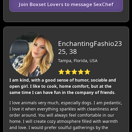
Join Boxset Lovers to message SexChef
EnchantingFashio23
25, 38
Tampa, Florida, USA
⭐⭐⭐⭐⭐
I am kind, with a good sense of humor, sociable and
open girl. I like to cook, home comfort, but at the
same time I can have fun in the company of friends.
I love animals very much, especially dogs. I am pedantic,
I love it when everything sparkles with cleanliness and
order around. You will always feel comfortable in our
home. I will create cozy atmosphere filled with warmth
and love. I would prefer soulful gatherings by the