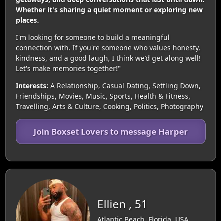
Whether it's sharing a quiet moment or exploring new
places.
I'm looking for someone to build a meaningful
connection with. If you're someone who values honesty,
kindness, and a good laugh, I think we'd get along well!
Let's make memories together!"
Interests:
A Relationship, Casual Dating, Settling Down,
Friendships, Movies, Music, Sports, Health & Fitness,
Travelling, Arts & Culture, Cooking, Politics, Photography
Join Boxset Lovers to message Harper
Ellien , 51
Atlantic Beach, Florida, USA