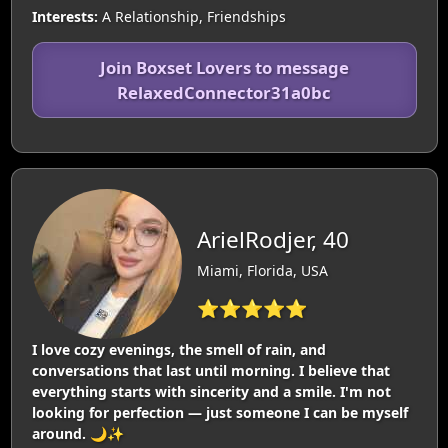
Interests:
A Relationship, Friendships
Join Boxset Lovers to message
RelaxedConnector31a0bc
ArielRodjer, 40
Miami, Florida, USA
⭐⭐⭐⭐⭐
I love cozy evenings, the smell of rain, and
conversations that last until morning. I believe that
everything starts with sincerity and a smile. I'm not
looking for perfection — just someone I can be myself
around. 🌙✨