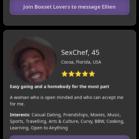
Join Boxset Lovers to message Ellien
SexChef, 45
Cocoa, Florida, USA
⭐⭐⭐⭐⭐
Easy going and a homebody for the most part
A woman who is open minded and who can accept me
for me.
Interests:
Casual Dating, Friendships, Movies, Music,
Sports, Travelling, Arts & Culture, Curvy, BBW, Cooking,
Learning, Open to Anything