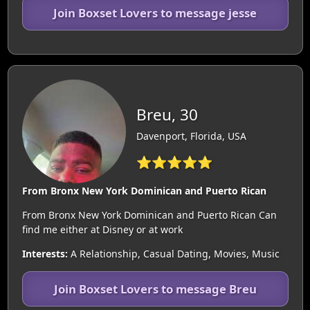
Join Boxset Lovers to message jesse
Breu, 30
Davenport, Florida, USA
⭐⭐⭐⭐⭐
From Bronx New York Dominican and Puerto Rican
From Bronx New York Dominican and Puerto Rican Can
find me either at Disney or at work
Interests:
A Relationship, Casual Dating, Movies, Music
Join Boxset Lovers to message Breu