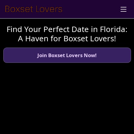
Find Your Perfect Date in Florida:
A Haven for Boxset Lovers!
Join Boxset Lovers Now!