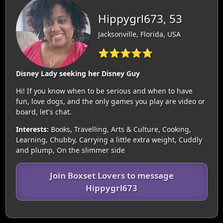
Hippygrl673, 53
Jacksonville, Florida, USA
⭐⭐⭐⭐⭐
Disney Lady seeking her Disney Guy
Hi! If you know when to be serious and when to have
fun, love dogs, and the only games you play are video or
board, let's chat.
Interests:
Books, Travelling, Arts & Culture, Cooking,
Learning, Chubby, Carrying a little extra weight, Cuddly
and plump, On the slimmer side
Join Boxset Lovers to message
Hippygrl673