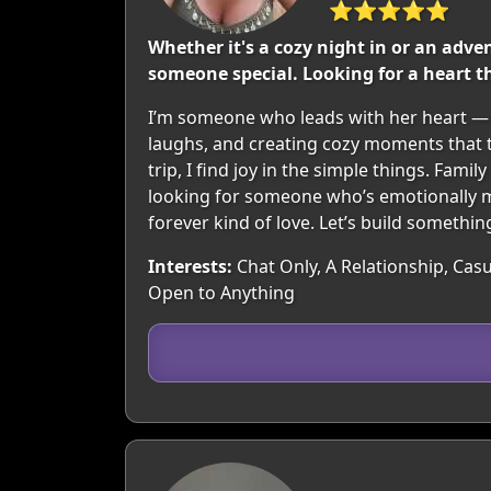
⭐⭐⭐⭐⭐
Whether it's a cozy night in or an adve
someone special. Looking for a heart th
I’m someone who leads with her heart — k
laughs, and creating cozy moments that t
trip, I find joy in the simple things. Fami
looking for someone who’s emotionally m
forever kind of love. Let’s build somethi
Interests:
Chat Only, A Relationship, Casua
Open to Anything