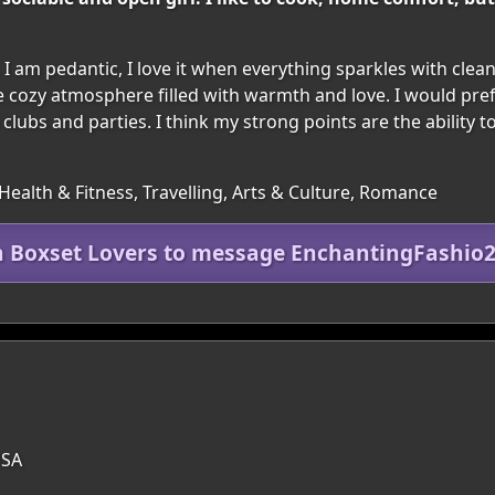
 I am pedantic, I love it when everything sparkles with clea
te cozy atmosphere filled with warmth and love. I would pref
lubs and parties. I think my strong points are the ability to 
Health & Fitness, Travelling, Arts & Culture, Romance
n Boxset Lovers to message EnchantingFashio
USA