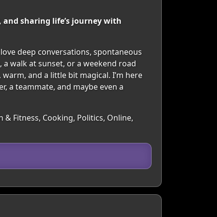
 and sharing life’s journey with
I love deep conversations, spontaneous
, a walk at sunset, or a weekend road
 warm, and a little bit magical. I’m here
ner, a teammate, and maybe even a
 & Fitness, Cooking, Politics, Online,