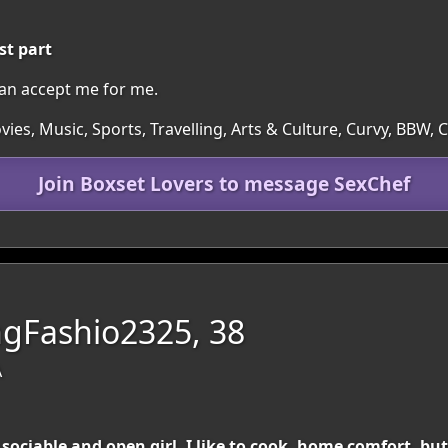
st part
n accept me for me.
ies, Music, Sports, Travelling, Arts & Culture, Curvy, BBW,
Join Boxset Lovers to message SexChef
gFashio2325, 38
A
sociable and open girl. I like to cook, home comfort, but