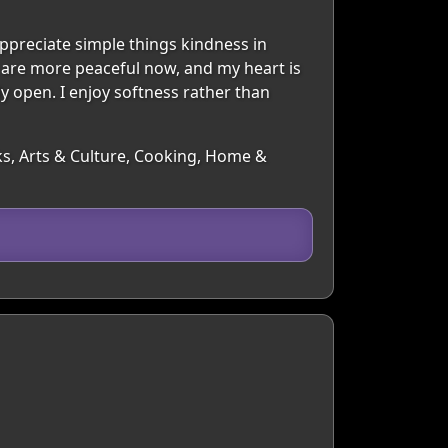
preciate simple things kindness in
 are more peaceful now, and my heart is
 open. I enjoy softness rather than
oks, Arts & Culture, Cooking, Home &