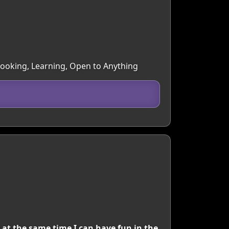
 Cooking, Learning, Open to Anything
 at the same time I can have fun in the