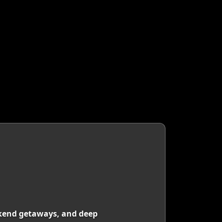
eekend getaways, and deep