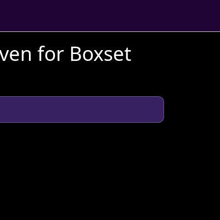
aven for Boxset