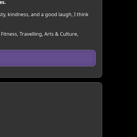
es.
y, kindness, and a good laugh, I think
itness, Travelling, Arts & Culture,