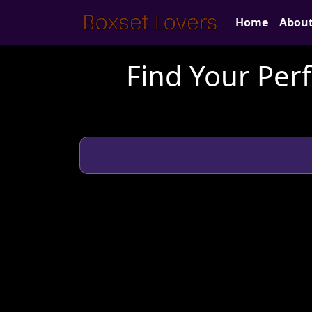
Home
Abou
Find Your Perf