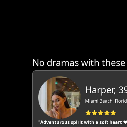
No dramas with these
Harper, 3
Miami Beach, Flori
⭐⭐⭐⭐⭐
"Adventurous spirit with a soft heart 