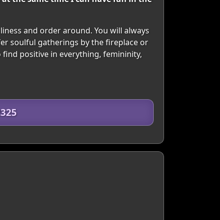
nliness and order around. You will always
er soulful gatherings by the fireplace or
find positive in everything, femininity,
2325