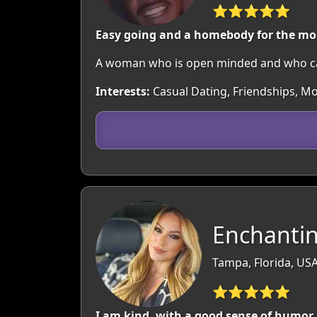
⭐⭐⭐⭐⭐
Easy going and a homebody for the mo
A woman who is open minded and who ca
Interests:
Casual Dating, Friendships, Mov
Enchantin
Tampa, Florida, US
⭐⭐⭐⭐⭐
I am kind, with a good sense of humor, 