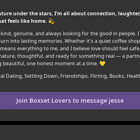
nture under the stars, I’m all about connection, laughter,
at feels like home. 💫
ind, genuine, and always looking for the good in people. 
urn into lasting memories. Whether it's a quiet coffee shop
ly means everything to me, and I believe love should feel safe,
ature, thoughtful, and ready for something real — a part
ng beautiful, one honest moment at a time. 💛
l Dating, Settling Down, Friendships, Flirting, Books, Health
Join Boxset Lovers to message jesse