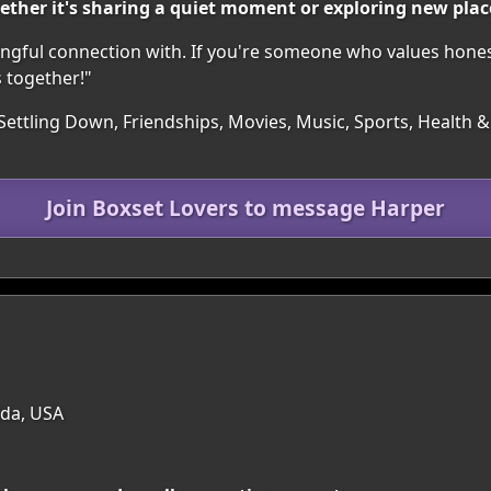
ether it's sharing a quiet moment or exploring new plac
ngful connection with. If you're someone who values honest
 together!"
Settling Down, Friendships, Movies, Music, Sports, Health & F
Join Boxset Lovers to message Harper
ida, USA