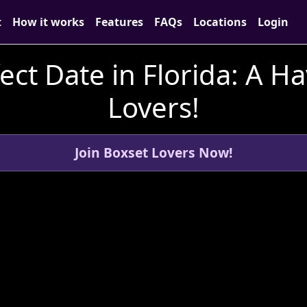
t
How it works
Features
FAQs
Locations
Login
ect Date in Florida: A H
Lovers!
Join Boxset Lovers Now!