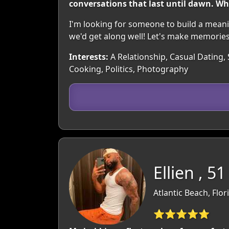
conversations that last until dawn. Wh
I'm looking for someone to build a meani
we'd get along well! Let's make memories
Interests:
A Relationship, Casual Dating, 
Cooking, Politics, Photography
Ellien , 51
Atlantic Beach, Flor
⭐⭐⭐⭐⭐