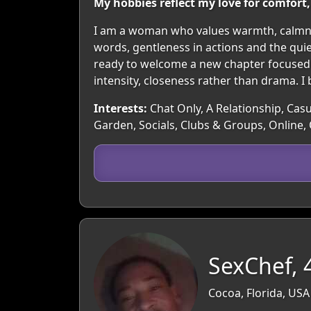
My hobbies reflect my love for comfo
I am a woman who values warmth, calmnes
words, gentleness in actions and the qui
ready to welcome a new chapter focused o
intensity, closeness rather than drama. I 
Interests:
Chat Only, A Relationship, Casu
Garden, Socials, Clubs & Groups, Online,
SexChef, 
Cocoa, Florida, USA