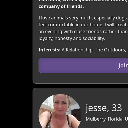
company of friends.
I love animals very much, especially dogs.
feel comfortable in our home. I will crea
an evening with close friends rather than c
loyalty, honesty and sociability.
Interests:
A Relationship, The Outdoors, 
Joi
jesse, 33
Mulberry, Florida, 