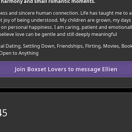
rt, harmony and small romantic moments.
s and sincere human connection. Life has taught me to ap
et joy of being understood. My children are grown, my days
n personal happiness. I am caring, patient and emotionally
believe love can be gentle and still deeply meaningful
al Dating, Settling Down, Friendships, Flirting, Movies, Bo
 Open to Anything
Join Boxset Lovers to message Ellien
45