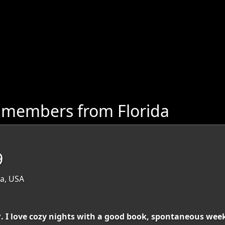
 members from Florida
9
da, USA
❤️. I love cozy nights with a good book, spontaneous w