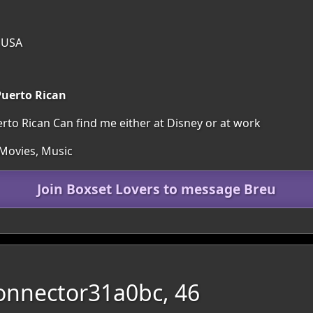
, USA
uerto Rican
o Rican Can find me either at Disney or at work
 Movies, Music
Join Boxset Lovers to message Breu
onnector31a0bc, 46