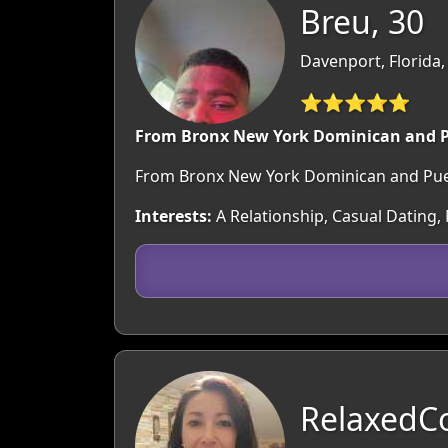
Breu, 30
Davenport, Florida
⭐⭐⭐⭐⭐
From Bronx New York Dominican and P
From Bronx New York Dominican and Puert
Interests:
A Relationship, Casual Dating,
RelaxedC