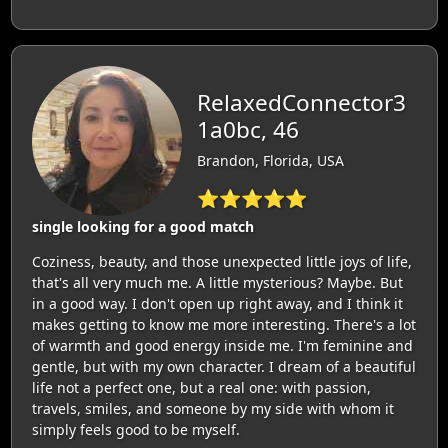
RelaxedConnector3
1a0bc, 46
Brandon, Florida, USA
⭐⭐⭐⭐⭐
single looking for a good match
Coziness, beauty, and those unexpected little joys of life,
that's all very much me. A little mysterious? Maybe. But
in a good way. I don't open up right away, and I think it
makes getting to know me more interesting. There's a lot
of warmth and good energy inside me. I'm feminine and
gentle, but with my own character. I dream of a beautiful
life not a perfect one, but a real one: with passion,
travels, smiles, and someone by my side with whom it
simply feels good to be myself.