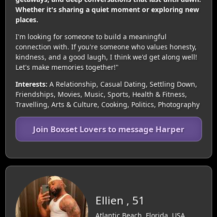
Whether it's sharing a quiet moment or exploring new
places.
I'm looking for someone to build a meaningful
connection with. If you're someone who values honesty,
kindness, and a good laugh, I think we'd get along well!
Let's make memories together!"
Interests:
A Relationship, Casual Dating, Settling Down,
Friendships, Movies, Music, Sports, Health & Fitness,
Travelling, Arts & Culture, Cooking, Politics, Photography
Join Boxset Lovers to message Harper
Ellien , 51
Atlantic Beach, Florida, USA