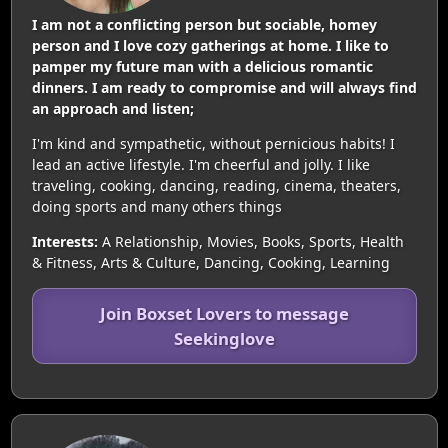
I am not a conflicting person but sociable, homey
person and I love cozy gatherings at home. I like to
pamper my future man with a delicious romantic
dinners. I am ready to compromise and will always find
an approach and listen;
I'm kind and sympathetic, without pernicious habits! I
lead an active lifestyle. I'm cheerful and jolly. I like
traveling, cooking, dancing, reading, cinema, theaters,
doing sports and many others things
Interests:
A Relationship, Movies, Books, Sports, Health
& Fitness, Arts & Culture, Dancing, Cooking, Learning
Join Boxset Lovers to message
Seekinglove