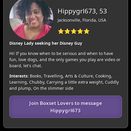
Hippygrl673, 53
Jacksonville, Florida, USA
⭐⭐⭐⭐⭐
Disney Lady seeking her Disney Guy
Hi! If you know when to be serious and when to have
fun, love dogs, and the only games you play are video or
board, let's chat.
Interests:
Books, Travelling, Arts & Culture, Cooking,
Learning, Chubby, Carrying a little extra weight, Cuddly
and plump, On the slimmer side
Join Boxset Lovers to message
Hippygrl673