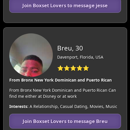
Join Boxset Lovers to message jesse
Breu, 30
Davenport, Florida, USA
⭐⭐⭐⭐⭐
From Bronx New York Dominican and Puerto Rican
From Bronx New York Dominican and Puerto Rican Can
find me either at Disney or at work
Interests:
A Relationship, Casual Dating, Movies, Music
Join Boxset Lovers to message Breu