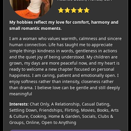
⭐⭐⭐⭐⭐
My hobbies reflect my love for comfort, harmony and
small romantic moments.
I am a woman who values warmth, calmness and sincere
human connection. Life has taught me to appreciate
simple things kindness in words, gentleness in actions
and the quiet joy of being understood. My children are
grown, my days are more peaceful now, and my heart is
ready to welcome a new chapter focused on personal
happiness. I am caring, patient and emotionally open. I
enjoy softness rather than intensity, closeness rather
than drama. I believe love can be gentle and still deeply
meaningful
Interests:
Chat Only, A Relationship, Casual Dating,
Settling Down, Friendships, Flirting, Movies, Books, Arts
& Culture, Cooking, Home & Garden, Socials, Clubs &
Groups, Online, Open to Anything