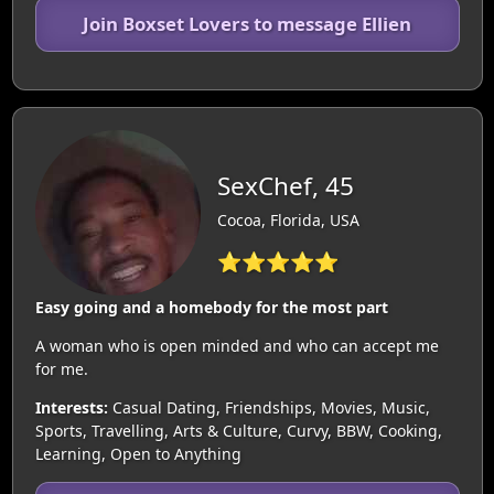
Join Boxset Lovers to message Ellien
SexChef, 45
Cocoa, Florida, USA
⭐⭐⭐⭐⭐
Easy going and a homebody for the most part
A woman who is open minded and who can accept me
for me.
Interests:
Casual Dating, Friendships, Movies, Music,
Sports, Travelling, Arts & Culture, Curvy, BBW, Cooking,
Learning, Open to Anything