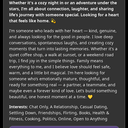
Whether it's a cozy night in or an adventure under the
stars, I’m all about connection, laughter, and sharing
life’s journey with someone special. Looking for a heart
that feels like home. 💫
I’m someone who leads with her heart — kind, genuine,
and always looking for the good in people. I love deep
conversations, spontaneous laughs, and creating cozy
moments that turn into lasting memories. Whether it's a
quiet coffee shop, a walk at sunset, or a weekend road
trip, I find joy in the simple things. Family means
everything to me, and I believe love should feel safe,
warm, and a little bit magical. I’m here looking for
someone who’s emotionally mature, thoughtful, and
ready for something real — a partner, a teammate, and
maybe even a forever kind of love. Let’s build something
beautiful, one honest moment at a time. 💛
Interests:
Chat Only, A Relationship, Casual Dating,
Settling Down, Friendships, Flirting, Books, Health &
Fitness, Cooking, Politics, Online, Open to Anything