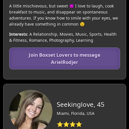
A little mischievous, but sweet 😈 I love to laugh, cook
breakfast to music, and disappear on spontaneous
adventures. If you know how to smile with your eyes, we
already have something in common 😉
Interests:
A Relationship, Movies, Music, Sports, Health
& Fitness, Romance, Photography, Learning
Join Boxset Lovers to message
ArielRodjer
Seekinglove, 45
Miami, Florida, USA
⭐⭐⭐⭐