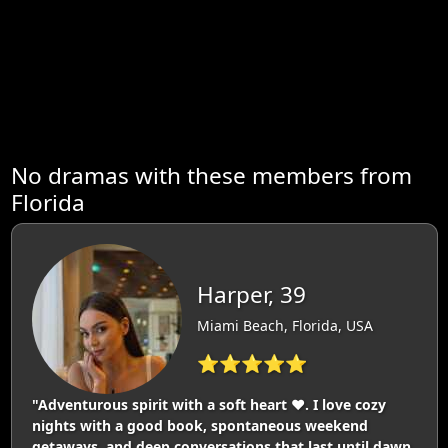
No dramas with these members from
Florida
Harper, 39
Miami Beach, Florida, USA
⭐⭐⭐⭐⭐
"Adventurous spirit with a soft heart ❤️. I love cozy
nights with a good book, spontaneous weekend
getaways, and deep conversations that last until dawn.