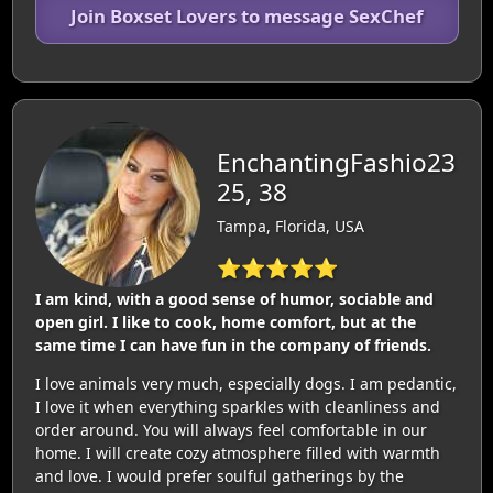
Join Boxset Lovers to message SexChef
EnchantingFashio23
25, 38
Tampa, Florida, USA
⭐⭐⭐⭐⭐
I am kind, with a good sense of humor, sociable and
open girl. I like to cook, home comfort, but at the
same time I can have fun in the company of friends.
I love animals very much, especially dogs. I am pedantic,
I love it when everything sparkles with cleanliness and
order around. You will always feel comfortable in our
home. I will create cozy atmosphere filled with warmth
and love. I would prefer soulful gatherings by the