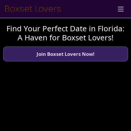
Find Your Perfect Date in Florida:
A Haven for Boxset Lovers!
Join Boxset Lovers Now!