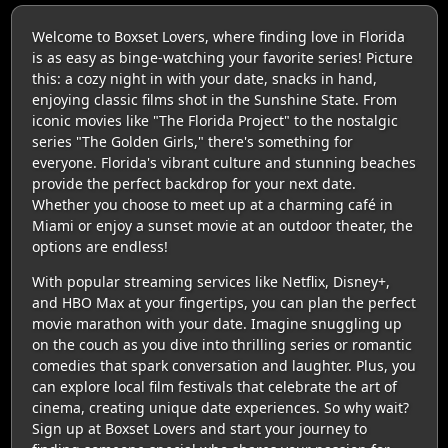
Welcome to Boxset Lovers, where finding love in Florida
is as easy as binge-watching your favorite series! Picture
this: a cozy night in with your date, snacks in hand,
enjoying classic films shot in the Sunshine State. From
iconic movies like "The Florida Project" to the nostalgic
series "The Golden Girls," there's something for
everyone. Florida's vibrant culture and stunning beaches
provide the perfect backdrop for your next date.
Whether you choose to meet up at a charming café in
Miami or enjoy a sunset movie at an outdoor theater, the
options are endless!
With popular streaming services like Netflix, Disney+,
and HBO Max at your fingertips, you can plan the perfect
movie marathon with your date. Imagine snuggling up
on the couch as you dive into thrilling series or romantic
comedies that spark conversation and laughter. Plus, you
can explore local film festivals that celebrate the art of
cinema, creating unique date experiences. So why wait?
Sign up at Boxset Lovers and start your journey to