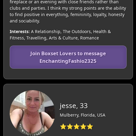
fireplace or an evening with close friends rather than
clubs and parties. I think my strong points are the ability
to find positive in everything, femininity, loyalty, honesty
and sociability.
Interests:
A Relationship, The Outdoors, Health &
Fitness, Travelling, Arts & Culture, Romance
Join Boxset Lovers to message
EnchantingFashio2325
jesse, 33
Mulberry, Florida, USA
⭐⭐⭐⭐⭐