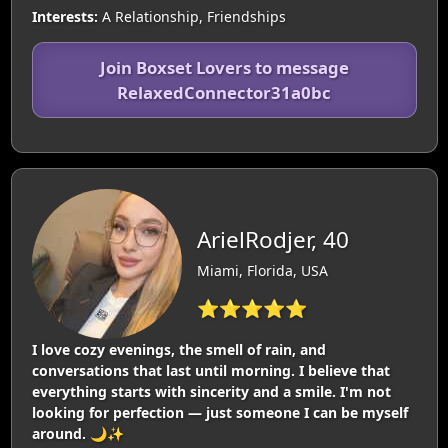
Interests:
A Relationship, Friendships
Join Boxset Lovers to message
RelaxedConnector31a0bc
ArielRodjer, 40
Miami, Florida, USA
⭐⭐⭐⭐⭐
I love cozy evenings, the smell of rain, and
conversations that last until morning. I believe that
everything starts with sincerity and a smile. I'm not
looking for perfection — just someone I can be myself
around. 🌙✨