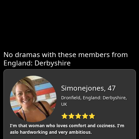
No dramas with these members from
England: Derbyshire
Simonejones, 47
Dronfield, England: Derbyshire,
UK
⭐⭐⭐⭐⭐
I'm that woman who loves comfort and coziness. I'm
aslo hardworking and very ambitious.