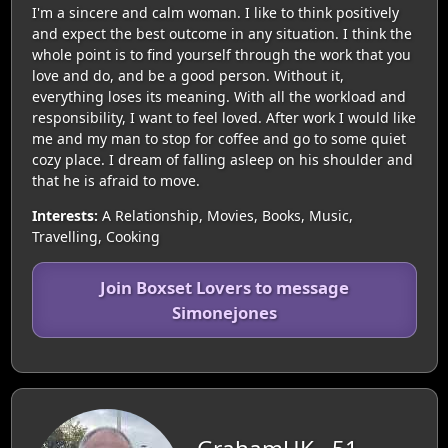
I'm a sincere and calm woman. I like to think positively
and expect the best outcome in any situation. I think the
whole point is to find yourself through the work that you
love and do, and be a good person. Without it,
everything loses its meaning. With all the workload and
responsibility, I want to feel loved. After work I would like
me and my man to stop for coffee and go to some quiet
cozy place. I dream of falling asleep on his shoulder and
that he is afraid to move.
Interests:
A Relationship, Movies, Books, Music,
Travelling, Cooking
Join Boxset Lovers to message
Simonejones