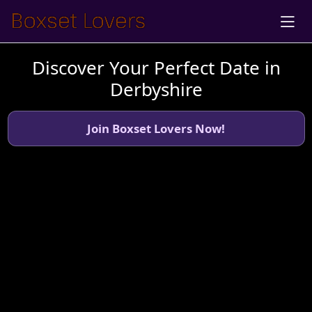
Discover Your Perfect Date in
Derbyshire
Join Boxset Lovers Now!