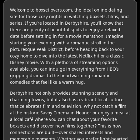
Welcome to boxsetlovers.com, the ideal online dating
site for those cozy nights in watching boxsets, films, and
series. If you’re located in Derbyshire, you’ll know that
there are plenty of beautiful spots to enjoy a relaxed
date before settling in for a movie marathon. Imagine
starting your evening with a romantic stroll in the
picturesque Peak District, before heading back to your
cozy home to dive into the latest Netflix hit or a classic
Disney movie. With a plethora of streaming options
available, you can indulge in everything from HBO’s
gripping dramas to the heartwarming romantic
comedies that feel like a warm hug.
Derbyshire not only provides stunning scenery and
charming towns, but it also has a vibrant local culture
that celebrates film and television. Why not catch a film
at the historic Savoy Cinema in Heanor or enjoy a meal at
a local café where you can chat about your favorite
boxsets and discover new films together? This is how
connections are built—over shared interests and
memorable moments. Whether you prefer light-hearted