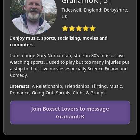
GrahamUK , 51
Tideswell, England: Derbyshire,
UK
⭐⭐⭐⭐⭐
I enjoy music, sports, socialising, movies and
computers.
I am a huge Gary Numan fan, stuck in 80’s music. Love
watching sports, I used to play but too many injuries put
a stop to that. Live movies especially Science Fiction and
Comedy.
Interests:
A Relationship, Friendships, Flirting, Music,
Romance, Going Out, Socials, Clubs & Groups
Join Boxset Lovers to message
GrahamUK