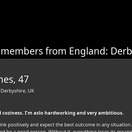
 members from England: Derb
es, 47
 Derbyshire, UK
coziness. I'm aslo hardworking and very ambitious.
ink positively and expect the best outcome in any situation. 
nd be a good person. Without it, everything loses its meani