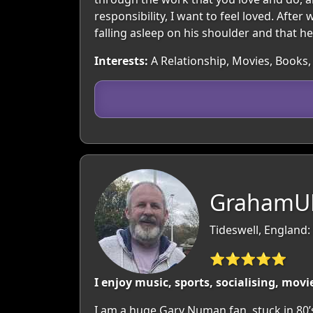
responsibility, I want to feel loved. Aft
falling asleep on his shoulder and that he
Interests:
A Relationship, Movies, Books,
GrahamUK
Tideswell, England:
⭐⭐⭐⭐⭐
I enjoy music, sports, socialising, mov
I am a huge Gary Numan fan, stuck in 80’s