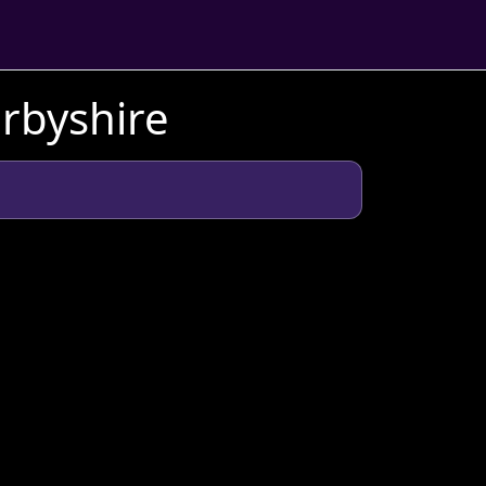
erbyshire