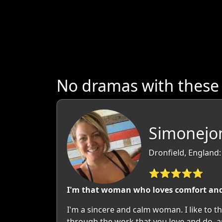
No dramas with these
Simonejon
Dronfield, England:
⭐⭐⭐⭐⭐
I'm that woman who loves comfort and 
I'm a sincere and calm woman. I like to th
through the work that you love and do, a