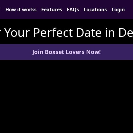
t
How it works
Features
FAQs
Locations
Login
 Your Perfect Date in D
Join Boxset Lovers Now!