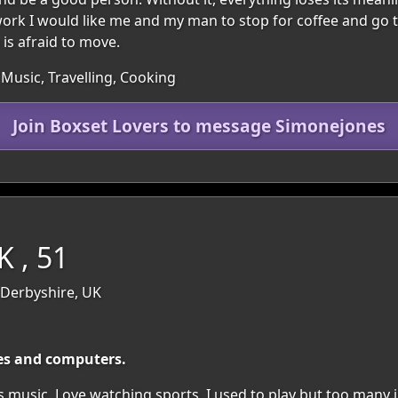
er work I would like me and my man to stop for coffee and go 
 is afraid to move.
 Music, Travelling, Cooking
Join Boxset Lovers to message Simonejones
 , 51
 Derbyshire, UK
ies and computers.
 music. Love watching sports, I used to play but too many in