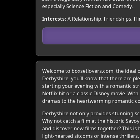
especially Science Fiction and Comedy.
Interests:
A Relationship, Friendships, Fl
Welcome to boxsetlovers.com, the ideal onl
Derbyshire, you’ll know that there are pl
starting your evening with a romantic str
Netflix hit or a classic Disney movie. Wi
dramas to the heartwarming romantic com
Derbyshire not only provides stunning sce
Why not catch a film at the historic Savo
and discover new films together? This i
light-hearted sitcoms or intense thriller