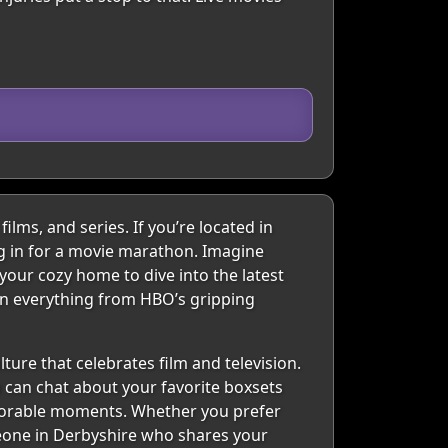
lms, and series. If you’re located in
ing in for a movie marathon. Imagine
 your cozy home to dive into the latest
e in everything from HBO’s gripping
ture that celebrates film and television.
u can chat about your favorite boxsets
emorable moments. Whether you prefer
omeone in Derbyshire who shares your