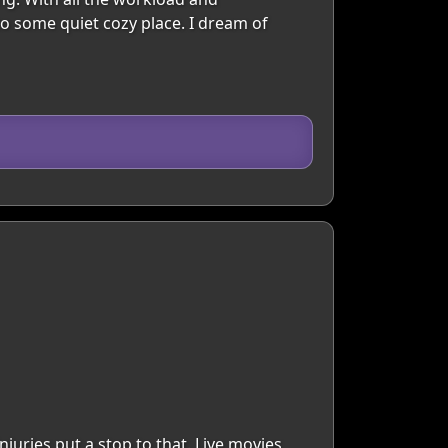
to some quiet cozy place. I dream of
juries put a stop to that. Live movies