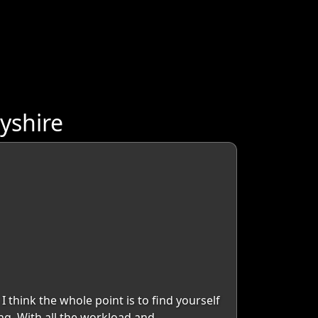
yshire
I think the whole point is to find yourself
ng. With all the workload and