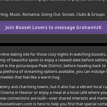
irting, Music, Romance, Going Out, Socials, Clubs & Groups
Join Boxset Lovers to message GrahamUK
ine dating site for those cozy nights in watching boxsets, fi
enty of beautiful spots to enjoy a relaxed date before settl
oll in the picturesque Peak District, before heading back to
th a plethora of streaming options available, you can indulg
edies that feel like a warm hug.
nery and charming towns, but it also has a vibrant local cul
y Cinema in Heanor or enjoy a meal at a local café where yo
s how connections are built—over shared interests and m
s, boxsetlovers.com is here to help you find that special s