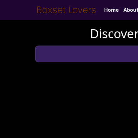
Home
Abou
Discover