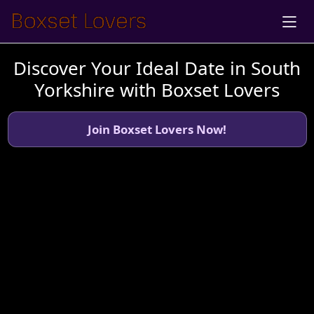
Discover Your Ideal Date in South
Yorkshire with Boxset Lovers
Join Boxset Lovers Now!