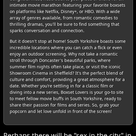
intimate movie marathon featuring your favorite boxsets
on platforms like Netflix, Disney+, or HBO. With a wide
array of genres available, from romantic comedies to
thrilling dramas, you'll be sure to find something that
sparks conversation and connection.
But it doesn't stop at home! South Yorkshire boasts some
incredible locations where you can catch a flick or even
enjoy an outdoor screening. Why not take a romantic
stroll through Doncaster's beautiful parks, where
summer film nights often take place, or visit the iconic
Showroom Cinema in Sheffield? It's the perfect blend of
culture and comfort, providing a great atmosphere for a
date. Whether you’re settling in for a classic film or
diving into a new series, Boxset Lovers is your go-to site
to meet fellow movie buffs in South Yorkshire, ready to
share their passion for films and series. So, grab your
popcorn and let love unfold in front of the screen!
Perhaps there will be "sex in the city" in