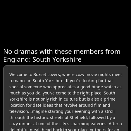
No dramas with these members from
England: South Yorkshire
Welcome to Boxset Lovers, where cozy movie nights meet
romance in South Yorkshire! If you’re looking for that
special someone who appreciates a good binge-watch as
much as you do, you’ve come to the right place. South
Yorkshire is not only rich in culture but is also a prime
location for date ideas that revolve around film and
television. Imagine starting your evening with a stroll
through the historic streets of Sheffield, followed by a
cozy dinner at one of the city's charming eateries. After a
delightful meal, head back to your place or theirs for an