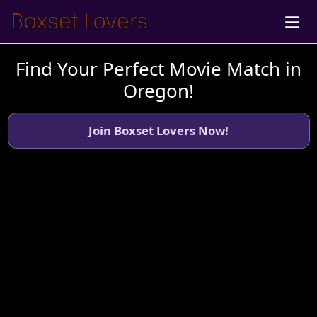
Find Your Perfect Movie Match in
Oregon!
Join Boxset Lovers Now!