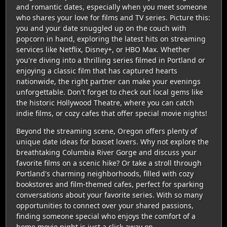
and romantic dates, especially when you meet someone
who shares your love for films and TV series. Picture this:
you and your date snuggled up on the couch with
popcorn in hand, exploring the latest hits on streaming
services like Netflix, Disney+, or HBO Max. Whether
you're diving into a thrilling series filmed in Portland or
enjoying a classic film that has captured hearts
nationwide, the right partner can make your evenings
unforgettable. Don't forget to check out local gems like
the historic Hollywood Theatre, where you can catch
indie films, or cozy cafes that offer special movie nights!
Beyond the streaming scene, Oregon offers plenty of
unique date ideas for boxset lovers. Why not explore the
breathtaking Columbia River Gorge and discuss your
favorite films on a scenic hike? Or take a stroll through
Portland's charming neighborhoods, filled with cozy
bookstores and film-themed cafes, perfect for sparking
conversations about your favorite series. With so many
opportunities to connect over your shared passions,
finding someone special who enjoys the comfort of a
home movie night is just a click away on