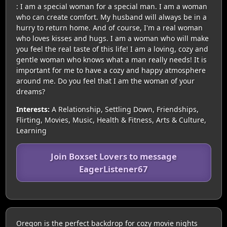
: I am a special woman for a special man. I am a woman
who can create comfort. My husband will always be in a
hurry to return home. And of course, I'm a real woman
who loves kisses and hugs. I am a woman who will make
you feel the real taste of this life! I am a loving, cozy and
gentle woman who knows what a man really needs! It is
important for me to have a cozy and happy atmosphere
around me. Do you feel that I am the woman of your
dreams?
Interests:
A Relationship, Settling Down, Friendships,
Flirting, Movies, Music, Health & Fitness, Arts & Culture,
Learning
Join Boxset Lovers to message
EagerListener67
Oregon is the perfect backdrop for cozy movie nights