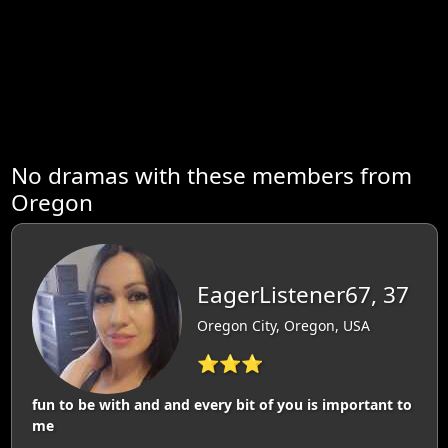
No dramas with these members from
Oregon
EagerListener67, 37
Oregon City, Oregon, USA
⭐⭐⭐
fun to be with and and every bit of you is important to
me