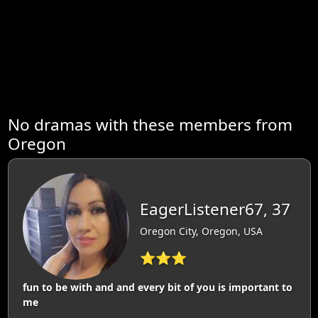
No dramas with these members from
Oregon
EagerListener67, 37
Oregon City, Oregon, USA
⭐⭐⭐
fun to be with and and every bit of you is important to
me