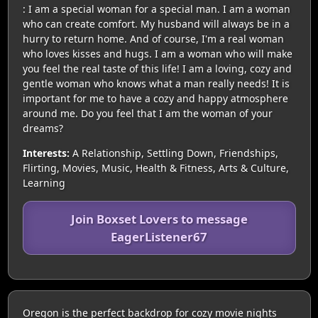
: I am a special woman for a special man. I am a woman
who can create comfort. My husband will always be in a
hurry to return home. And of course, I'm a real woman
who loves kisses and hugs. I am a woman who will make
you feel the real taste of this life! I am a loving, cozy and
gentle woman who knows what a man really needs! It is
important for me to have a cozy and happy atmosphere
around me. Do you feel that I am the woman of your
dreams?
Interests:
A Relationship, Settling Down, Friendships,
Flirting, Movies, Music, Health & Fitness, Arts & Culture,
Learning
Join Boxset Lovers to message
EagerListener67
Oregon is the perfect backdrop for cozy movie nights