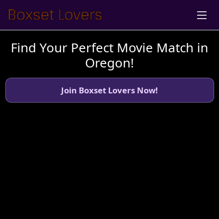
Find Your Perfect Movie Match in
Oregon!
Join Boxset Lovers Now!