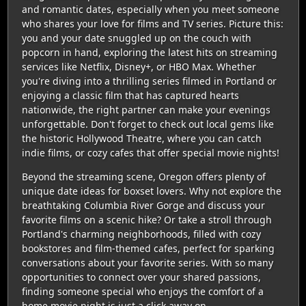
and romantic dates, especially when you meet someone
who shares your love for films and TV series. Picture this:
you and your date snuggled up on the couch with
popcorn in hand, exploring the latest hits on streaming
services like Netflix, Disney+, or HBO Max. Whether
you're diving into a thrilling series filmed in Portland or
enjoying a classic film that has captured hearts
nationwide, the right partner can make your evenings
unforgettable. Don't forget to check out local gems like
the historic Hollywood Theatre, where you can catch
indie films, or cozy cafes that offer special movie nights!
Beyond the streaming scene, Oregon offers plenty of
unique date ideas for boxset lovers. Why not explore the
breathtaking Columbia River Gorge and discuss your
favorite films on a scenic hike? Or take a stroll through
Portland's charming neighborhoods, filled with cozy
bookstores and film-themed cafes, perfect for sparking
conversations about your favorite series. With so many
opportunities to connect over your shared passions,
finding someone special who enjoys the comfort of a
home movie night is just a click away on