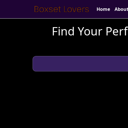
Home
Abou
Find Your Perf