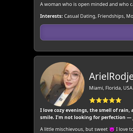
A woman who is open minded and who ca
Interests:
Casual Dating, Friendships, Mov
ArielRodje
Miami, Florida, USA
⭐⭐⭐⭐⭐
I love cozy evenings, the smell of rain,
smile. I'm not looking for perfection 
A little mischievous, but sweet 😈 I lov