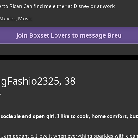
o Rican Can find me either at Disney or at work
 Movies, Music
Join Boxset Lovers to message Breu
gFashio2325, 38
A
sociable and open girl. I like to cook, home comfort, but
 I am pedantic, I love it when everything sparkles with clea