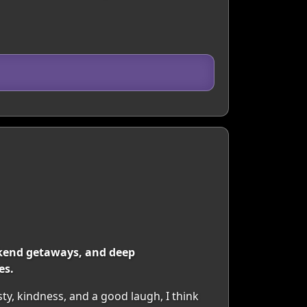
eekend getaways, and deep
es.
y, kindness, and a good laugh, I think