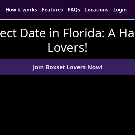
t
How it works
Features
FAQs
Locations
Login
ect Date in Florida: A H
Lovers!
Join Boxset Lovers Now!