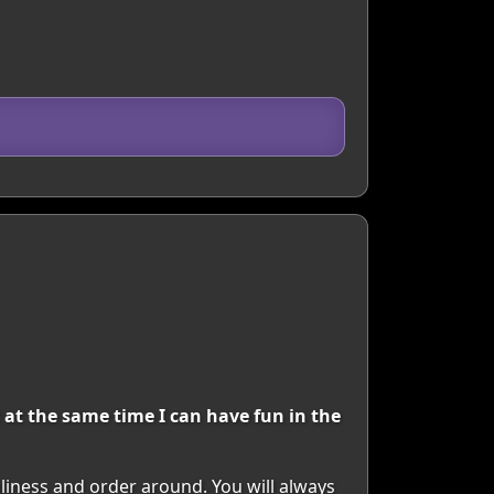
 at the same time I can have fun in the
nliness and order around. You will always