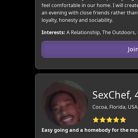
feel comfortable in our home. I will crea
an evening with close friends rather than c
loyalty, honesty and sociability.
Interests:
A Relationship, The Outdoors, 
Joi
SexChef, 
Cocoa, Florida, USA
⭐⭐⭐⭐⭐
Easy going and a homebody for the mo