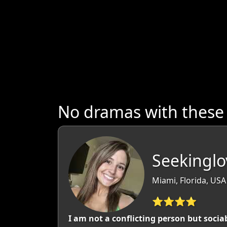
No dramas with these
Seekinglo
Miami, Florida, USA
⭐⭐⭐⭐
I am not a conflicting person but soci