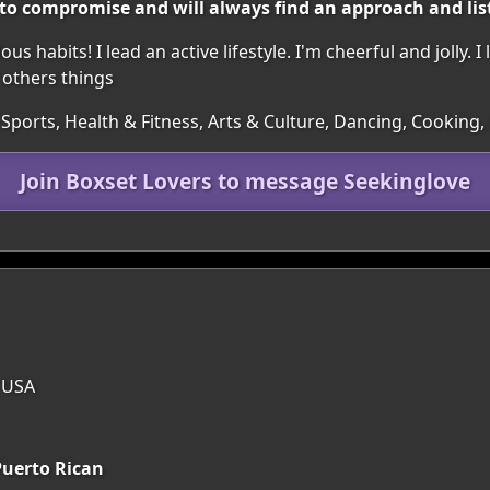
 to compromise and will always find an approach and lis
s habits! I lead an active lifestyle. I'm cheerful and jolly. I
 others things
Sports, Health & Fitness, Arts & Culture, Dancing, Cooking,
Join Boxset Lovers to message Seekinglove
, USA
uerto Rican