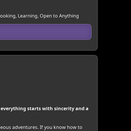
 Cooking, Learning, Open to Anything
t everything starts with sincerity and a
aneous adventures. If you know how to