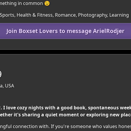
something in common 😉
 Sports, Health & Fitness, Romance, Photography, Learning
Join Boxset Lovers to message ArielRodjer
9
da, USA
❤️. I love cozy nights with a good book, spontaneous w
ether it's sharing a quiet moment or exploring new plac
ngful connection with. If you're someone who values honest