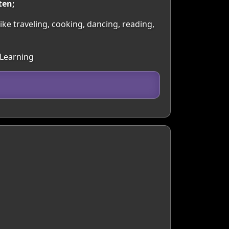
ten;
 like traveling, cooking, dancing, reading,
 Learning