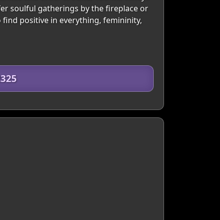
er soulful gatherings by the fireplace or
find positive in everything, femininity,
2325