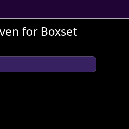
aven for Boxset