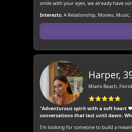
smile with your eyes, we already have 
Interests:
A Relationship, Movies, Music,
Harper, 3
Miami Beach, Flori
⭐⭐⭐⭐⭐
"Adventurous spirit with a soft heart 
conversations that last until dawn. Wh
I'm looking for someone to build a meani