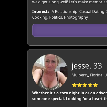
we'd get along well! Let's make memories
Interests:
A Relationship, Casual Dating, 
Cooking, Politics, Photography
jesse, 33
Mulberry, Florida, 
⭐⭐⭐⭐⭐
Whether it's a cozy night in or an adve
someone special. Looking for a heart th