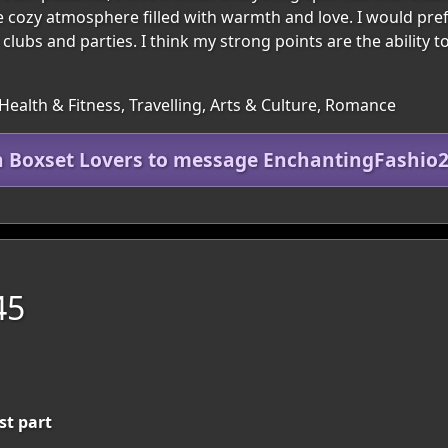
te cozy atmosphere filled with warmth and love. I would pref
lubs and parties. I think my strong points are the ability to 
Health & Fitness, Travelling, Arts & Culture, Romance
n Boxset Lovers to message EnchantingFashio
45
st part