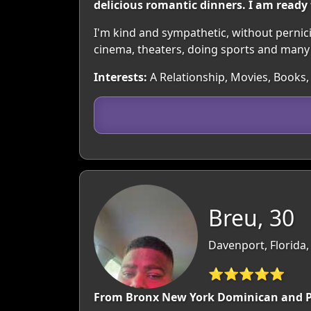
delicious romantic dinners. I am ready
I'm kind and sympathetic, without perniciou
cinema, theaters, doing sports and many
Interests:
A Relationship, Movies, Books, 
Breu, 30
Davenport, Florida
⭐⭐⭐⭐⭐
From Bronx New York Dominican and P