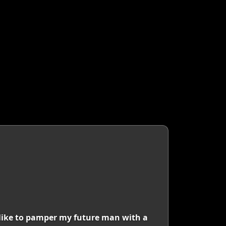
I like to pamper my future man with a