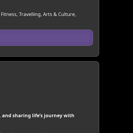
itness, Travelling, Arts & Culture,
 and sharing life’s journey with