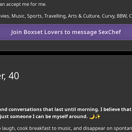
n accept me for me.
ies, Music, Sports, Travelling, Arts & Culture, Curvy, BBW,
Join Boxset Lovers to message SexChef
r, 40
 and conversations that last until morning. I believe tha
— just someone I can be myself around. 🌙✨
e to laugh, cook breakfast to music, and disappear on spont