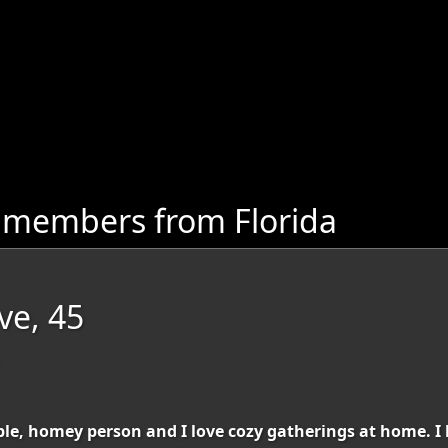
 members from Florida
ve, 45
able, homey person and I love cozy gatherings at home. 