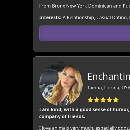
From Bronx New York Dominican and Puert
Interests:
A Relationship, Casual Dating,
Enchantin
Tampa, Florida, US
⭐⭐⭐⭐⭐
I am kind, with a good sense of humor, 
company of friends.
I love animals very much, especially dogs.