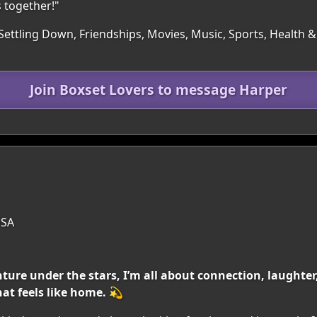
 together!"
Settling Down, Friendships, Movies, Music, Sports, Health & F
Join Boxset Lovers to message Harper
USA
nture under the stars, I’m all about connection, laughter,
at feels like home. 💫