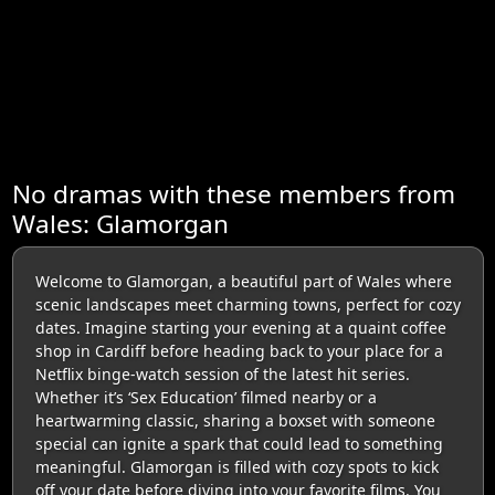
No dramas with these members from
Wales: Glamorgan
Welcome to Glamorgan, a beautiful part of Wales where
scenic landscapes meet charming towns, perfect for cozy
dates. Imagine starting your evening at a quaint coffee
shop in Cardiff before heading back to your place for a
Netflix binge-watch session of the latest hit series.
Whether it’s ‘Sex Education’ filmed nearby or a
heartwarming classic, sharing a boxset with someone
special can ignite a spark that could lead to something
meaningful. Glamorgan is filled with cozy spots to kick
off your date before diving into your favorite films. You