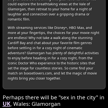
could explore the breathtaking views at the Vale of
Glamorgan, then retreat to your home for a night of
laughter and connection over a gripping drama or
romantic film.
With streaming services like Disney+, HBO Max, and
more at your fingertips, the choices for your movie night
are endless! Why not take a walk along the stunning
Cardiff Bay and chat about your favorite film genres
before settling in for a cozy night of cinematic
adventure? Glamorgan has plenty of delightful activities
to enjoy before heading in for a cozy night, from the
iconic Doctor Who experience to the historic sites that
set the stage for countless stories. So come find your
match on boxsetlovers.com, and let the magic of movie
nights bring you closer together.
Perhaps there will be "sex in the city" in
UK
, Wales: Glamorgan