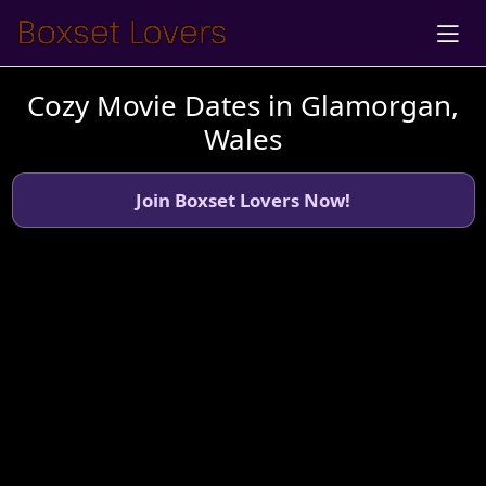
Cozy Movie Dates in Glamorgan,
Wales
Join Boxset Lovers Now!