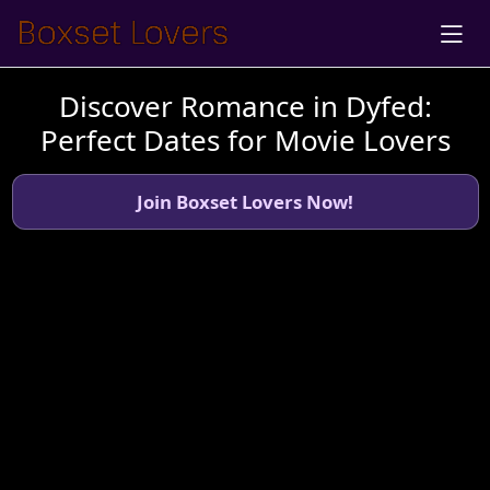
Discover Romance in Dyfed:
Perfect Dates for Movie Lovers
Join Boxset Lovers Now!