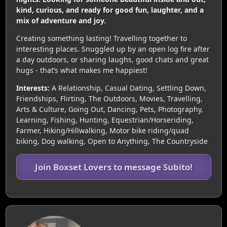
kind, curious, and ready for good fun, laughter, and a
mix of adventure and joy.
Creating something lasting! Travelling together to
interesting places. Snuggled up by an open log fire after
a day outdoors, or sharing laughs, good chats and great
hugs - that’s what makes me happiest!
Interests:
A Relationship, Casual Dating, Settling Down,
Friendships, Flirting, The Outdoors, Movies, Travelling,
Arts & Culture, Going Out, Dancing, Pets, Photography,
Learning, Fishing, Hunting, Equestrian/Horseriding,
Farmer, Hiking/Hillwalking, Motor bike riding/quad
biking, Dog walking, Open to Anything, The Countryside
Join Boxset Lovers to message Subito!