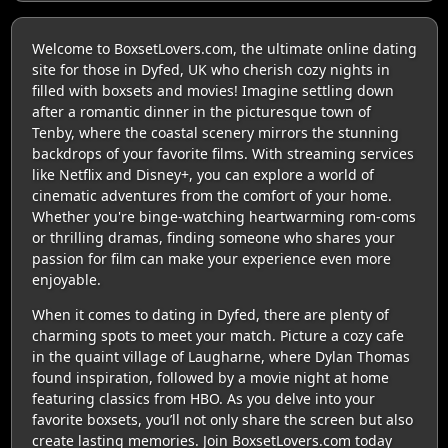
Welcome to BoxsetLovers.com, the ultimate online dating
site for those in Dyfed, UK who cherish cozy nights in
filled with boxsets and movies! Imagine settling down
after a romantic dinner in the picturesque town of
Tenby, where the coastal scenery mirrors the stunning
backdrops of your favorite films. With streaming services
like Netflix and Disney+, you can explore a world of
cinematic adventures from the comfort of your home.
Whether you're binge-watching heartwarming rom-coms
or thrilling dramas, finding someone who shares your
passion for film can make your experience even more
enjoyable.
When it comes to dating in Dyfed, there are plenty of
charming spots to meet your match. Picture a cozy cafe
in the quaint village of Laugharne, where Dylan Thomas
found inspiration, followed by a movie night at home
featuring classics from HBO. As you delve into your
favorite boxsets, you’ll not only share the screen but also
create lasting memories. Join BoxsetLovers.com today