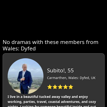
No dramas with these members from
Wales: Dyfed
Subito!, 55
Carmarthen, Wales: Dyfed, UK
⭐⭐⭐⭐⭐
I live in a beautiful tucked away valley and enjoy
working, parties, travel, coastal adventures, and cozy
nights. Looking for someone beautiful inside and out,