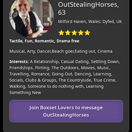
OutStealingHorses,
63
Milford Haven, Wales: Dyfed, UK
⭐⭐⭐⭐⭐
Tactile, Fun, Romantic, Drama free
Musical, Arty, Dancer,Beach goer,Eating out, Cinema
Interests:
A Relationship, Casual Dating, Settling Down,
Friendships, Flirting, The Outdoors, Movies, Music,
Travelling, Romance, Going Out, Dancing, Learning,
Socials, Clubs & Groups, The Countryside, True Crime,
Walking, Someone to do nothing with, Learning
Something New
Join Boxset Lovers to message
OutStealingHorses