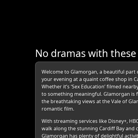
No dramas with thes
Welcome to Glamorgan, a beautiful part 
your evening at a quaint coffee shop in Ca
Whether it’s ‘Sex Education’ filmed nearb
to something meaningful. Glamorgan is fil
the breathtaking views at the Vale of Gl
romantic film.
With streaming services like Disney+, HB
walk along the stunning Cardiff Bay and c
Glamorgan has plenty of delightful activi