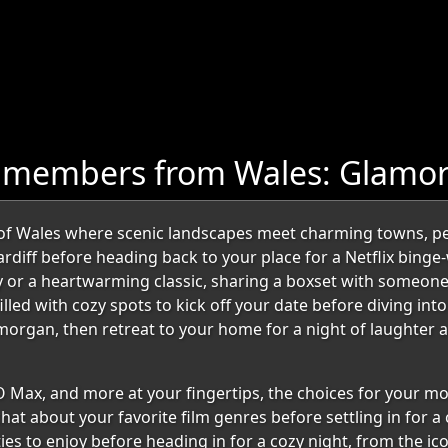
e members from Wales: Glamo
of Wales where scenic landscapes meet charming towns, per
rdiff before heading back to your place for a Netflix binge-w
y or a heartwarming classic, sharing a boxset with someone 
led with cozy spots to kick off your date before diving into
amorgan, then retreat to your home for a night of laughter
O Max, and more at your fingertips, the choices for your mo
hat about your favorite film genres before settling in for a
ties to enjoy before heading in for a cozy night, from the i