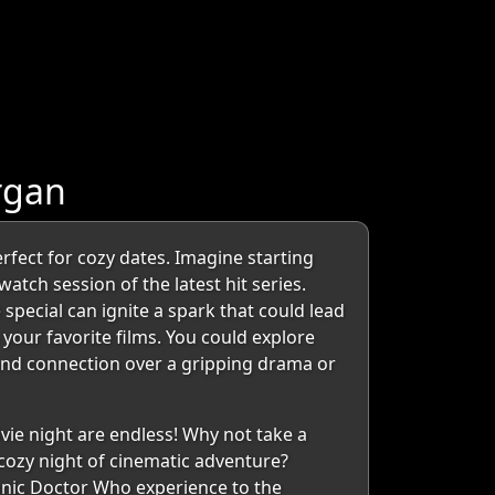
rgan
fect for cozy dates. Imagine starting
atch session of the latest hit series.
special can ignite a spark that could lead
 your favorite films. You could explore
 and connection over a gripping drama or
vie night are endless! Why not take a
 cozy night of cinematic adventure?
conic Doctor Who experience to the