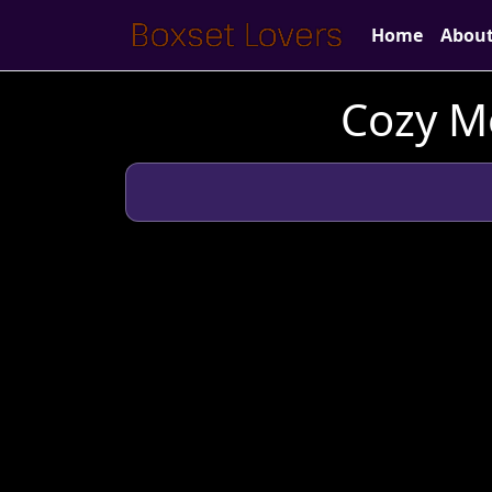
Home
Abou
Cozy M