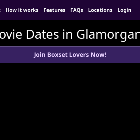
t
How it works
Features
FAQs
Locations
Login
ovie Dates in Glamorgan
Join Boxset Lovers Now!