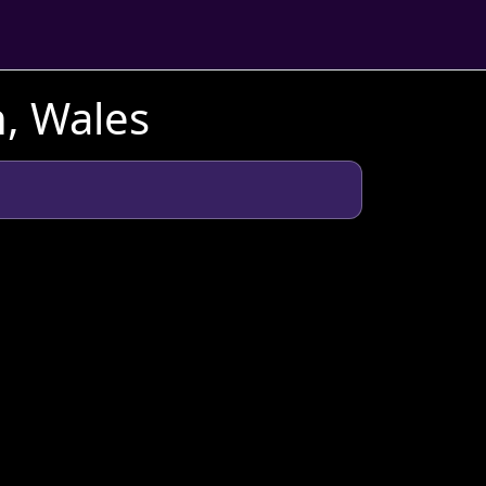
, Wales