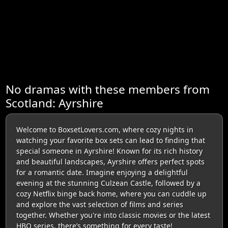
No dramas with these members from
Scotland: Ayrshire
Welcome to BoxsetLovers.com, where cozy nights in
watching your favorite box sets can lead to finding that
special someone in Ayrshire! Known for its rich history
and beautiful landscapes, Ayrshire offers perfect spots
for a romantic date. Imagine enjoying a delightful
evening at the stunning Culzean Castle, followed by a
cozy Netflix binge back home, where you can cuddle up
and explore the vast selection of films and series
together. Whether you're into classic movies or the latest
HBO series, there’s something for every taste!