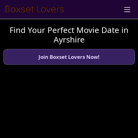
Find Your Perfect Movie Date in
Ayrshire
Join Boxset Lovers Now!