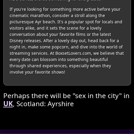
If you're looking for something more active before your
cinematic marathon, consider a stroll along the
picturesque Ayr beach. It's a popular spot for locals and
visitors alike, and it sets the scene for a lovely
conversation about your favorite films or the latest
Disney releases. After a lovely day out, head back for a
night in, make some popcorn, and dive into the world of
streaming services. At BoxsetLovers.com, we believe that
every date can blossom into something beautiful
through shared experiences, especially when they
involve your favorite shows!
Perhaps there will be "sex in the city" in
UK
, Scotland: Ayrshire