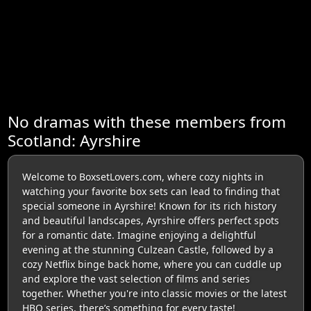
No dramas with these members from
Scotland: Ayrshire
Welcome to BoxsetLovers.com, where cozy nights in
watching your favorite box sets can lead to finding that
special someone in Ayrshire! Known for its rich history
and beautiful landscapes, Ayrshire offers perfect spots
for a romantic date. Imagine enjoying a delightful
evening at the stunning Culzean Castle, followed by a
cozy Netflix binge back home, where you can cuddle up
and explore the vast selection of films and series
together. Whether you're into classic movies or the latest
HBO series, there’s something for every taste!