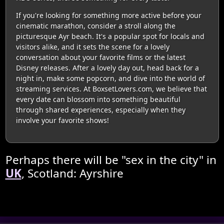
If you're looking for something more active before your
cinematic marathon, consider a stroll along the
picturesque Ayr beach. It's a popular spot for locals and
visitors alike, and it sets the scene for a lovely
conversation about your favorite films or the latest
Disney releases. After a lovely day out, head back for a
night in, make some popcorn, and dive into the world of
streaming services. At BoxsetLovers.com, we believe that
every date can blossom into something beautiful
through shared experiences, especially when they
involve your favorite shows!
Perhaps there will be "sex in the city" in
UK
, Scotland: Ayrshire