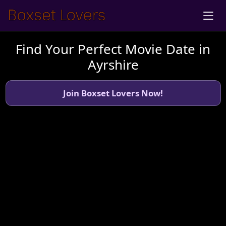
Find Your Perfect Movie Date in
Ayrshire
Join Boxset Lovers Now!