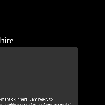
hire
omantic dinners. I am ready to
love taking care of myself and my body, I