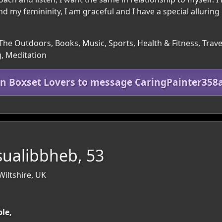
nd my femininity, I am graceful and I have a special alluring 
The Outdoors, Books, Music, Sports, Health & Fitness, Trave
, Meditation
in Boxset Lovers to message CaringPainter358
sualibbheb, 53
iltshire, UK
ble,