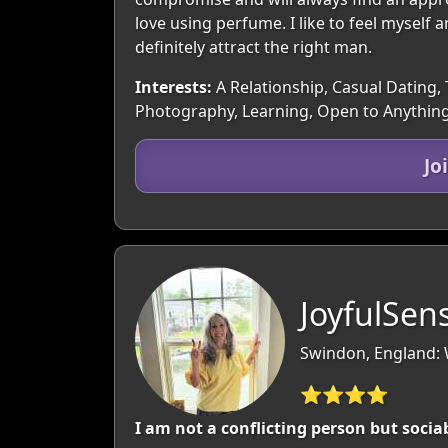
love using perfume. I like to feel myself a
definitely attract the right man.
Interests:
A Relationship, Casual Dating, 
Photography, Learning, Open to Anything
Jo
JoyfulSen
Swindon, England: W
⭐⭐⭐⭐
I am not a conflicting person but socia