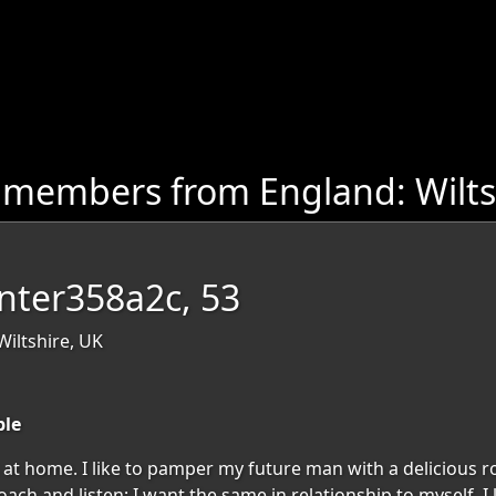
 members from England: Wilts
nter358a2c, 53
iltshire, UK
ble
at home. I like to pamper my future man with a delicious r
ch and listen; I want the same in relationship to myself. I 