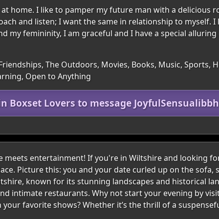
at home. I like to pamper my future man with a delicious r
ch and listen; I want the same in relationship to myself. I 
nd my femininity, I am graceful and I have a special alluring 
Friendships, The Outdoors, Movies, Books, Music, Sports, H
arning, Open to Anything
in Boxset Lovers to message JoyfulSensualibb
meets entertainment! If you're in Wiltshire and looking fo
lace. Picture this: you and your date curled up on the sofa, s
iltshire, known for its stunning landscapes and historical la
 intimate restaurants. Why not start your evening by visiti
our favorite shows? Whether it’s the thrill of a suspense