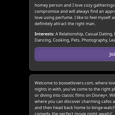
homey person and I love cozy gatherings 
compromise and will always find an approa
love using perfume. I like to feel myself a
definitely attract the right man.
Interests:
A Relationship, Casual Dating, 
Dancing, Cooking, Pets, Photography, Le
Jo
Welcome to boxsetlovers.com, where love 
nights in with, you've come to the right p
or diving into classic films on Disney+. W
where you can discover charming cafes and
and then head back home to binge-watch y
comedy, the perfect movie night awaits!