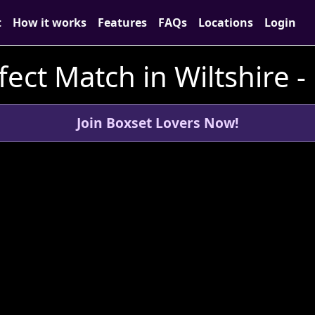
t
How it works
Features
FAQs
Locations
Login
fect Match in Wiltshire -
Join Boxset Lovers Now!