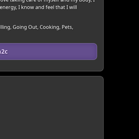
energy, I know and feel that I will
lling, Going Out, Cooking, Pets,
a2c