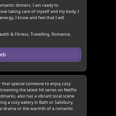
omantic dinners. I am ready to
love taking care of myself and my body, I
energy, I know and feel that I will
ealth & Fitness, Travelling, Romance,
heb
r that special someone to enjoy cozy
treaming the latest hit series on Netflix
ndmarks, also has a vibrant local scene
ng a cozy eatery in Bath or Salisbury,
ful drama or the warmth of a romantic