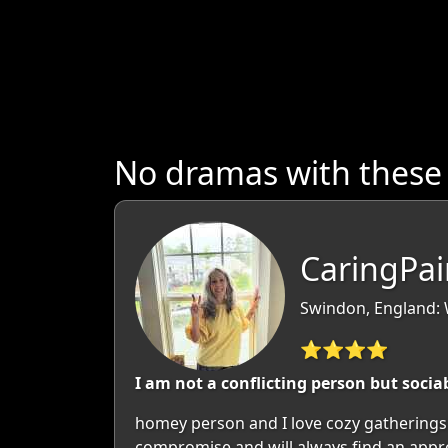
No dramas with these
CaringPai
Swindon, England: W
⭐⭐⭐⭐
I am not a conflicting person but socia
homey person and I love cozy gatherings 
compromise and will always find an approa