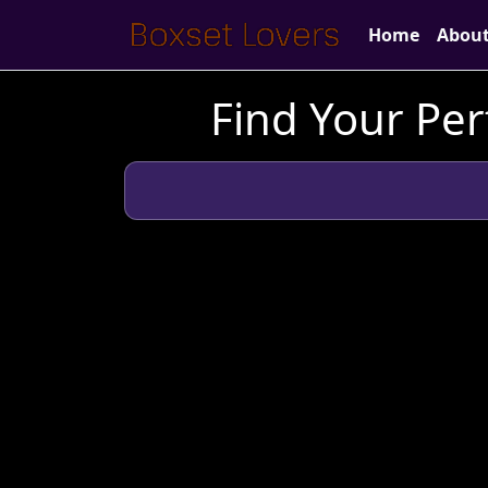
Home
Abou
Find Your Per