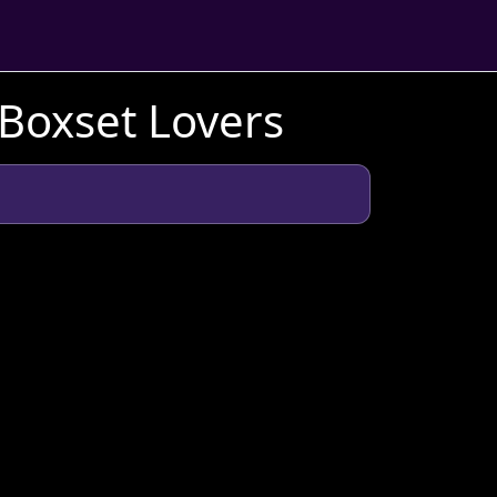
 Boxset Lovers