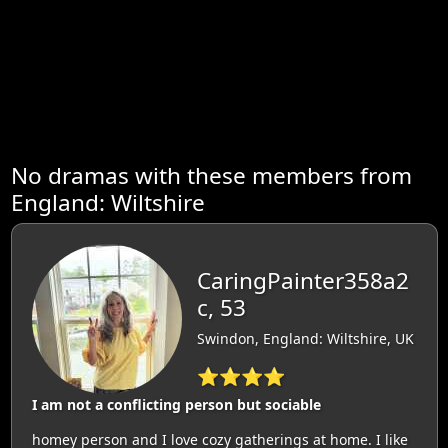
No dramas with these members from
England: Wiltshire
CaringPainter358a2
c, 53
Swindon, England: Wiltshire, UK
⭐⭐⭐⭐
I am not a conflicting person but sociable
homey person and I love cozy gatherings at home. I like