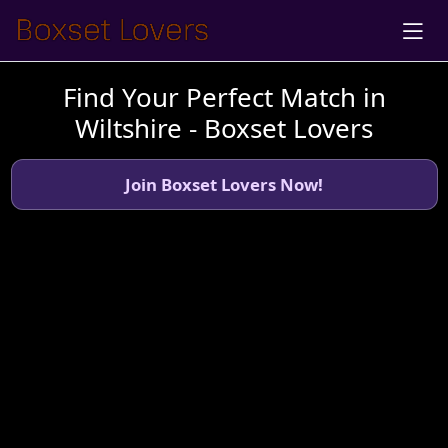
Find Your Perfect Match in
Wiltshire - Boxset Lovers
Join Boxset Lovers Now!