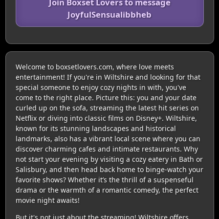
Join Boxset Lovers to message
JoyfulSensualibbheb
Welcome to boxsetlovers.com, where love meets
entertainment! If you're in Wiltshire and looking for that
special someone to enjoy cozy nights in with, you've
come to the right place. Picture this: you and your date
curled up on the sofa, streaming the latest hit series on
Netflix or diving into classic films on Disney+. Wiltshire,
known for its stunning landscapes and historical
landmarks, also has a vibrant local scene where you can
discover charming cafes and intimate restaurants. Why
not start your evening by visiting a cozy eatery in Bath or
Salisbury, and then head back home to binge-watch your
favorite shows? Whether it’s the thrill of a suspenseful
drama or the warmth of a romantic comedy, the perfect
movie night awaits!
But it's not just about the streaming! Wiltshire offers