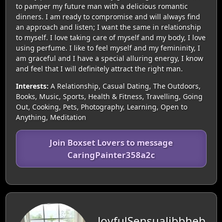
to pamper my future man with a delicious romantic
dinners. I am ready to compromise and will always find
an approach and listen; I want the same in relationship
to myself. I love taking care of myself and my body, I love
using perfume. I like to feel myself and my femininity, I
am graceful and I have a special alluring energy, I know
and feel that I will definitely attract the right man.
Interests:
A Relationship, Casual Dating, The Outdoors,
Books, Music, Sports, Health & Fitness, Travelling, Going
Out, Cooking, Pets, Photography, Learning, Open to
Anything, Meditation
Join Boxset Lovers to message
CaringPainter358a2c
JoyfulSensualibbheb