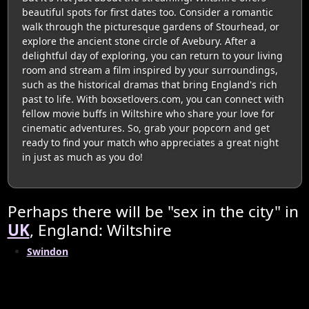
beautiful spots for first dates too. Consider a romantic
walk through the picturesque gardens of Stourhead, or
explore the ancient stone circle of Avebury. After a
delightful day of exploring, you can return to your living
room and stream a film inspired by your surroundings,
such as the historical dramas that bring England's rich
past to life. With boxsetlovers.com, you can connect with
fellow movie buffs in Wiltshire who share your love for
cinematic adventures. So, grab your popcorn and get
ready to find your match who appreciates a great night
in just as much as you do!
Perhaps there will be "sex in the city" in
UK
, England: Wiltshire
Swindon