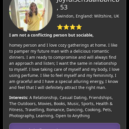
, 53
Swindon, England: Wiltshire, UK
⭐⭐⭐⭐
I am not a conflicting person but sociable,
homey person and I love cozy gatherings at home. I like
to pamper my future man with a delicious romantic
dinners. I am ready to compromise and will always find
an approach and listen; I want the same in relationship
to myself. I love taking care of myself and my body, I love
using perfume. I like to feel myself and my femininity, I
am graceful and I have a special alluring energy, I know
and feel that I will definitely attract the right man.
Interests:
A Relationship, Casual Dating, Friendships,
The Outdoors, Movies, Books, Music, Sports, Health &
Fitness, Travelling, Romance, Dancing, Cooking, Pets,
Photography, Learning, Open to Anything