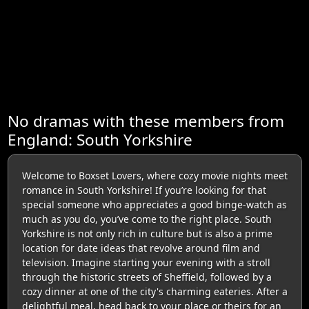
No dramas with these members from
England: South Yorkshire
Welcome to Boxset Lovers, where cozy movie nights meet
romance in South Yorkshire! If you’re looking for that
special someone who appreciates a good binge-watch as
much as you do, you’ve come to the right place. South
Yorkshire is not only rich in culture but is also a prime
location for date ideas that revolve around film and
television. Imagine starting your evening with a stroll
through the historic streets of Sheffield, followed by a
cozy dinner at one of the city's charming eateries. After a
delightful meal, head back to your place or theirs for an