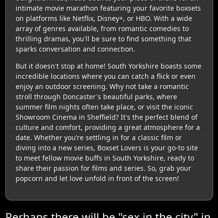
intimate movie marathon featuring your favorite boxsets
on platforms like Netflix, Disney+, or HBO. With a wide
array of genres available, from romantic comedies to
thrilling dramas, you'll be sure to find something that
sparks conversation and connection.
But it doesn't stop at home! South Yorkshire boasts some
incredible locations where you can catch a flick or even
enjoy an outdoor screening. Why not take a romantic
stroll through Doncaster's beautiful parks, where
summer film nights often take place, or visit the iconic
Showroom Cinema in Sheffield? It's the perfect blend of
culture and comfort, providing a great atmosphere for a
date. Whether you’re settling in for a classic film or
diving into a new series, Boxset Lovers is your go-to site
to meet fellow movie buffs in South Yorkshire, ready to
share their passion for films and series. So, grab your
popcorn and let love unfold in front of the screen!
Perhaps there will be "sex in the city" in