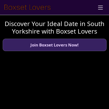
Discover Your Ideal Date in South
Yorkshire with Boxset Lovers
Join Boxset Lovers Now!