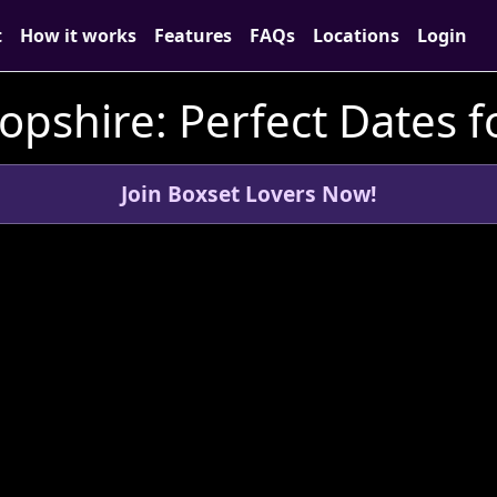
t
How it works
Features
FAQs
Locations
Login
ropshire: Perfect Dates f
Join Boxset Lovers Now!