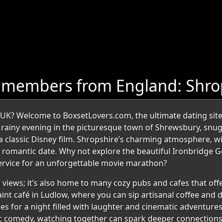
 members from England: Shro
, UK? Welcome to BoxsetLovers.com, the ultimate dating site
 a rainy evening in the picturesque town of Shrewsbury, snu
n a classic Disney film. Shropshire’s charming atmosphere, w
 a romantic date. Why not explore the beautiful Ironbridge
service for an unforgettable movie marathon?
 views; it’s also home to many cozy pubs and cafes that off
nt café in Ludlow, where you can sip artisanal coffee and d
 for a night filled with laughter and cinematic adventures. 
comedy, watching together can spark deeper connections. 