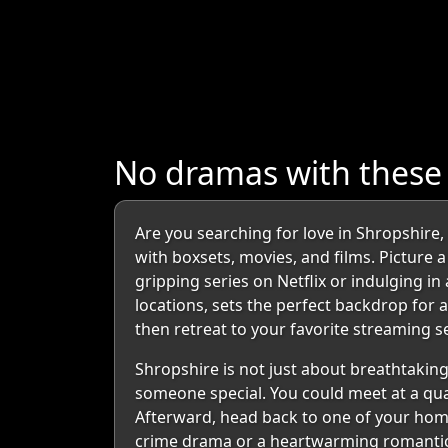
No dramas with these
Are you searching for love in Shropshire
with boxsets, movies, and films. Picture
gripping series on Netflix or indulging i
locations, sets the perfect backdrop for
then retreat to your favorite streaming 
Shropshire is not just about breathtaking
someone special. You could meet at a quai
Afterward, head back to one of your homes
crime drama or a heartwarming romantic 