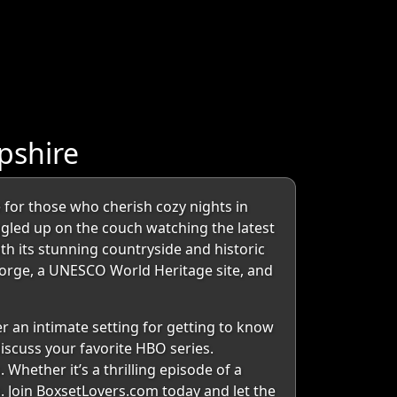
pshire
 for those who cherish cozy nights in
ggled up on the couch watching the latest
ith its stunning countryside and historic
 Gorge, a UNESCO World Heritage site, and
er an intimate setting for getting to know
iscuss your favorite HBO series.
Whether it’s a thrilling episode of a
Join BoxsetLovers.com today and let the