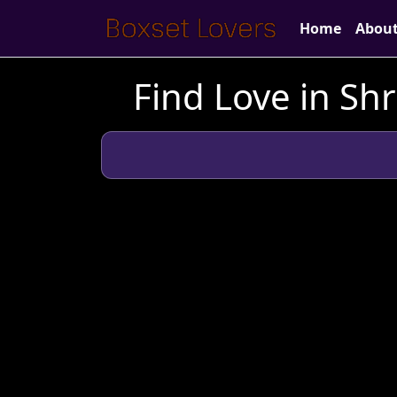
Home
Abou
Find Love in Sh