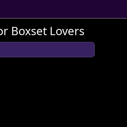
or Boxset Lovers