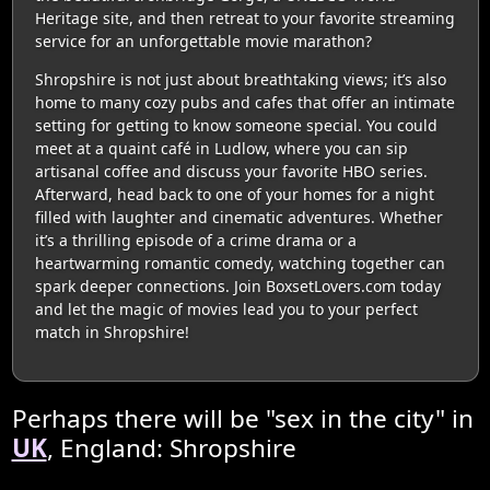
Heritage site, and then retreat to your favorite streaming
service for an unforgettable movie marathon?
Shropshire is not just about breathtaking views; it’s also
home to many cozy pubs and cafes that offer an intimate
setting for getting to know someone special. You could
meet at a quaint café in Ludlow, where you can sip
artisanal coffee and discuss your favorite HBO series.
Afterward, head back to one of your homes for a night
filled with laughter and cinematic adventures. Whether
it’s a thrilling episode of a crime drama or a
heartwarming romantic comedy, watching together can
spark deeper connections. Join BoxsetLovers.com today
and let the magic of movies lead you to your perfect
match in Shropshire!
Perhaps there will be "sex in the city" in
UK
, England: Shropshire