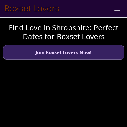
Find Love in Shropshire: Perfect
Dates for Boxset Lovers
Join Boxset Lovers Now!