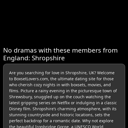
No dramas with these members from
England: Shropshire
Are you searching for love in Shropshire, UK? Welcome
to BoxsetLovers.com, the ultimate dating site for those
who cherish cozy nights in with boxsets, movies, and
films. Picture a rainy evening in the picturesque town of
Shrewsbury, snuggled up on the couch watching the
latest gripping series on Netflix or indulging in a classic
Disney film. Shropshire’s charming atmosphere, with its
stunning countryside and historic locations, sets the
perfect backdrop for a romantic date. Why not explore
the beautiful Ironbridge Gorge, a UNESCO World