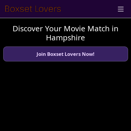
Discover Your Movie Match in
Hampshire
Join Boxset Lovers Now!