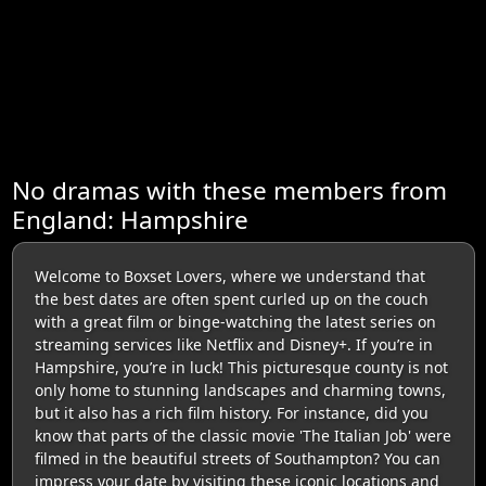
No dramas with these members from
England: Hampshire
Welcome to Boxset Lovers, where we understand that
the best dates are often spent curled up on the couch
with a great film or binge-watching the latest series on
streaming services like Netflix and Disney+. If you’re in
Hampshire, you’re in luck! This picturesque county is not
only home to stunning landscapes and charming towns,
but it also has a rich film history. For instance, did you
know that parts of the classic movie 'The Italian Job' were
filmed in the beautiful streets of Southampton? You can
impress your date by visiting these iconic locations and