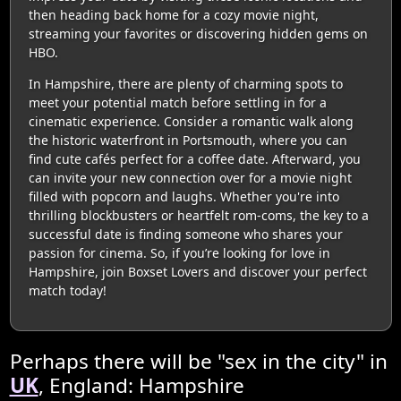
then heading back home for a cozy movie night,
streaming your favorites or discovering hidden gems on
HBO.
In Hampshire, there are plenty of charming spots to
meet your potential match before settling in for a
cinematic experience. Consider a romantic walk along
the historic waterfront in Portsmouth, where you can
find cute cafés perfect for a coffee date. Afterward, you
can invite your new connection over for a movie night
filled with popcorn and laughs. Whether you're into
thrilling blockbusters or heartfelt rom-coms, the key to a
successful date is finding someone who shares your
passion for cinema. So, if you’re looking for love in
Hampshire, join Boxset Lovers and discover your perfect
match today!
Perhaps there will be "sex in the city" in
UK
, England: Hampshire