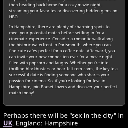
then heading back home for a cozy movie night,
streaming your favorites or discovering hidden gems on
HBO.
In Hampshire, there are plenty of charming spots to
meet your potential match before settling in for a
cinematic experience. Consider a romantic walk along
the historic waterfront in Portsmouth, where you can
find cute cafés perfect for a coffee date. Afterward, you
can invite your new connection over for a movie night
filled with popcorn and laughs. Whether you're into
thrilling blockbusters or heartfelt rom-coms, the key to a
successful date is finding someone who shares your
passion for cinema. So, if you’re looking for love in
Hampshire, join Boxset Lovers and discover your perfect
match today!
Perhaps there will be "sex in the city" in
UK
, England: Hampshire