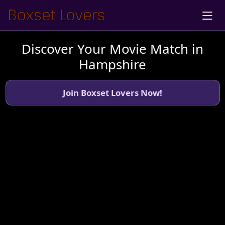
Discover Your Movie Match in
Hampshire
Join Boxset Lovers Now!