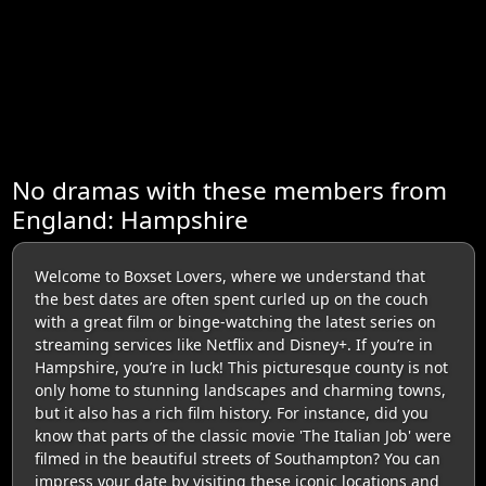
No dramas with these members from
England: Hampshire
Welcome to Boxset Lovers, where we understand that
the best dates are often spent curled up on the couch
with a great film or binge-watching the latest series on
streaming services like Netflix and Disney+. If you’re in
Hampshire, you’re in luck! This picturesque county is not
only home to stunning landscapes and charming towns,
but it also has a rich film history. For instance, did you
know that parts of the classic movie 'The Italian Job' were
filmed in the beautiful streets of Southampton? You can
impress your date by visiting these iconic locations and