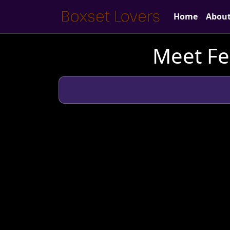
Home
Abou
Meet Fe