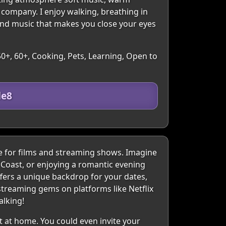
 company. I enjoy walking, breathing in
and music that makes you close your eyes
50+, 60+, Cooking, Pets, Learning, Open to
de8
e for films and streaming shows. Imagine
 Coast, or enjoying a romantic evening
fers a unique backdrop for your dates,
streaming gems on platforms like Netflix
alking!
t at home. You could even invite your