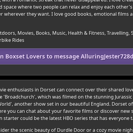
nd space where two people can relax and enjoy each other's
er wherever they want. I love good books, emotional films 
utdoors, Movies, Books, Music, Health & Fitness, Travelling, 
rbike Rides
in Boxset Lovers to message AlluringJester728
e enthusiasts in Dorset can connect over their shared lov
ke 'Broadchurch', which was filmed on the stunning Jurassic
orld', another show set in our beautiful England. Dorset of
e you can chat about your favorite films or discover new 
 starter could be the latest HBO series that has everyone t
nsider the scenic beauty of Durdle Door or a cozy movie nigh