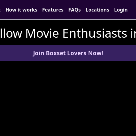
t
How it works
Features
FAQs
Locations
Login
llow Movie Enthusiasts i
Join Boxset Lovers Now!