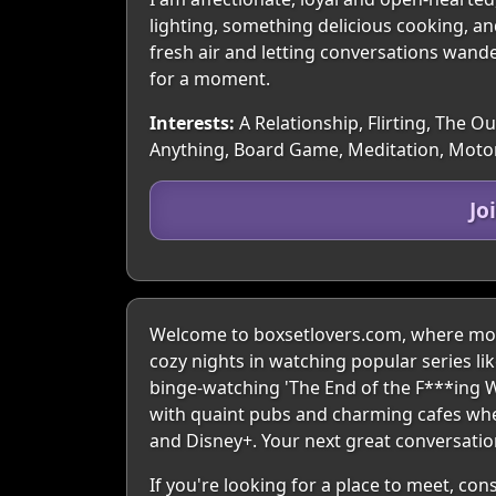
lighting, something delicious cooking, a
fresh air and letting conversations wand
for a moment.
Interests:
A Relationship, Flirting, The O
Anything, Board Game, Meditation, Moto
Jo
Welcome to boxsetlovers.com, where movi
cozy nights in watching popular series li
binge-watching 'The End of the F***ing W
with quaint pubs and charming cafes wher
and Disney+. Your next great conversation
If you're looking for a place to meet, co