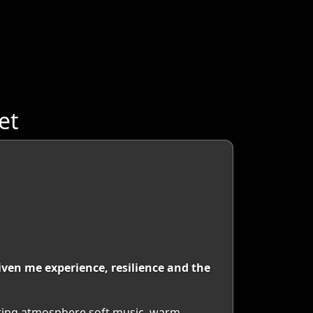
et
ven me experience, resilience and the
eating atmosphere soft music, warm