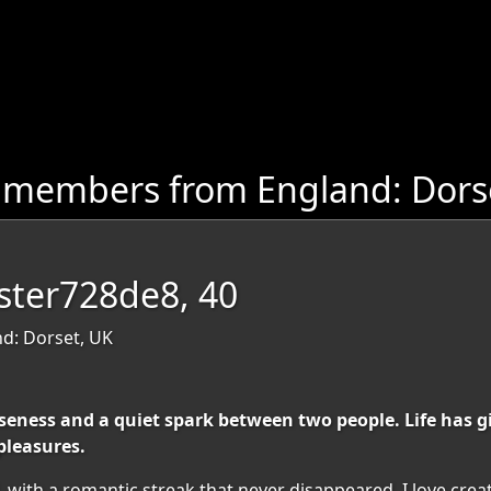
 members from England: Dors
ester728de8, 40
nd: Dorset, UK
ness and a quiet spark between two people. Life has gi
pleasures.
d, with a romantic streak that never disappeared. I love cr