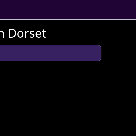
n Dorset