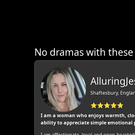
No dramas with these
AlluringJ
Shaftesbury, Engla
⭐⭐⭐⭐⭐
I am a woman who enjoys warmth, close
ability to appreciate simple emotional 
I am affectionate, loyal and open-hearte