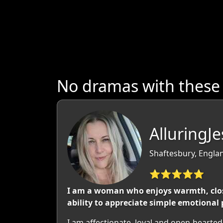
No dramas with these
AlluringJ
Shaftesbury, Engla
⭐⭐⭐⭐⭐
I am a woman who enjoys warmth, close
ability to appreciate simple emotional 
I am affectionate, loyal and open-hearte