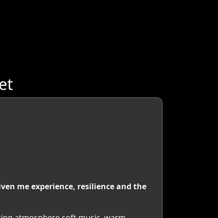
et
ven me experience, resilience and the
eating atmosphere soft music, warm