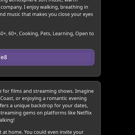
 company. I enjoy walking, breathing in
and music that makes you close your eyes
50+, 60+, Cooking, Pets, Learning, Open to
de8
e for films and streaming shows. Imagine
 Coast, or enjoying a romantic evening
fers a unique backdrop for your dates,
streaming gems on platforms like Netflix
alking!
t at home. You could even invite your