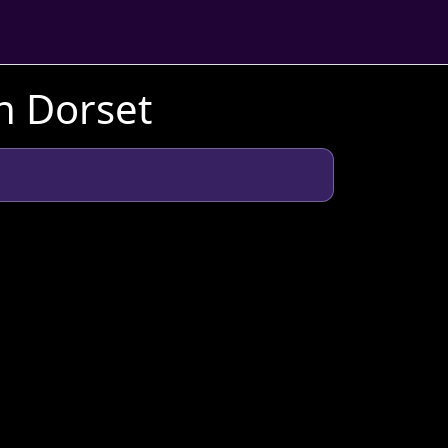
n Dorset