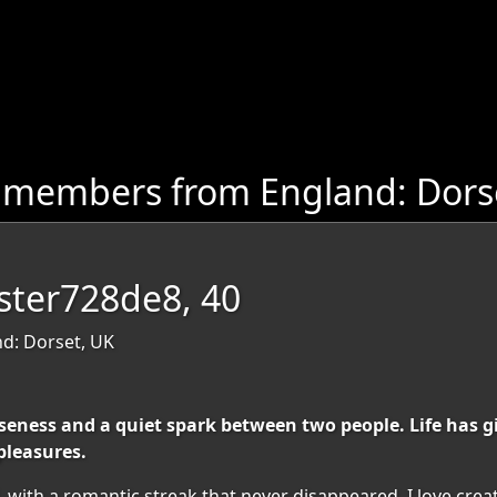
 members from England: Dors
ester728de8, 40
nd: Dorset, UK
ness and a quiet spark between two people. Life has gi
pleasures.
d, with a romantic streak that never disappeared. I love cr