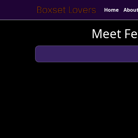
Home
Abou
Meet Fe