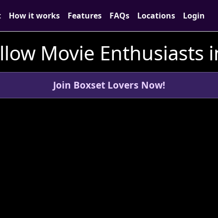
t
How it works
Features
FAQs
Locations
Login
llow Movie Enthusiasts i
Join Boxset Lovers Now!