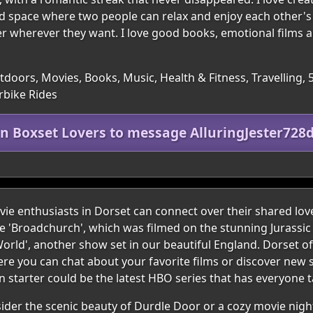
nd space where two people can relax and enjoy each other's
er wherever they want. I love good books, emotional films 
utdoors, Movies, Books, Music, Health & Fitness, Travelling, 
rbike Rides
in Boxset Lovers to message AlluringJester728
e enthusiasts in Dorset can connect over their shared lov
ke 'Broadchurch', which was filmed on the stunning Jurassic
orld', another show set in our beautiful England. Dorset of
e you can chat about your favorite films or discover new 
 starter could be the latest HBO series that has everyone t
nsider the scenic beauty of Durdle Door or a cozy movie nigh