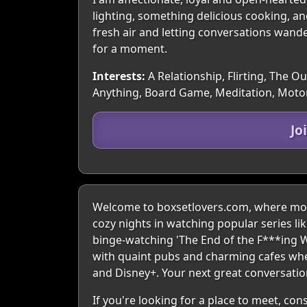
lighting, something delicious cooking, a
fresh air and letting conversations wand
for a moment.
Interests:
A Relationship, Flirting, The O
Anything, Board Game, Meditation, Moto
Jo
Welcome to boxsetlovers.com, where movi
cozy nights in watching popular series li
binge-watching 'The End of the F***ing W
with quaint pubs and charming cafes wher
and Disney+. Your next great conversation
If you're looking for a place to meet, co