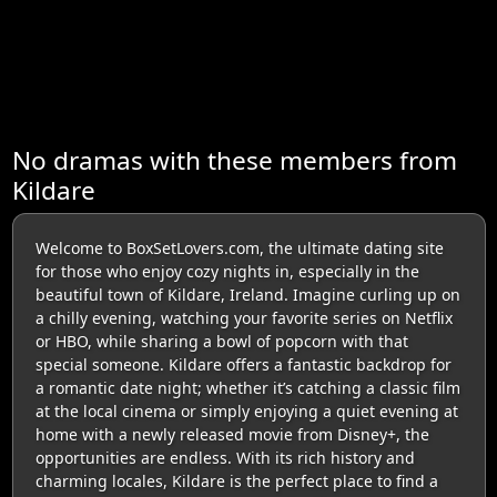
No dramas with these members from
Kildare
Welcome to BoxSetLovers.com, the ultimate dating site
for those who enjoy cozy nights in, especially in the
beautiful town of Kildare, Ireland. Imagine curling up on
a chilly evening, watching your favorite series on Netflix
or HBO, while sharing a bowl of popcorn with that
special someone. Kildare offers a fantastic backdrop for
a romantic date night; whether it’s catching a classic film
at the local cinema or simply enjoying a quiet evening at
home with a newly released movie from Disney+, the
opportunities are endless. With its rich history and
charming locales, Kildare is the perfect place to find a