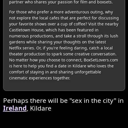
partner who shares your passion for film and boxsets.
For those who prefer a more adventurous outing, why
not explore the local cafes that are perfect for discussing
your favorite shows over a cup of coffee? Visit the nearby
Castletown House, which has been featured in
numerous productions, and take a stroll through its lush
gardens while sharing your thoughts on the latest
Netflix series. Or, if you're feeling daring, catch a local
theater production to spark some creative conversation.
No matter how you choose to connect, BoxSetLovers.com
is here to help you find a date in Kildare who loves the
comfort of staying in and sharing unforgettable
cinematic experiences together.
Perhaps there will be "sex in the city" in
Ireland
, Kildare