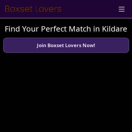
Find Your Perfect Match in Kildare
Join Boxset Lovers Now!