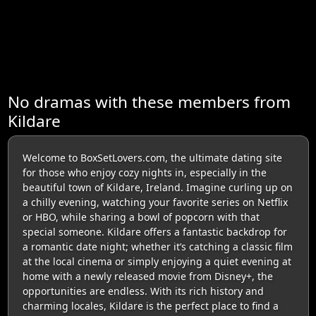
No dramas with these members from
Kildare
Welcome to BoxSetLovers.com, the ultimate dating site
for those who enjoy cozy nights in, especially in the
beautiful town of Kildare, Ireland. Imagine curling up on
a chilly evening, watching your favorite series on Netflix
or HBO, while sharing a bowl of popcorn with that
special someone. Kildare offers a fantastic backdrop for
a romantic date night; whether it’s catching a classic film
at the local cinema or simply enjoying a quiet evening at
home with a newly released movie from Disney+, the
opportunities are endless. With its rich history and
charming locales, Kildare is the perfect place to find a