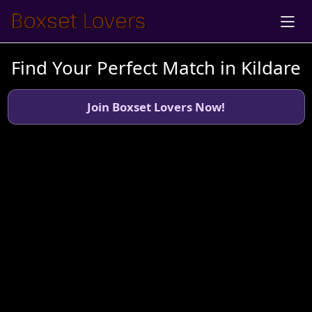
Find Your Perfect Match in Kildare
Join Boxset Lovers Now!