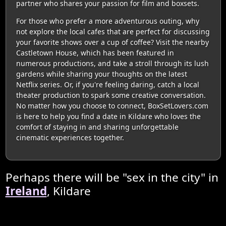
partner who shares your passion for film and boxsets.
For those who prefer a more adventurous outing, why
not explore the local cafes that are perfect for discussing
your favorite shows over a cup of coffee? Visit the nearby
Castletown House, which has been featured in
numerous productions, and take a stroll through its lush
gardens while sharing your thoughts on the latest
Netflix series. Or, if you're feeling daring, catch a local
theater production to spark some creative conversation.
No matter how you choose to connect, BoxSetLovers.com
is here to help you find a date in Kildare who loves the
comfort of staying in and sharing unforgettable
cinematic experiences together.
Perhaps there will be "sex in the city" in
Ireland
, Kildare