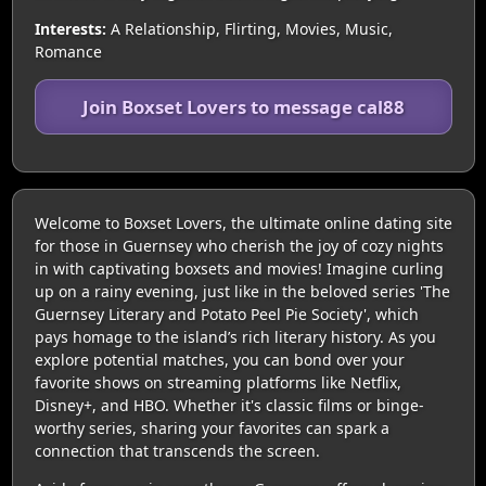
Interests:
A Relationship, Flirting, Movies, Music,
Romance
Join Boxset Lovers to message cal88
Welcome to Boxset Lovers, the ultimate online dating site
for those in Guernsey who cherish the joy of cozy nights
in with captivating boxsets and movies! Imagine curling
up on a rainy evening, just like in the beloved series 'The
Guernsey Literary and Potato Peel Pie Society', which
pays homage to the island’s rich literary history. As you
explore potential matches, you can bond over your
favorite shows on streaming platforms like Netflix,
Disney+, and HBO. Whether it's classic films or binge-
worthy series, sharing your favorites can spark a
connection that transcends the screen.