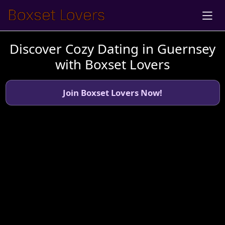
Discover Cozy Dating in Guernsey
with Boxset Lovers
Join Boxset Lovers Now!