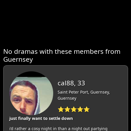
No dramas with these members from
Guernsey
cal88, 33
Saint Peter Port, Guernsey,
Guernsey
⭐⭐⭐⭐⭐
just finally want to settle down
i’d rather a cosy night in than a night out partying