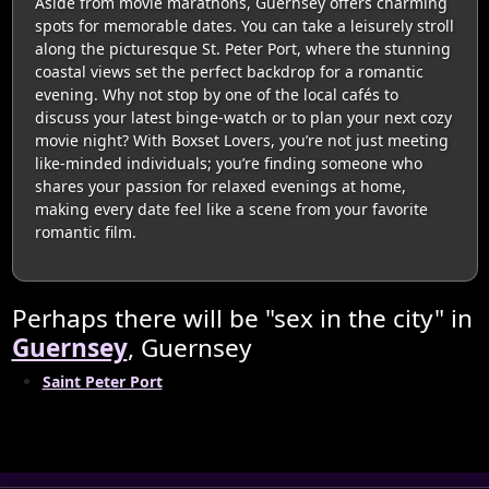
Aside from movie marathons, Guernsey offers charming
spots for memorable dates. You can take a leisurely stroll
along the picturesque St. Peter Port, where the stunning
coastal views set the perfect backdrop for a romantic
evening. Why not stop by one of the local cafés to
discuss your latest binge-watch or to plan your next cozy
movie night? With Boxset Lovers, you’re not just meeting
like-minded individuals; you’re finding someone who
shares your passion for relaxed evenings at home,
making every date feel like a scene from your favorite
romantic film.
Perhaps there will be "sex in the city" in
Guernsey
, Guernsey
Saint Peter Port