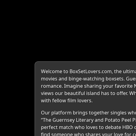
Welcome to BoxSetLovers.com, the ultimate
movies and binge-watching boxsets. Guern
romance. Imagine sharing your favorite Ne
views our beautiful island has to offer. W
with fellow film lovers.
Our platform brings together singles who 
“The Guernsey Literary and Potato Peel Pi
perfect match who loves to debate HBO dra
find someone who shares your love for coz