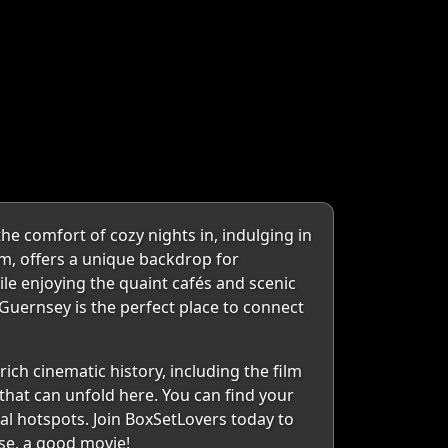
e comfort of cozy nights in, indulging in
m, offers a unique backdrop for
ile enjoying the quaint cafés and scenic
, Guernsey is the perfect place to connect
ch cinematic history, including the film
 that can unfold here. You can find your
al hotspots. Join BoxSetLovers today to
rse, a good movie!