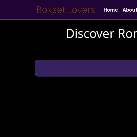
Home
Abou
Discover Ro