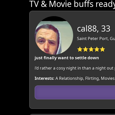
TV & Movie buffs read
cal88, 33
Saint Peter Port, 
⭐⭐⭐⭐⭐
just finally want to settle down
i’d rather a cosy night in than a night out
Interests:
A Relationship, Flirting, Movi