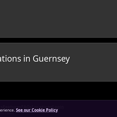
ations in Guernsey
ks
Features
FAQs
Locations
Login
perience.
See our Cookie Policy
ery Policy