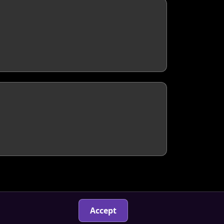
Accept