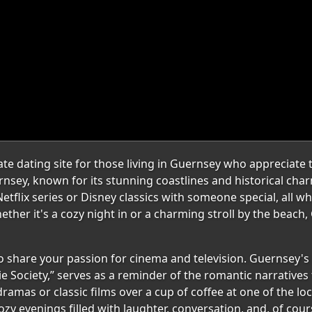
 dating site for those living in Guernsey who appreciate th
sey, known for its stunning coastlines and historical char
tflix series or Disney classics with someone special, all wh
hether it's a cozy night in or a charming stroll by the beach
share your passion for cinema and television. Guernsey's ri
e Society,” serves as a reminder of the romantic narratives
mas or classic films over a cup of coffee at one of the loc
y evenings filled with laughter, conversation, and, of cou