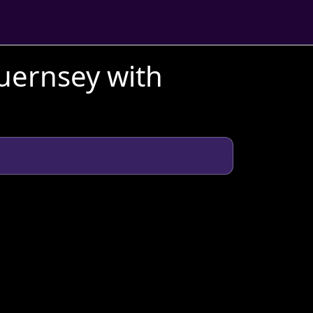
uernsey with