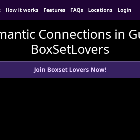
t
How it works
Features
FAQs
Locations
Login
mantic Connections in G
BoxSetLovers
Join Boxset Lovers Now!