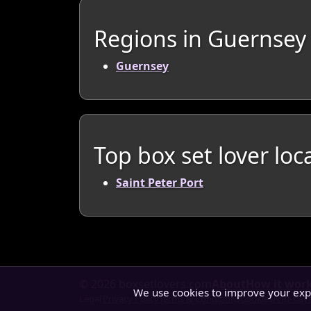
Regions in Guernsey
Guernsey
Top box set lover loc
Saint Peter Port
© 2026 boxsetlovers.com
About
How it wor
We use cookies to improve your ex
Legal
Privacy Policy
Terms & Conditions
Cookies
Anti-slav