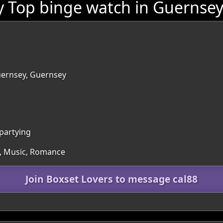
y Top binge watch in Guernse
Guernsey, Guernsey
 partying
es, Music, Romance
Join Boxset Lovers to message cal88