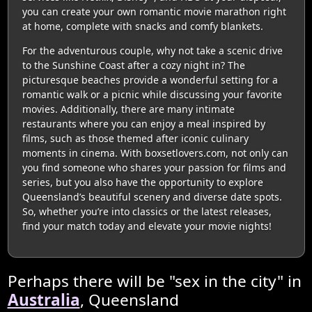
you can create your own romantic movie marathon right
at home, complete with snacks and comfy blankets.
For the adventurous couple, why not take a scenic drive
to the Sunshine Coast after a cozy night in? The
picturesque beaches provide a wonderful setting for a
romantic walk or a picnic while discussing your favorite
movies. Additionally, there are many intimate
restaurants where you can enjoy a meal inspired by
films, such as those themed after iconic culinary
moments in cinema. With boxsetlovers.com, not only can
you find someone who shares your passion for films and
series, but you also have the opportunity to explore
Queensland’s beautiful scenery and diverse date spots.
So, whether you’re into classics or the latest releases,
find your match today and elevate your movie nights!
Perhaps there will be "sex in the city" in
Australia
, Queensland