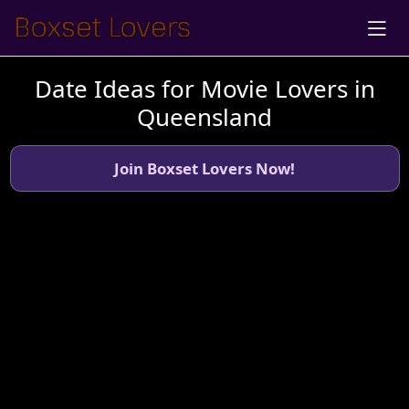
Date Ideas for Movie Lovers in
Queensland
Join Boxset Lovers Now!