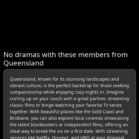
No dramas with these members from
Queensland
Queensland, known for its stunning landscapes and
vibrant culture, is the perfect backdrop for those seeking
companionship while enjoying cozy nights in. Imagine
curling up on your couch with a great partner, streaming
classic films or binge-watching your favorite TV series
together. With beautiful places like the Gold Coast and
Brisbane, you can also explore local cinemas showcasing
the latest blockbusters or independent films, offering an
ideal way to break the ice on a first date. With streaming
services like Netflix, Disney+, and HBO at your disposal,