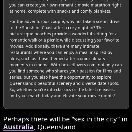
you can create your own romantic movie marathon right
at home, complete with snacks and comfy blankets.
For the adventurous couple, why not take a scenic drive
to the Sunshine Coast after a cozy night in? The
picturesque beaches provide a wonderful setting for a
romantic walk or a picnic while discussing your favorite
movies. Additionally, there are many intimate
restaurants where you can enjoy a meal inspired by
films, such as those themed after iconic culinary
moments in cinema. With boxsetlovers.com, not only can
you find someone who shares your passion for films and
series, but you also have the opportunity to explore
Queensland’s beautiful scenery and diverse date spots.
So, whether you’re into classics or the latest releases,
find your match today and elevate your movie nights!
Perhaps there will be "sex in the city" in
Australia
, Queensland