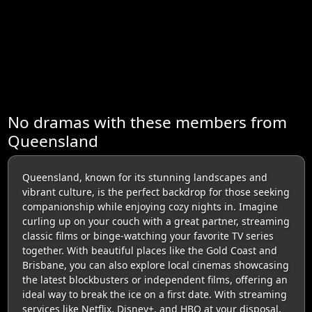
No dramas with these members from
Queensland
Queensland, known for its stunning landscapes and
vibrant culture, is the perfect backdrop for those seeking
companionship while enjoying cozy nights in. Imagine
curling up on your couch with a great partner, streaming
classic films or binge-watching your favorite TV series
together. With beautiful places like the Gold Coast and
Brisbane, you can also explore local cinemas showcasing
the latest blockbusters or independent films, offering an
ideal way to break the ice on a first date. With streaming
services like Netflix, Disney+, and HBO at your disposal,