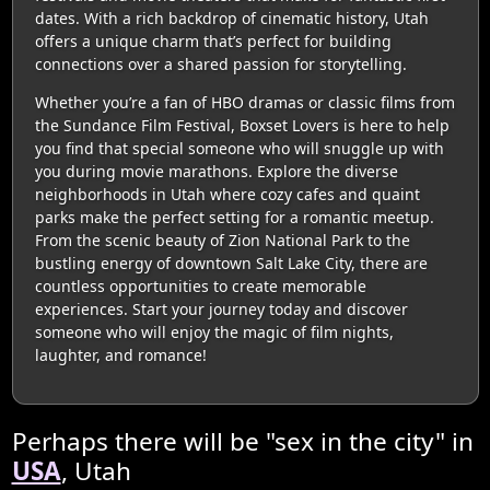
dates. With a rich backdrop of cinematic history, Utah
offers a unique charm that’s perfect for building
connections over a shared passion for storytelling.
Whether you’re a fan of HBO dramas or classic films from
the Sundance Film Festival, Boxset Lovers is here to help
you find that special someone who will snuggle up with
you during movie marathons. Explore the diverse
neighborhoods in Utah where cozy cafes and quaint
parks make the perfect setting for a romantic meetup.
From the scenic beauty of Zion National Park to the
bustling energy of downtown Salt Lake City, there are
countless opportunities to create memorable
experiences. Start your journey today and discover
someone who will enjoy the magic of film nights,
laughter, and romance!
Perhaps there will be "sex in the city" in
USA
, Utah