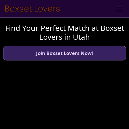
Find Your Perfect Match at Boxset
Lovers in Utah
Join Boxset Lovers Now!