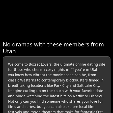
No dramas with these members from
Utah
Welcome to Boxset Lovers, the ultimate online dating site
for those who cherish cozy nights in. If you’re in Utah,
you know how vibrant the movie scene can be, from
classic Westerns to contemporary blockbusters filmed in
breathtaking locations like Park City and Salt Lake City.
Imagine curling up on the couch with your favorite date
and binge-watching the latest hits on Netflix or Disney+.
Not only can you find someone who shares your love for
films and series, but you can also explore local film
festivals and movie theaters that make for fantastic first