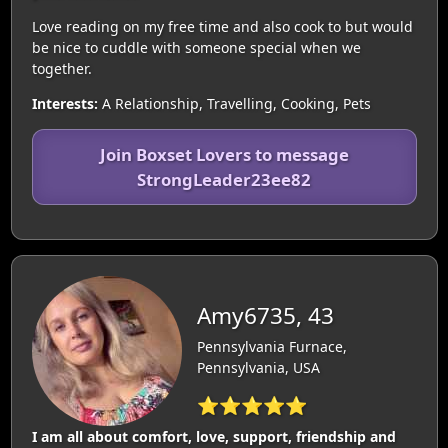
Love reading on my free time and also cook to but would
be nice to cuddle with someone special when we
together.
Interests:
A Relationship, Travelling, Cooking, Pets
Join Boxset Lovers to message
StrongLeader23ee82
Amy6735, 43
Pennsylvania Furnace,
Pennsylvania, USA
⭐⭐⭐⭐⭐
I am all about comfort, love, support, friendship and