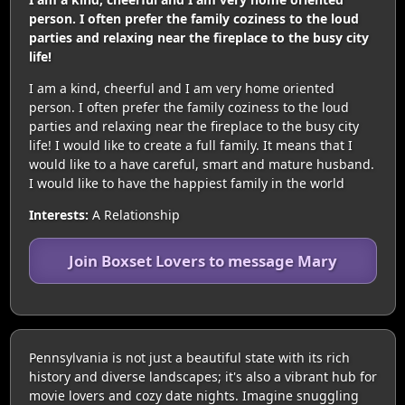
person. I often prefer the family coziness to the loud
parties and relaxing near the fireplace to the busy city
life!
I am a kind, cheerful and I am very home oriented
person. I often prefer the family coziness to the loud
parties and relaxing near the fireplace to the busy city
life! I would like to create a full family. It means that I
would like to a have careful, smart and mature husband.
I would like to have the happiest family in the world
Interests:
A Relationship
Join Boxset Lovers to message Mary
Pennsylvania is not just a beautiful state with its rich
history and diverse landscapes; it's also a vibrant hub for
movie lovers and cozy date nights. Imagine snuggling