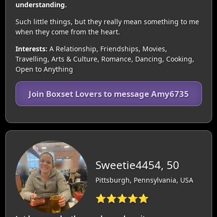
understanding.
Such little things, but they really mean something to me
when they come from the heart.
Interests:
A Relationship, Friendships, Movies,
Travelling, Arts & Culture, Romance, Dancing, Cooking,
Open to Anything
Join Boxset Lovers to message Amy6735
Sweetie4454, 50
Pittsburgh, Pennsylvania, USA
⭐⭐⭐⭐⭐