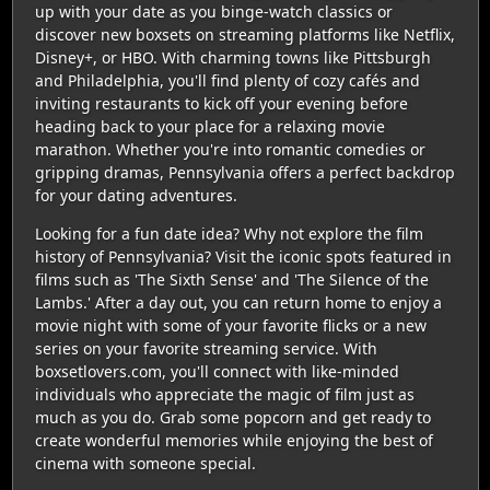
up with your date as you binge-watch classics or
discover new boxsets on streaming platforms like Netflix,
Disney+, or HBO. With charming towns like Pittsburgh
and Philadelphia, you'll find plenty of cozy cafés and
inviting restaurants to kick off your evening before
heading back to your place for a relaxing movie
marathon. Whether you're into romantic comedies or
gripping dramas, Pennsylvania offers a perfect backdrop
for your dating adventures.
Looking for a fun date idea? Why not explore the film
history of Pennsylvania? Visit the iconic spots featured in
films such as 'The Sixth Sense' and 'The Silence of the
Lambs.' After a day out, you can return home to enjoy a
movie night with some of your favorite flicks or a new
series on your favorite streaming service. With
boxsetlovers.com, you'll connect with like-minded
individuals who appreciate the magic of film just as
much as you do. Grab some popcorn and get ready to
create wonderful memories while enjoying the best of
cinema with someone special.