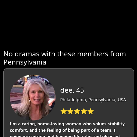
No dramas with these members from
Pennsylvania
dee, 45
Philadelphia, Pennsylvania, USA
⭐⭐⭐⭐⭐
I'm a caring, home-loving woman who values stability,
comfort, and the feeling of being part of a team. I
enjoy organizing and keeping life calm and pleasant.