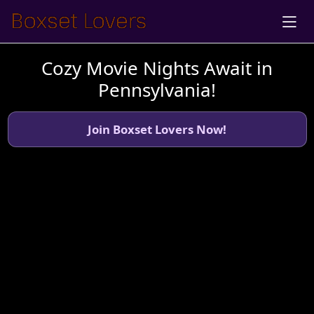
Cozy Movie Nights Await in
Pennsylvania!
Join Boxset Lovers Now!