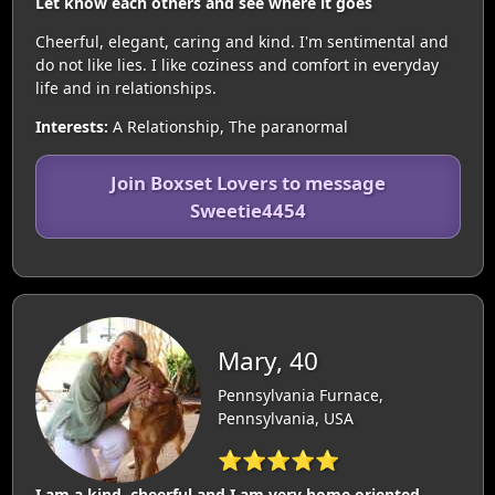
Let know each others and see where it goes
Cheerful, elegant, caring and kind. I'm sentimental and
do not like lies. I like coziness and comfort in everyday
life and in relationships.
Interests:
A Relationship, The paranormal
Join Boxset Lovers to message
Sweetie4454
Mary, 40
Pennsylvania Furnace,
Pennsylvania, USA
⭐⭐⭐⭐⭐
I am a kind, cheerful and I am very home oriented