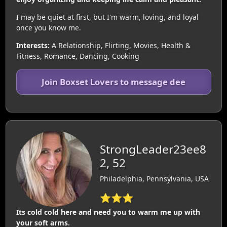
I may be quiet at first, but I'm warm, loving, and loyal
once you know me.
Interests:
A Relationship, Flirting, Movies, Health &
Fitness, Romance, Dancing, Cooking
Join Boxset Lovers to message dee
StrongLeader23ee8
2, 52
Philadelphia, Pennsylvania, USA
⭐⭐⭐
Its cold cold here and need you to warm me up with
your soft arms.