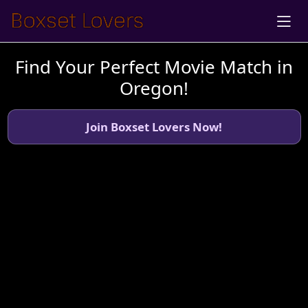
Find Your Perfect Movie Match in
Oregon!
Join Boxset Lovers Now!