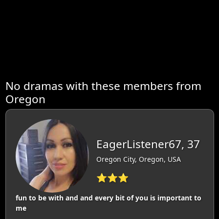
No dramas with these members from
Oregon
EagerListener67, 37
Oregon City, Oregon, USA
⭐⭐⭐
fun to be with and and every bit of you is important to
me