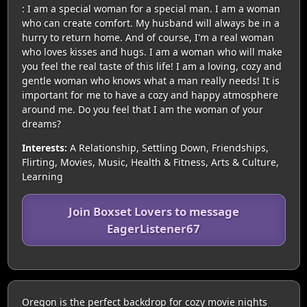
: I am a special woman for a special man. I am a woman
who can create comfort. My husband will always be in a
hurry to return home. And of course, I'm a real woman
who loves kisses and hugs. I am a woman who will make
you feel the real taste of this life! I am a loving, cozy and
gentle woman who knows what a man really needs! It is
important for me to have a cozy and happy atmosphere
around me. Do you feel that I am the woman of your
dreams?
Interests:
A Relationship, Settling Down, Friendships,
Flirting, Movies, Music, Health & Fitness, Arts & Culture,
Learning
Join Boxset Lovers to message
EagerListener67
Oregon is the perfect backdrop for cozy movie nights