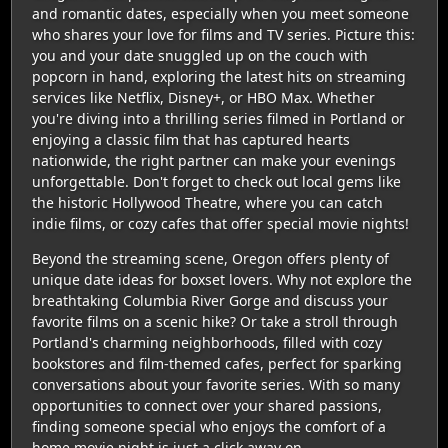
and romantic dates, especially when you meet someone
who shares your love for films and TV series. Picture this:
you and your date snuggled up on the couch with
popcorn in hand, exploring the latest hits on streaming
services like Netflix, Disney+, or HBO Max. Whether
you're diving into a thrilling series filmed in Portland or
enjoying a classic film that has captured hearts
nationwide, the right partner can make your evenings
unforgettable. Don't forget to check out local gems like
the historic Hollywood Theatre, where you can catch
indie films, or cozy cafes that offer special movie nights!
Beyond the streaming scene, Oregon offers plenty of
unique date ideas for boxset lovers. Why not explore the
breathtaking Columbia River Gorge and discuss your
favorite films on a scenic hike? Or take a stroll through
Portland's charming neighborhoods, filled with cozy
bookstores and film-themed cafes, perfect for sparking
conversations about your favorite series. With so many
opportunities to connect over your shared passions,
finding someone special who enjoys the comfort of a
home movie night is just a click away on