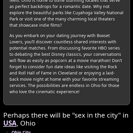
feels. Ohio is home to some stunning locales that serve
as perfect backdrops for a romantic date. Why not
explore the beautiful parks like Cuyahoga Valley National
Park or visit one of the many charming local theaters
that showcase indie films?
As you embark on your dating journey with Boxset
Lovers, you’ll discover countless shared interests with
potential matches. From discussing favorite HBO series
to debating the best Disney classics, your conversations
will flow as easily as popcorn at a movie marathon! Don’t
forget to consider fun date ideas like visiting the Rock
and Roll Hall of Fame in Cleveland or enjoying a laid-
back movie night at home with your favorite streaming
services. The possibilities are endless in Ohio for those
who love the cinematic experience!
Perhaps there will be "sex in the city" in
USA
, Ohio
Ohio City