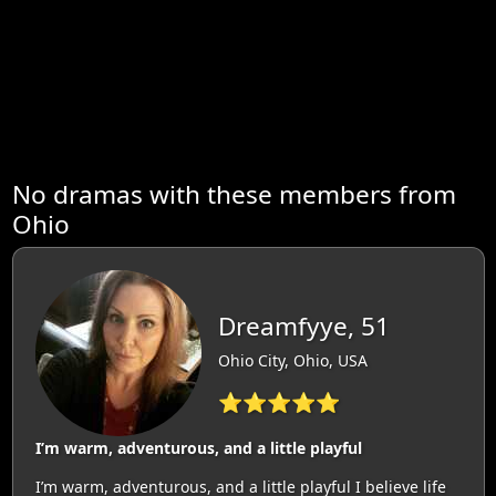
No dramas with these members from
Ohio
Dreamfyye, 51
Ohio City, Ohio, USA
⭐⭐⭐⭐⭐
I’m warm, adventurous, and a little playful
I’m warm, adventurous, and a little playful I believe life