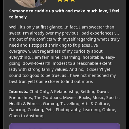
Someone to cuddle up with and make much love, I feel
to lonely
Well, it's only at first glance. In fact, I am sweeter than
sweet. I'm already over my previous "bad experiences", I
am out of the conflicts with myself regarding what I truly
need and I stopped shrinking to fit places I've
overgrown. But regardless of my curiosity about
everything, I am feminine, charming, hospitable, easy-
going, down-to-earth, modest to a reasonable extent
lady with strong family values. And no, it doesn't yet
sound too good to be true, as I have not mentioned my
best trait yet! Come closer to find out more.
Interests:
Chat Only, A Relationship, Settling Down,
Friendships, The Outdoors, Movies, Books, Music, Sports,
Health & Fitness, Gaming, Travelling, Arts & Culture,
Dancing, Cooking, Pets, Photography, Learning, Online,
Open to Anything