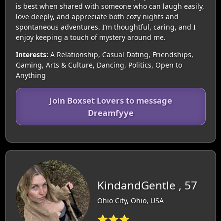
is best when shared with someone who can laugh easily,
love deeply, and appreciate both cozy nights and
spontaneous adventures. I’m thoughtful, caring, and I
enjoy keeping a touch of mystery around me.
Interests:
A Relationship, Casual Dating, Friendships,
Gaming, Arts & Culture, Dancing, Politics, Open to
Anything
Join Boxset Lovers to message
Dreamfyye
KindandGentle , 57
Ohio City, Ohio, USA
⭐⭐⭐