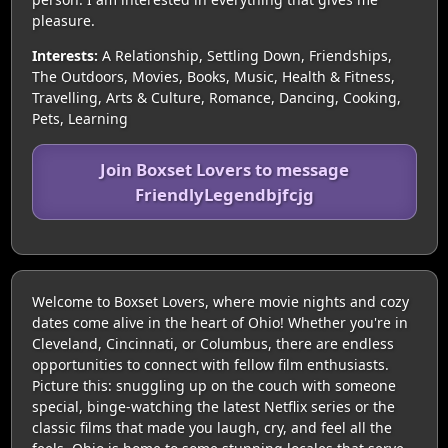
pleasure.
Interests:
A Relationship, Settling Down, Friendships,
The Outdoors, Movies, Books, Music, Health & Fitness,
Travelling, Arts & Culture, Romance, Dancing, Cooking,
Pets, Learning
Join Boxset Lovers to message
FriendlyLegendbjfcjg
Welcome to Boxset Lovers, where movie nights and cozy
dates come alive in the heart of Ohio! Whether you're in
Cleveland, Cincinnati, or Columbus, there are endless
opportunities to connect with fellow film enthusiasts.
Picture this: snuggling up on the couch with someone
special, binge-watching the latest Netflix series or the
classic films that made you laugh, cry, and feel all the