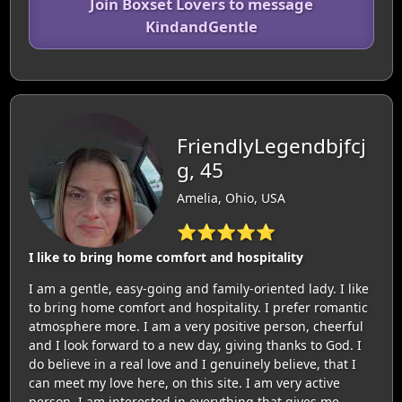
Join Boxset Lovers to message
KindandGentle
FriendlyLegendbjfcj
g, 45
Amelia, Ohio, USA
⭐⭐⭐⭐⭐
I like to bring home comfort and hospitality
I am a gentle, easy-going and family-oriented lady. I like
to bring home comfort and hospitality. I prefer romantic
atmosphere more. I am a very positive person, cheerful
and I look forward to a new day, giving thanks to God. I
do believe in a real love and I genuinely believe, that I
can meet my love here, on this site. I am very active
person. I am interested in everything that gives me