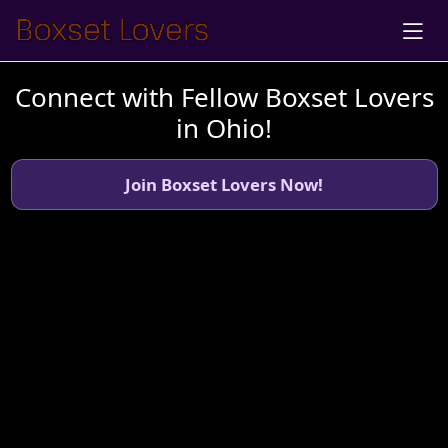
Connect with Fellow Boxset Lovers
in Ohio!
Join Boxset Lovers Now!