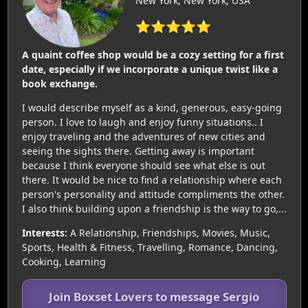
New York, New York, USA
⭐⭐⭐⭐⭐
A quaint coffee shop would be a cozy setting for a first
date, especially if we incorporate a unique twist like a
book exchange.
I would describe myself as a kind, generous, easy-going
person. I love to laugh and enjoy funny situations.. I
enjoy traveling and the adventures of new cities and
seeing the sights there. Getting away is important
because I think everyone should see what else is out
there. It would be nice to find a relationship where each
person's personality and attitude compliments the other.
I also think building upon a friendship is the way to go,...
Interests:
A Relationship, Friendships, Movies, Music,
Sports, Health & Fitness, Travelling, Romance, Dancing,
Cooking, Learning
Join Boxset Lovers to message Sergio