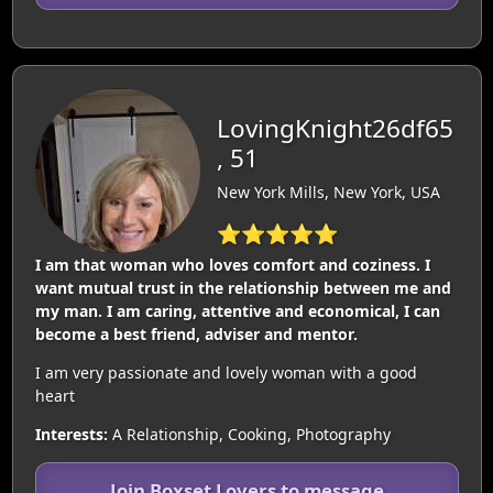
LovingKnight26df65
, 51
New York Mills, New York, USA
⭐⭐⭐⭐⭐
I am that woman who loves comfort and coziness. I
want mutual trust in the relationship between me and
my man. I am caring, attentive and economical, I can
become a best friend, adviser and mentor.
I am very passionate and lovely woman with a good
heart
Interests:
A Relationship, Cooking, Photography
Join Boxset Lovers to message