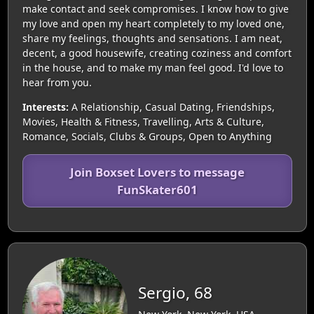
make contact and seek compromises. I know how to give
my love and open my heart completely to my loved one,
share my feelings, thoughts and sensations. I am neat,
decent, a good housewife, creating coziness and comfort
in the house, and to make my man feel good. I'd love to
hear from you.
Interests:
A Relationship, Casual Dating, Friendships,
Movies, Health & Fitness, Travelling, Arts & Culture,
Romance, Socials, Clubs & Groups, Open to Anything
Join Boxset Lovers to message
FunSkater601
Sergio, 68