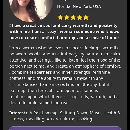
Florida, New York, USA
⭐⭐⭐⭐⭐
I have a creative soul and carry warmth and positivity
within me. I am a "cozy" woman someone who knows
how to create comfort, harmony, and a sense of home
I am a woman who believes in sincere feelings, warmth
between people, and true intimacy. By nature, I am calm,
attentive, and caring. I like to listen, feel the mood of the
person next to me, and create an atmosphere of comfort.
I combine tenderness and inner strength, feminine
softness, and the ability to remain myself in any
circumstances. I am sincere, kind, a little shy, but if I
open up, then for real. I am open to a serious
relationship in which there is reciprocity, warmth, and a
desire to build something real.
Interests:
A Relationship, Settling Down, Music, Health &
Fitness, Travelling, Arts & Culture, Cooking