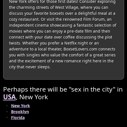
New York offers for those first dates! Consider exploring
the charming streets of West Village, where you can
discuss your favorite boxsets over a delightful meal at a
cozy restaurant. Or visit the renowned Film Forum, an
independent cinema showcasing a fantastic selection of
movies where you can enjoy a pre-date film and then
connect with your date over coffee discussing the plot
twists. Whether you prefer a Netflix night or an
adventure to a local theater, BoxsetLovers.com connects
you with singles who value the comfort of a great series
and the excitement of a new romance right here in the
city that never sleeps.
Perhaps there will be "sex in the city" in
USA
, New York
New York
Brooklyn
Florida