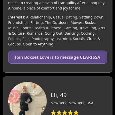
meals to creating a haven of tranquility after a long day.
A home, a place of comfort and joy for me.
Interests:
A Relationship, Casual Dating, Settling Down,
Friendships, Flirting, The Outdoors, Movies, Books,
Music, Sports, Health & Fitness, Gaming, Travelling, Arts
& Culture, Romance, Going Out, Dancing, Cooking,
Politics, Pets, Photography, Learning, Socials, Clubs &
Groups, Open to Anything
Join Boxset Lovers to message CLARISSA
Eli, 49
New York, New York, USA
⭐⭐⭐⭐⭐