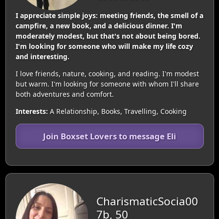
I appreciate simple joys: meeting friends, the smell of a
campfire, a new book, and a delicious dinner. I'm
moderately modest, but that's not about being bored.
I'm looking for someone who will make my life cozy
and interesting.
I love friends, nature, cooking, and reading. I'm modest
but warm. I'm looking for someone with whom I'll share
both adventures and comfort.
Interests:
A Relationship, Books, Travelling, Cooking
Join Boxset Lovers to message Eli
CharismaticSocia00
7b, 50