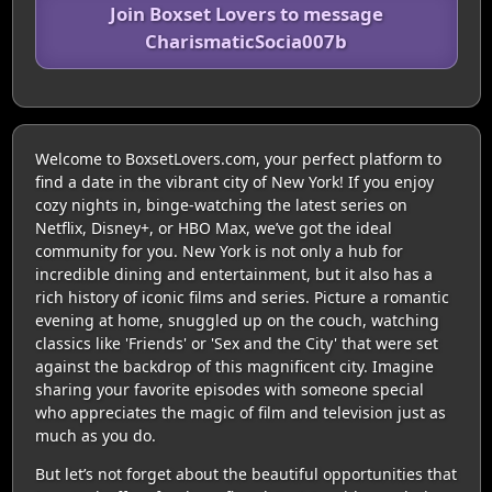
Join Boxset Lovers to message
CharismaticSocia007b
Welcome to BoxsetLovers.com, your perfect platform to
find a date in the vibrant city of New York! If you enjoy
cozy nights in, binge-watching the latest series on
Netflix, Disney+, or HBO Max, we’ve got the ideal
community for you. New York is not only a hub for
incredible dining and entertainment, but it also has a
rich history of iconic films and series. Picture a romantic
evening at home, snuggled up on the couch, watching
classics like 'Friends' or 'Sex and the City' that were set
against the backdrop of this magnificent city. Imagine
sharing your favorite episodes with someone special
who appreciates the magic of film and television just as
much as you do.
But let’s not forget about the beautiful opportunities that