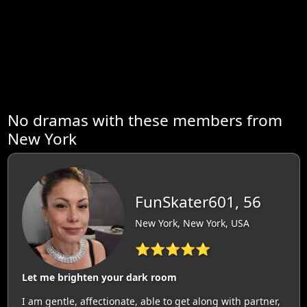
No dramas with these members from
New York
FunSkater601, 56
New York, New York, USA
⭐⭐⭐⭐⭐
Let me brighten your dark room
I am gentle, affectionate, able to get along with partner,