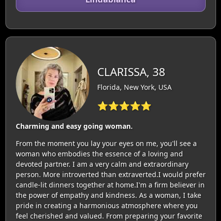
CLARISSA, 38
Florida, New York, USA
⭐⭐⭐⭐⭐
Charming and easy going woman.
From the moment you lay your eyes on me, you'll see a
woman who embodies the essence of a loving and
devoted partner. I am a very calm and extraordinary
person. More introverted than extraverted.I would prefer
candle-lit dinners together at home.I'm a firm believer in
the power of empathy and kindness. As a woman, I take
pride in creating a harmonious atmosphere where you
feel cherished and valued. From preparing your favorite