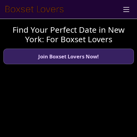
Find Your Perfect Date in New
York: For Boxset Lovers
Join Boxset Lovers Now!