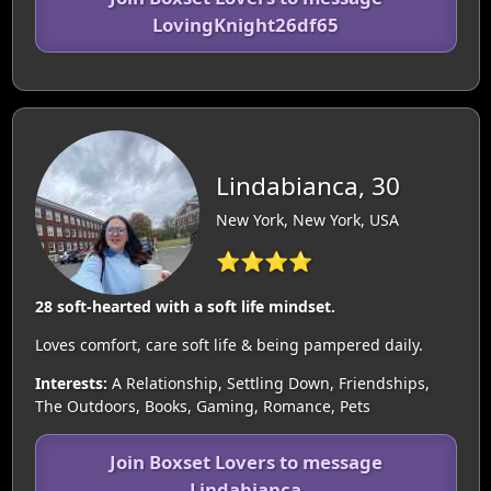
LovingKnight26df65
Lindabianca, 30
New York, New York, USA
⭐⭐⭐⭐
28 soft-hearted with a soft life mindset.
Loves comfort, care soft life & being pampered daily.
Interests:
A Relationship, Settling Down, Friendships,
The Outdoors, Books, Gaming, Romance, Pets
Join Boxset Lovers to message
Lindabianca