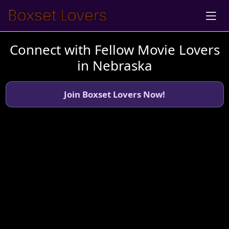
Connect with Fellow Movie Lovers
in Nebraska
Join Boxset Lovers Now!