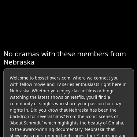
No dramas with these members from
Nebraska
Welcome to boxsetlovers.com, where we connect you
with fellow movie and TV series enthusiasts right here in
Nebraska! Whether you enjoy classic films or binge-
watching the latest shows on Netflix, you'll find a
community of singles who share your passion for cozy
nights in. Did you know that Nebraska has been the
backdrop for several films? From the iconic scenes of
'About Schmidt,' which highlights the beauty of Omaha,
to the award-winning documentary 'Nebraska' that
showcases our stunning landscapes, there’s no shortage