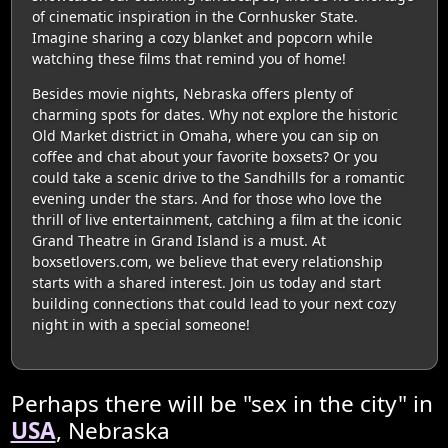
of cinematic inspiration in the Cornhusker State.
Imagine sharing a cozy blanket and popcorn while
watching these films that remind you of home!
Besides movie nights, Nebraska offers plenty of
charming spots for dates. Why not explore the historic
Old Market district in Omaha, where you can sip on
coffee and chat about your favorite boxsets? Or you
could take a scenic drive to the Sandhills for a romantic
evening under the stars. And for those who love the
thrill of live entertainment, catching a film at the iconic
Grand Theatre in Grand Island is a must. At
boxsetlovers.com, we believe that every relationship
starts with a shared interest. Join us today and start
building connections that could lead to your next cozy
night in with a special someone!
Perhaps there will be "sex in the city" in
USA
, Nebraska