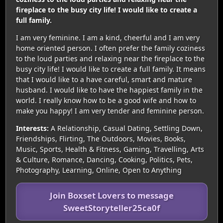
fireplace to the busy city life! I would like to create a
full family.
I am very feminine. I am a kind, cheerful and I am very
home oriented person. I often prefer the family coziness
to the loud parties and relaxing near the fireplace to the
busy city life! I would like to create a full family. It means
that I would like to a have careful, smart and mature
husband. I would like to have the happiest family in the
world. I really know how to be a good wife and how to
make you happy! I am very tender and feminine person.
Interests:
A Relationship, Casual Dating, Settling Down,
Friendships, Flirting, The Outdoors, Movies, Books,
Music, Sports, Health & Fitness, Gaming, Travelling, Arts
& Culture, Romance, Dancing, Cooking, Politics, Pets,
Photography, Learning, Online, Open to Anything
Join Boxset Lovers to message
SweetStoryteller25ca0f