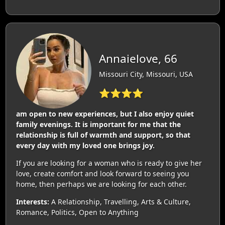
Annaielove, 66
Missouri City, Missouri, USA
⭐⭐⭐⭐
am open to new experiences, but I also enjoy quiet
family evenings. It is important for me that the
relationship is full of warmth and support, so that
every day with my loved one brings joy.
If you are looking for a woman who is ready to give her
love, create comfort and look forward to seeing you
home, then perhaps we are looking for each other.
Interests:
A Relationship, Travelling, Arts & Culture,
Romance, Politics, Open to Anything