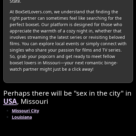
State.
At BoxSetLovers.com, we understand that finding the
right partner can sometimes feel like searching for the
perfect boxset. Our platform is designed for those who
appreciate the warmth of a cozy night in, whether that
involves streaming the latest series or revisiting beloved
films. You can explore local events or simply connect with
singles who share your passion for films and TV series.
So, grab your popcorn and get ready to meet fellow
boxset lovers in Missouri—your next romantic binge-
watch partner might just be a click away!
Perhaps there will be "sex in the city" in
USA
, Missouri
Missouri City
Louisiana