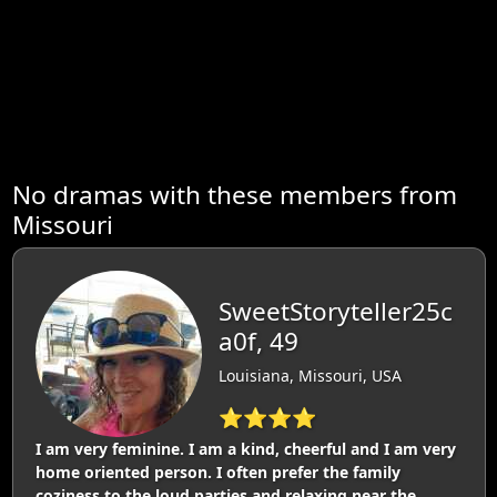
No dramas with these members from
Missouri
SweetStoryteller25c
a0f, 49
Louisiana, Missouri, USA
⭐⭐⭐⭐
I am very feminine. I am a kind, cheerful and I am very
home oriented person. I often prefer the family
coziness to the loud parties and relaxing near the