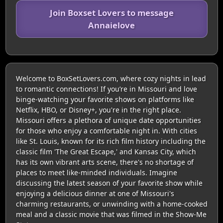
Join Boxset Lovers to message
Annaielove
Welcome to BoxSetLovers.com, where cozy nights in lead
to romantic connections! If you’re in Missouri and love
binge-watching your favorite shows on platforms like
Netflix, HBO, or Disney+, you're in the right place.
Missouri offers a plethora of unique date opportunities
for those who enjoy a comfortable night in. With cities
like St. Louis, known for its rich film history including the
classic film 'The Great Escape,' and Kansas City, which
has its own vibrant arts scene, there's no shortage of
places to meet like-minded individuals. Imagine
discussing the latest season of your favorite show while
enjoying a delicious dinner at one of Missouri's
charming restaurants, or unwinding with a home-cooked
meal and a classic movie that was filmed in the Show-Me