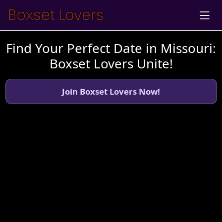
Find Your Perfect Date in Missouri:
Boxset Lovers Unite!
Join Boxset Lovers Now!