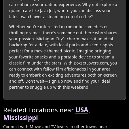
can enhance your dating experience. Why not explore a
quaint café like Java Jolt, where you can discuss your
latest watch over a steaming cup of coffee?
Whether you're interested in romantic comedies or
thrilling dramas, there's someone out there who shares
your passion. Michigan City’s charm makes it an ideal
backdrop for a date, with local parks and scenic spots
perfect for a movie-themed picnic. Imagine bringing
your favorite snacks and a portable device to stream a
classic film under the stars. With BoxsetLovers.com, you
can connect with fellow film aficionados in your area,
ready to embark on exciting adventures both on-screen
and off. Don’t wait—sign up now and find your ideal
partner to snuggle up with this weekend!
Related Locations near
USA
,
Mississippi
Connect with Movie and TV lovers in other towns near