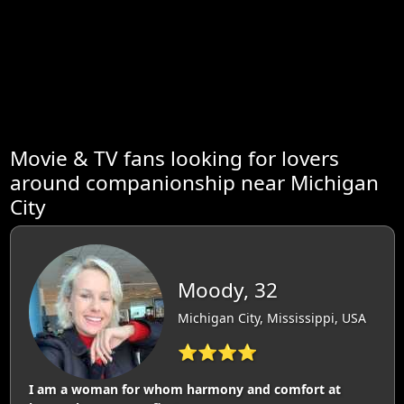
Movie & TV fans looking for lovers
around companionship near Michigan
City
Moody, 32
Michigan City, Mississippi, USA
⭐⭐⭐⭐
I am a woman for whom harmony and comfort at