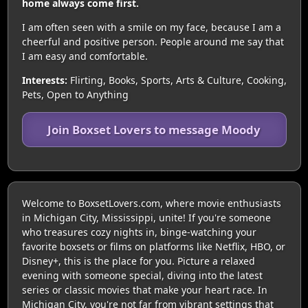
home always come first.
I am often seen with a smile on my face, because I am a
cheerful and positive person. People around me say that
I am easy and comfortable.
Interests:
Flirting, Books, Sports, Arts & Culture, Cooking,
Pets, Open to Anything
Join Boxset Lovers to message Moody
Welcome to BoxsetLovers.com, where movie enthusiasts
in Michigan City, Mississippi, unite! If you're someone
who treasures cozy nights in, binge-watching your
favorite boxsets or films on platforms like Netflix, HBO, or
Disney+, this is the place for you. Picture a relaxed
evening with someone special, diving into the latest
series or classic movies that make your heart race. In
Michigan City, you're not far from vibrant settings that