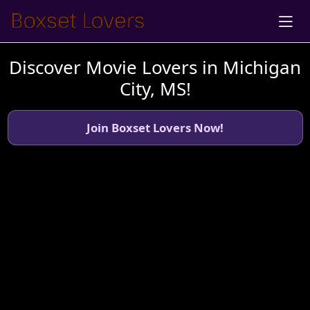
Discover Movie Lovers in Michigan
City, MS!
Join Boxset Lovers Now!