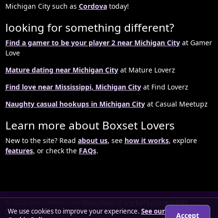
Michigan City such as
Cordova
today!
looking for something different?
Find a gamer to be your player 2 near Michigan City
at Gamer
Love
Mature dating near Michigan City
at Mature Loverz
Find love near Mississippi, Michigan City
at Find Loverz
Naughty casual hookups in Michigan City
at Casual Meetupz
Learn more about Boxset Lovers
New to the site? Read
about us
, see
how it works
, explore
features
, or check the
FAQs
.
© 2026 boxsetlovers.com
About
How it works
Features
FAQs
We use cookies to improve your experience.
See our
Locations
Login
Accept