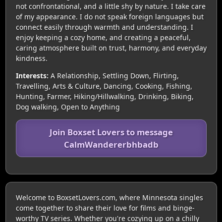
not confrontational, and a little shy by nature. I take care
of my appearance. I do not speak foreign languages but
connect easily through warmth and understanding. I
enjoy keeping a cozy home, and creating a peaceful,
caring atmosphere built on trust, harmony, and everyday
kindness.
Interests:
A Relationship, Settling Down, Flirting,
Travelling, Arts & Culture, Dancing, Cooking, Fishing,
Hunting, Farmer, Hiking/Hillwalking, Drinking, Biking,
Dog walking, Open to Anything
Join Boxset Lovers to message
CalmWandererbhbadb
Welcome to BoxsetLovers.com, where Minnesota singles
come together to share their love for films and binge-
worthy TV series. Whether you're cozying up on a chilly