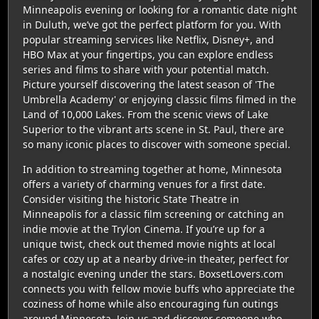
Minneapolis evening or looking for a romantic date night
in Duluth, we’ve got the perfect platform for you. With
popular streaming services like Netflix, Disney+, and
HBO Max at your fingertips, you can explore endless
series and films to share with your potential match.
Picture yourself discovering the latest season of 'The
Umbrella Academy' or enjoying classic films filmed in the
Land of 10,000 Lakes. From the scenic views of Lake
Superior to the vibrant arts scene in St. Paul, there are
so many iconic places to discover with someone special.
In addition to streaming together at home, Minnesota
offers a variety of charming venues for a first date.
Consider visiting the historic State Theatre in
Minneapolis for a classic film screening or catching an
indie movie at the Trylon Cinema. If you’re up for a
unique twist, check out themed movie nights at local
cafes or cozy up at a nearby drive-in theater, perfect for
a nostalgic evening under the stars. BoxsetLovers.com
connects you with fellow movie buffs who appreciate the
coziness of home while also encouraging fun outings
around Minnesota. Join us and discover someone who