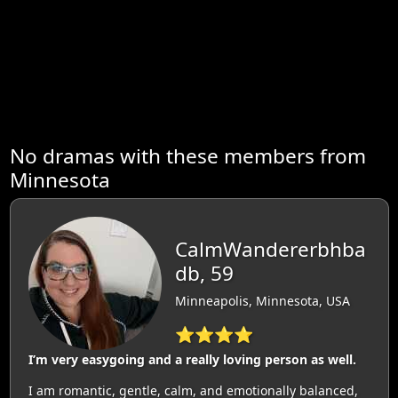
No dramas with these members from
Minnesota
CalmWandererbhba
db, 59
Minneapolis, Minnesota, USA
⭐⭐⭐⭐
I’m very easygoing and a really loving person as well.
I am romantic, gentle, calm, and emotionally balanced,