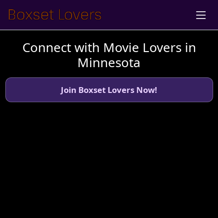
Connect with Movie Lovers in
Minnesota
Join Boxset Lovers Now!