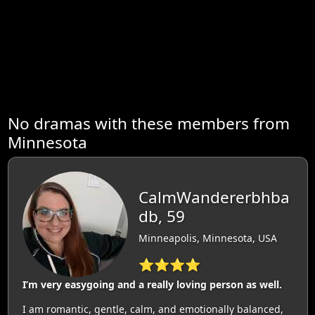
No dramas with these members from
Minnesota
CalmWandererbhba
db, 59
Minneapolis, Minnesota, USA
⭐⭐⭐⭐
I’m very easygoing and a really loving person as well.
I am romantic, gentle, calm, and emotionally balanced,