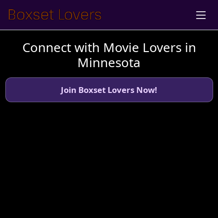
Connect with Movie Lovers in
Minnesota
Join Boxset Lovers Now!