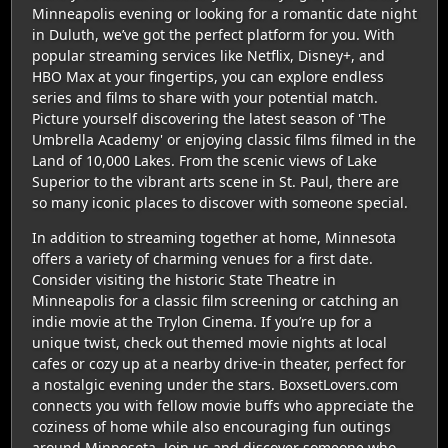
Minneapolis evening or looking for a romantic date night
in Duluth, we’ve got the perfect platform for you. With
popular streaming services like Netflix, Disney+, and
HBO Max at your fingertips, you can explore endless
series and films to share with your potential match.
Picture yourself discovering the latest season of 'The
Umbrella Academy' or enjoying classic films filmed in the
Land of 10,000 Lakes. From the scenic views of Lake
Superior to the vibrant arts scene in St. Paul, there are
so many iconic places to discover with someone special.
In addition to streaming together at home, Minnesota
offers a variety of charming venues for a first date.
Consider visiting the historic State Theatre in
Minneapolis for a classic film screening or catching an
indie movie at the Trylon Cinema. If you’re up for a
unique twist, check out themed movie nights at local
cafes or cozy up at a nearby drive-in theater, perfect for
a nostalgic evening under the stars. BoxsetLovers.com
connects you with fellow movie buffs who appreciate the
coziness of home while also encouraging fun outings
around Minnesota. Join us and discover someone who