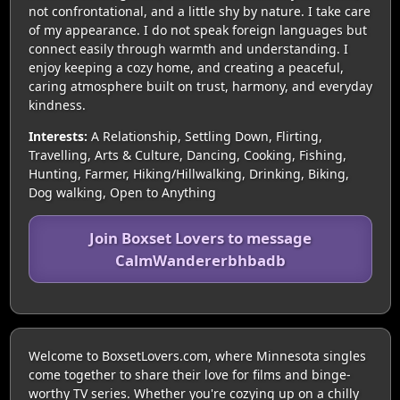
not confrontational, and a little shy by nature. I take care
of my appearance. I do not speak foreign languages but
connect easily through warmth and understanding. I
enjoy keeping a cozy home, and creating a peaceful,
caring atmosphere built on trust, harmony, and everyday
kindness.
Interests:
A Relationship, Settling Down, Flirting,
Travelling, Arts & Culture, Dancing, Cooking, Fishing,
Hunting, Farmer, Hiking/Hillwalking, Drinking, Biking,
Dog walking, Open to Anything
Join Boxset Lovers to message
CalmWandererbhbadb
Welcome to BoxsetLovers.com, where Minnesota singles
come together to share their love for films and binge-
worthy TV series. Whether you're cozying up on a chilly