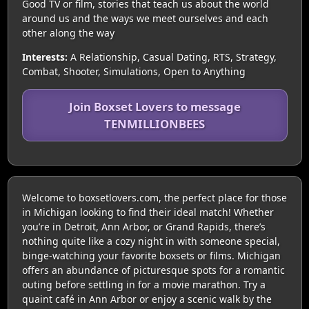
Good TV or film, stories that teach us about the world
around us and the ways we meet ourselves and each
other along the way
Interests:
A Relationship, Casual Dating, RTS, Strategy,
Combat, Shooter, Simulations, Open to Anything
Join Boxset Lovers to message
TENMILLIONBEES
Welcome to boxsetlovers.com, the perfect place for those
in Michigan looking to find their ideal match! Whether
you’re in Detroit, Ann Arbor, or Grand Rapids, there’s
nothing quite like a cozy night in with someone special,
binge-watching your favorite boxsets or films. Michigan
offers an abundance of picturesque spots for a romantic
outing before settling in for a movie marathon. Try a
quaint café in Ann Arbor or enjoy a scenic walk by the