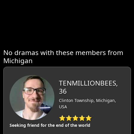
No dramas with these members from
Michigan
TENMILLIONBEES,
36
Clinton Township, Michigan,
USA
⭐⭐⭐⭐⭐
Seeking friend for the end of the world