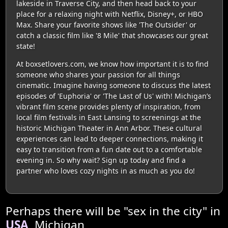
lakeside in Traverse City, and then head back to your
place for a relaxing night with Netflix, Disney+, or HBO
Max. Share your favorite shows like 'The Outsider' or
catch a classic film like '8 Mile' that showcases our great
state!
At boxsetlovers.com, we know how important it is to find
someone who shares your passion for all things
cinematic. Imagine having someone to discuss the latest
episodes of 'Euphoria' or 'The Last of Us' with! Michigan’s
vibrant film scene provides plenty of inspiration, from
local film festivals in East Lansing to screenings at the
historic Michigan Theater in Ann Arbor. These cultural
experiences can lead to deeper connections, making it
easy to transition from a fun date out to a comfortable
evening in. So why wait? Sign up today and find a
partner who loves cozy nights in as much as you do!
Perhaps there will be "sex in the city" in
USA
, Michigan