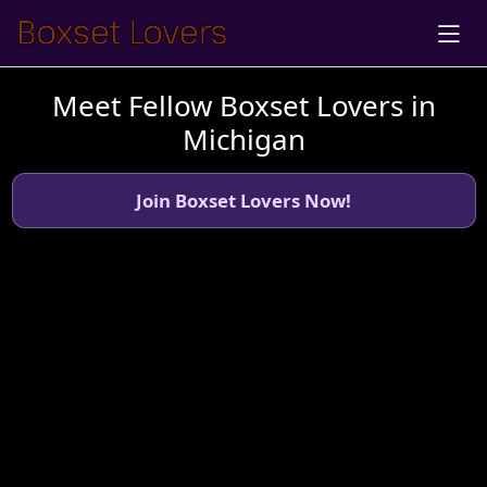
Meet Fellow Boxset Lovers in
Michigan
Join Boxset Lovers Now!