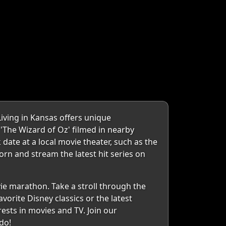
Living in Kansas offers unique
e 'The Wizard of Oz' filmed in nearby
 date at a local movie theater, such as the
orn and stream the latest hit series on
ie marathon. Take a stroll through the
vorite Disney classics or the latest
sts in movies and TV. Join our
do!