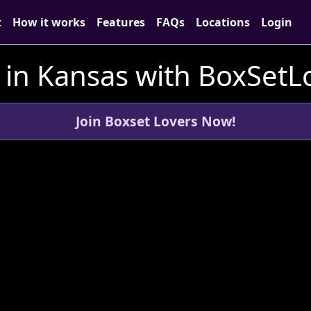
t
How it works
Features
FAQs
Locations
Login
 in Kansas with BoxSet
Join Boxset Lovers Now!