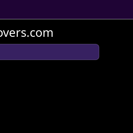
Lovers.com