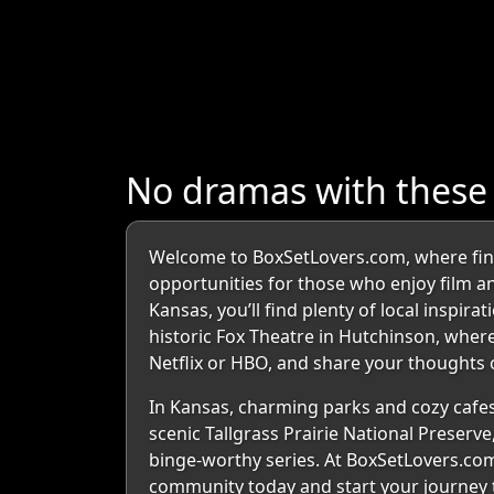
No dramas with thes
Welcome to BoxSetLovers.com, where findin
opportunities for those who enjoy film and 
Kansas, you’ll find plenty of local inspir
historic Fox Theatre in Hutchinson, where
Netflix or HBO, and share your thoughts o
In Kansas, charming parks and cozy cafes
scenic Tallgrass Prairie National Preserve
binge-worthy series. At BoxSetLovers.com
community today and start your journey 