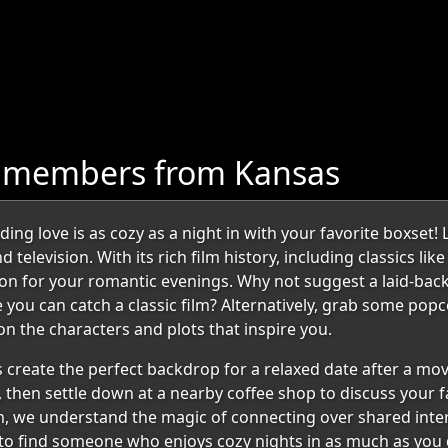
e members from Kansas
g love is as cozy as a night in with your favorite boxset! 
television. With its rich film history, including classics lik
ation for your romantic evenings. Why not suggest a laid-back
 you can catch a classic film? Alternatively, grab some popc
n the characters and plots that inspire you.
 create the perfect backdrop for a relaxed date after a mov
, then settle down at a nearby coffee shop to discuss your fa
, we understand the magic of connecting over shared intere
to find someone who enjoys cozy nights in as much as you 