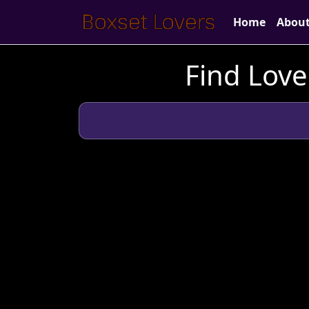
Home
Abou
Find Love