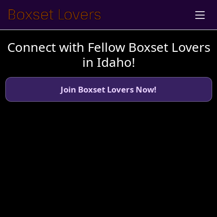
Connect with Fellow Boxset Lovers
in Idaho!
Join Boxset Lovers Now!