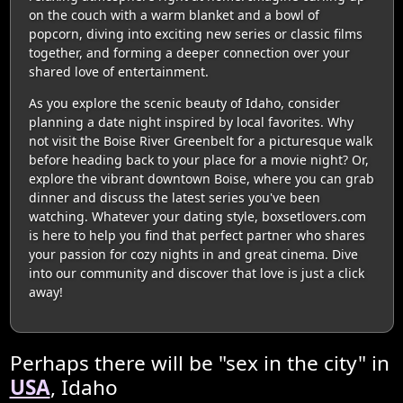
on the couch with a warm blanket and a bowl of
popcorn, diving into exciting new series or classic films
together, and forming a deeper connection over your
shared love of entertainment.
As you explore the scenic beauty of Idaho, consider
planning a date night inspired by local favorites. Why
not visit the Boise River Greenbelt for a picturesque walk
before heading back to your place for a movie night? Or,
explore the vibrant downtown Boise, where you can grab
dinner and discuss the latest series you've been
watching. Whatever your dating style, boxsetlovers.com
is here to help you find that perfect partner who shares
your passion for cozy nights in and great cinema. Dive
into our community and discover that love is just a click
away!
Perhaps there will be "sex in the city" in
USA
, Idaho