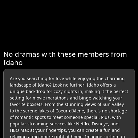
No dramas with these members from
Idaho
Are you searching for love while enjoying the charming
landscape of Idaho? Look no further! Idaho offers a
unique backdrop for cozy nights in, making it the perfect
setting for movie marathons and binge-watching your
favorite boxsets. From the stunning views of Sun Valley
to the serene lakes of Coeur d'Alene, there's no shortage
of romantic spots to meet someone special. Plus, with
popular streaming services like Netflix, Disney+, and
HBO Max at your fingertips, you can create a fun and
relaxing atmosphere right at home. Imagine curling up