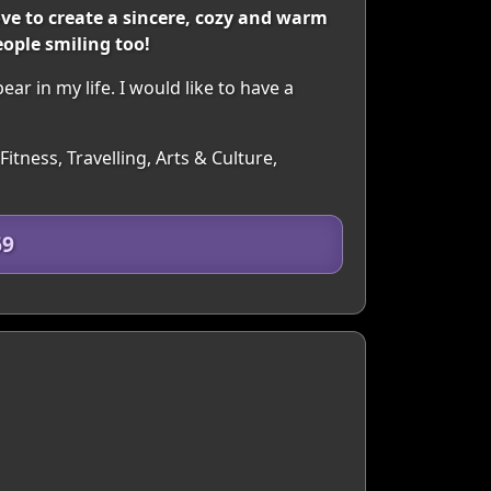
love to create a sincere, cozy and warm
ople smiling too!
r in my life. I would like to have a
itness, Travelling, Arts & Culture,
69