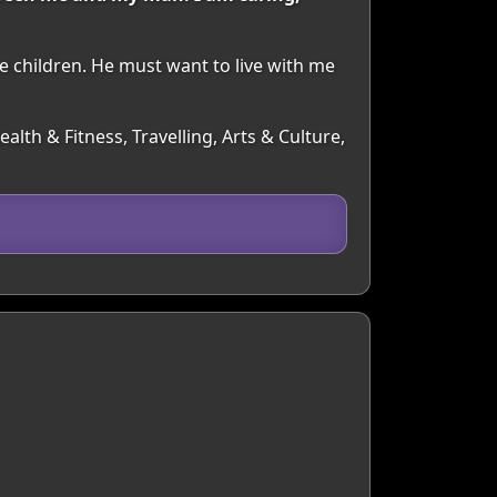
e children. He must want to live with me
lth & Fitness, Travelling, Arts & Culture,