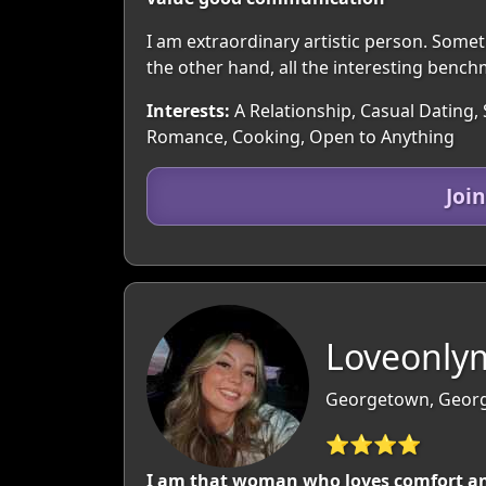
I am extraordinary artistic person. Some
the other hand, all the interesting bench
Interests:
A Relationship, Casual Dating, 
Romance, Cooking, Open to Anything
Joi
Loveonly
Georgetown, Georg
⭐⭐⭐⭐
I am that woman who loves comfort and