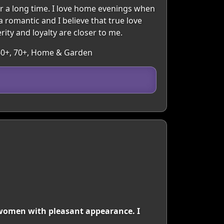
r a long time. I love home evenings when
a romantic and I believe that true love
rity and loyalty are closer to me.
, 60+, 70+, Home & Garden
r women with pleasant appearance. I