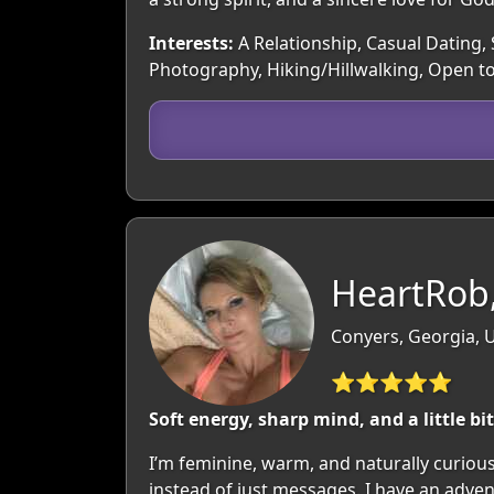
Interests:
A Relationship, Casual Dating, 
Photography, Hiking/Hillwalking, Open t
HeartRob,
Conyers, Georgia, 
⭐⭐⭐⭐⭐
Soft energy, sharp mind, and a little bit
I’m feminine, warm, and naturally curiou
instead of just messages. I have an adven