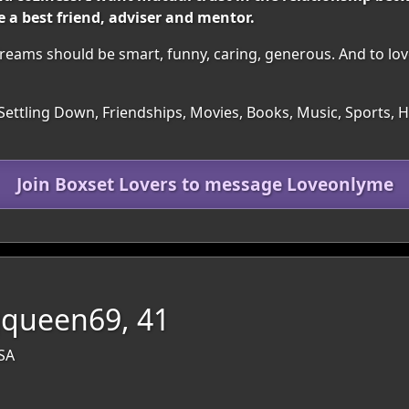
 a best friend, adviser and mentor.
reams should be smart, funny, caring, generous. And to lov
Settling Down, Friendships, Movies, Books, Music, Sports, Hea
Join Boxset Lovers to message Loveonlyme
queen69, 41
USA