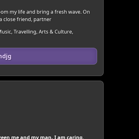
oom my life and bring a fresh wave. On
a close friend, partner
sic, Travelling, Arts & Culture,
hdjg
tween me and my man. I am caring,