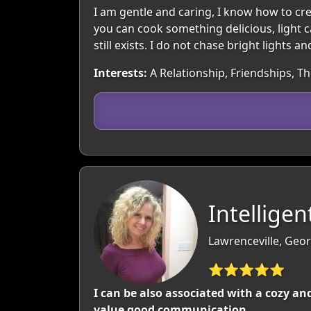
I am gentle and caring, I know how to cr
you can cook something delicious, light c
still exists. I do not chase bright lights
Interests:
A Relationship, Friendships, T
Intellige
Lawrenceville, Geor
⭐⭐⭐⭐⭐
I can be also associated with a cozy a
value good communication