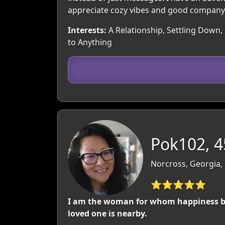
appreciate cozy vibes and good company 
Interests:
A Relationship, Settling Down, 
to Anything
Pok102, 4
Norcross, Georgia,
⭐⭐⭐⭐⭐
I am the woman for whom happiness begi
loved one is nearby.