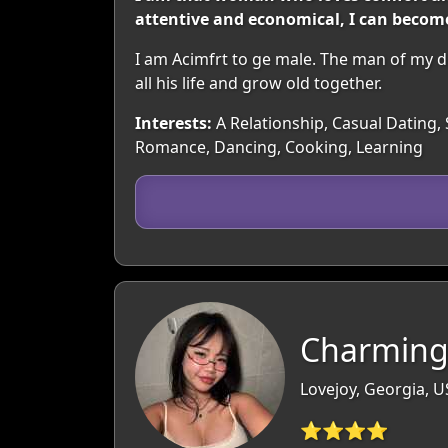
attentive and economical, I can become
I am Acimfrt to ge male. The man of my d
all his life and grow old together.
Interests:
A Relationship, Casual Dating, 
Romance, Dancing, Cooking, Learning
Charming
Lovejoy, Georgia, 
⭐⭐⭐⭐