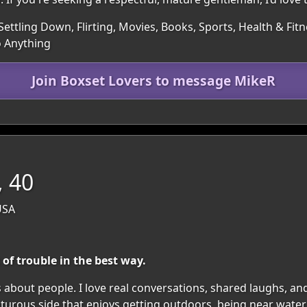
Settling Down, Flirting, Movies, Books, Sports, Health & Fitn
o Anything
Join Boxset Lovers to message MikeR
 40
USA
 of trouble in the best way.
s about people. I love real conversations, shared laughs, 
turous side that enjoys getting outdoors, being near water, 