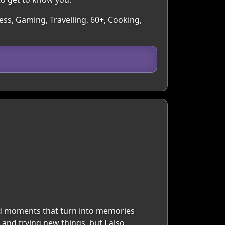
ess, Gaming, Travelling, 60+, Cooking,
and moments that turn into memories
and trying new things, but I also