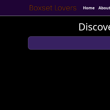
Home
Abou
Discov