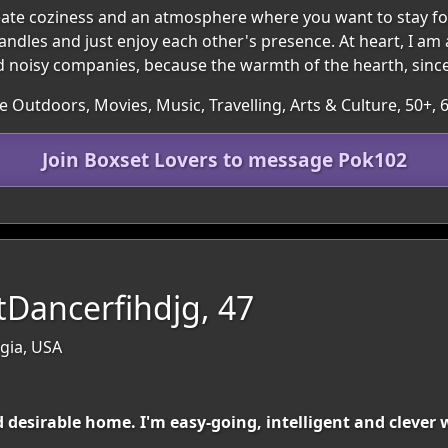
eate coziness and an atmosphere where you want to stay fo
andles and just enjoy each other's presence. At heart, I am 
 and noisy companies, because the warmth of the hearth, since
he Outdoors, Movies, Music, Travelling, Arts & Culture, 50+
Join Boxset Lovers to message Pok102
ntDancerfihdjg, 47
gia, USA
nd desirable home. I'm easy-going, intelligent and cleve