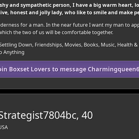
bit shy and sympathetic person, I have a big warm heart, 
ve, honest and jolly lady, who like to smile and make pe
nderness for a man. In the near future I want my man to appea
hich the two of us will be comfortable together.
Settling Down, Friendships, Movies, Books, Music, Health & F
to Anything
oin Boxset Lovers to message Charmingqueen
Strategist7804bc, 40
 USA