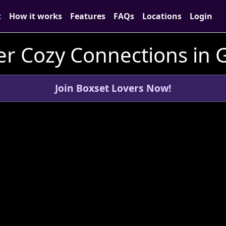
t
How it works
Features
FAQs
Locations
Login
er Cozy Connections in 
Join Boxset Lovers Now!