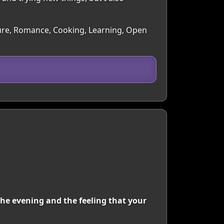
lture, Romance, Cooking, Learning, Open
he evening and the feeling that your