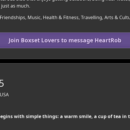
just as much.
Friendships, Music, Health & Fitness, Travelling, Arts & Cu
Join Boxset Lovers to message HeartRob
5
 USA
ns with simple things: a warm smile, a cup of tea in t