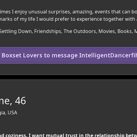
times I enjoy unusual surprises, amazing, events that can b
marks of my life I would prefer to experience together with 
Settling Down, Friendships, The Outdoors, Movies, Books, Mu
n Boxset Lovers to message IntelligentDancerfi
me, 46
ia, USA
 coziness. I want mutual trust in the relationship be