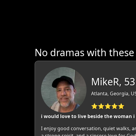
No dramas with thes
MikeR, 53
Atlanta, Georgia, U
⭐⭐⭐⭐⭐
i would love to live beside the woman i
I enjoy good conversation, quiet walks, 
a strong spirit, and a sincere love for Go