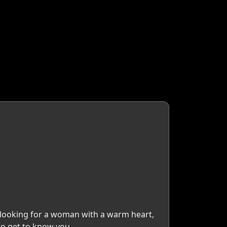
m looking for a woman with a warm heart,
 to get to know you.