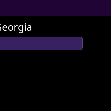
Georgia