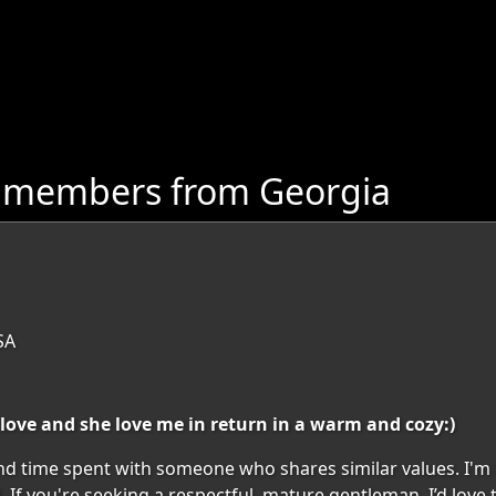
e members from Georgia
SA
 love and she love me in return in a warm and cozy:)
and time spent with someone who shares similar values. I'
d. If you're seeking a respectful, mature gentleman, I’d love