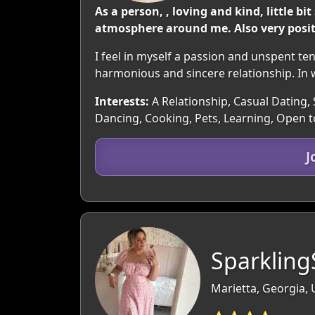
As a person, , loving and kind, little 
atmosphere around me. Also very positi
I feel in myself a passion and unspent te
harmonious and sincere relationship. In w
Interests:
A Relationship, Casual Dating, 
Dancing, Cooking, Pets, Learning, Open 
J
Sparkling
Marietta, Georgia,