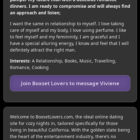
dinners. I am ready to compromise and will always find
an approach and listen;
I want the same in relationship to myself. I love taking
care of myself and my body, I love using perfume. I like
to feel myself and my femininity, I am graceful and I
have a special alluring energy, I know and feel that I will
definitely attract the right man.
Interests:
A Relationship, Books, Music, Travelling,
Romance, Cooking
Join Boxset Lovers to message Viviene
Welcome to BoxsetLovers.com, the ideal online dating
site for cozy nights in, tailored specifically for those
living in beautiful California. With the golden state being
the heart of the entertainment industry, there’s no