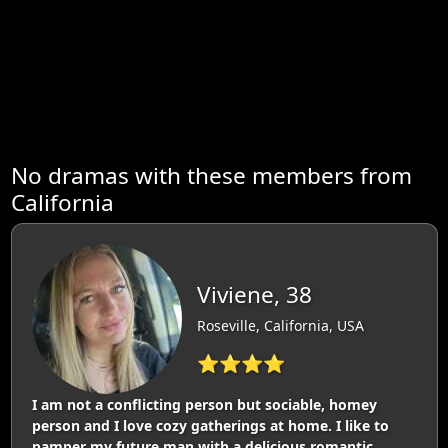
No dramas with these members from
California
Viviene, 38
Roseville, California, USA
⭐⭐⭐⭐
I am not a conflicting person but sociable, homey
person and I love cozy gatherings at home. I like to
pamper my future man with a delicious romantic