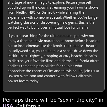
shortage of movie magic to explore. Picture yourself
cuddled up on the couch, streaming your favorite shows
from Netflix, HBO, or Disney+, while sharing the
experience with someone special. Whether you’re binge-
watching classics or discovering new gems, this is the
perfect way to bond over a mutual love for cinema.
If you’re searching for the ultimate date spot, why not
enjoy a themed movie marathon at home before heading
out to local cinemas like the iconic TCL Chinese Theatre
in Hollywood? Or, you could take a scenic drive down the
Pacific Coast Highway, stopping at cozy beachside cafes
to discuss your favorite films and shows. California offers
endless romantic possibilities for couples who
appreciate the charm of film and television. So, join us at
BoxsetLovers.com and connect with fellow California
boxset lovers today!
Perhaps there will be "sex in the city" in
USA
, California