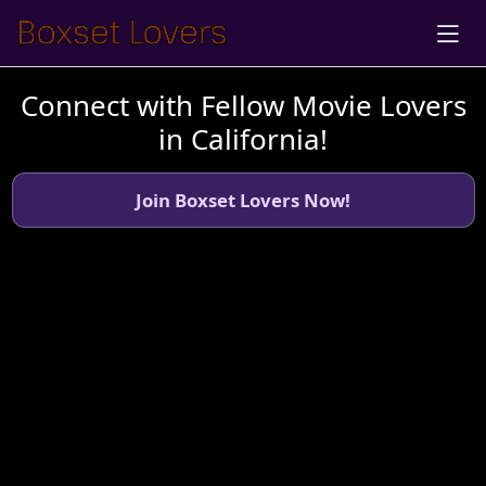
Connect with Fellow Movie Lovers
in California!
Join Boxset Lovers Now!